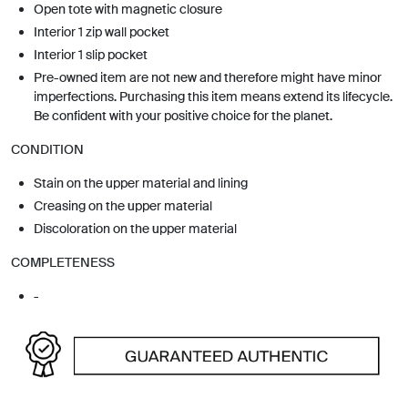
Open tote with magnetic closure
Interior 1 zip wall pocket
Interior 1 slip pocket
Pre-owned item are not new and therefore might have minor
imperfections. Purchasing this item means extend its lifecycle.
Be confident with your positive choice for the planet.
CONDITION
Stain on the upper material and lining
Creasing on the upper material
Discoloration on the upper material
COMPLETENESS
-