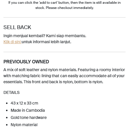
If you can click the 'add to cart' button, then the item is still available in
stock. Please checkout immediately.
SELL BACK
Ingin menjual kembali? Kami siap membantu.
Klik di sini
untuk informasi lebih lanjut.
PREVIOUSLY OWNED
A mix of soft leather and nylon materials. Featuring a roomy interior
with matching fabric lining that can easily accommodate all of your
essentials. This front and back is nylon, bottom is nylon.
DETAILS
43 x 12 x 33 cm
Made in Cambodia
Gold tone hardware
Nylon material