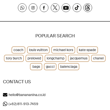
POPULAR SEARCH
coach
louis vuitton
michael kors
kate spade
tory burch
preloved
longchamp
jacquemus
chanel
bags
gucci
balenciaga
CONTACT US
hello@banananina.co.id
(+62) 811-913-7459