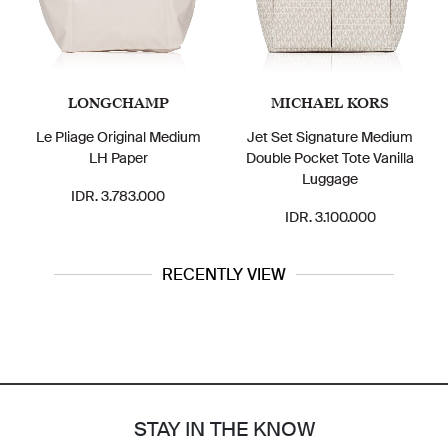
LONGCHAMP
MICHAEL KORS
Le Pliage Original Medium
Jet Set Signature Medium
LH Paper
Double Pocket Tote Vanilla
Luggage
IDR. 3.783.000
IDR. 3.100.000
RECENTLY VIEW
STAY IN THE KNOW