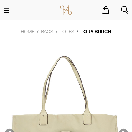
You have no items in your shopping cart.
HOME
BAGS
TOTES
TORY BURCH