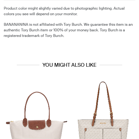
Product color might slightly varied due to photographic lighting. Actual
colors you see will depend on your monitor.
BANANANINA is not affiliated with Tory Burch. We guarantee this item is an
authentic Tory Burch item or 100% of your money back. Tory Burch is a
registered trademark of Tory Burch.
YOU MIGHT ALSO LIKE