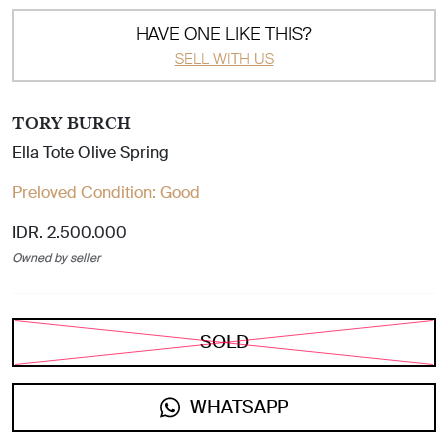
HAVE ONE LIKE THIS?
SELL WITH US
TORY BURCH
Ella Tote Olive Spring
Preloved Condition:
Good
IDR. 2.500.000
Owned by seller
SOLD
WHATSAPP