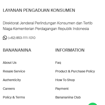
LAYANAN PENGADUAN KONSUMEN
Direktorat Jenderal Perlindungan Konsumen dan Tertib
Niaga Kementerian Perdagangan Republik Indonesia
(+62) 853-1111-1010
BANANANINA
INFORMATION
About Us
Faq
Resale Service
Product & Purchase Policy
Authenticity
How To Shop
Careers
Payment
Policy & Terms
Banananina Club