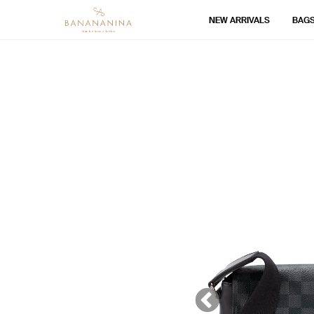
NEW ARRIVALS
BAG