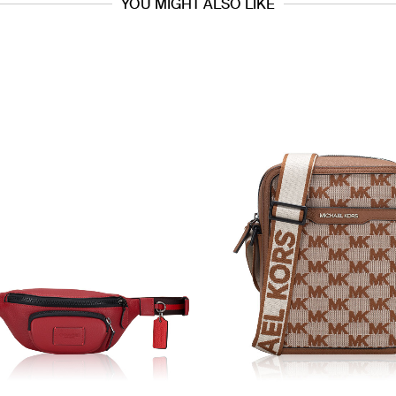
YOU MIGHT ALSO LIKE