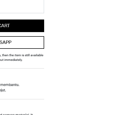
CART
SAPP
, then the item is still available
out immediately.
p membantu.
jut.