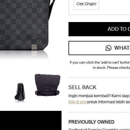
Cek Ongkir
ADD TO 
WHAT
If you can click the 'add to cart' button
in stock. Please check
SELL BACK
Ingin menjual kembali? Kami sia
Klik di sini
untuk informasi lebih lan
PREVIOUSLY OWNED