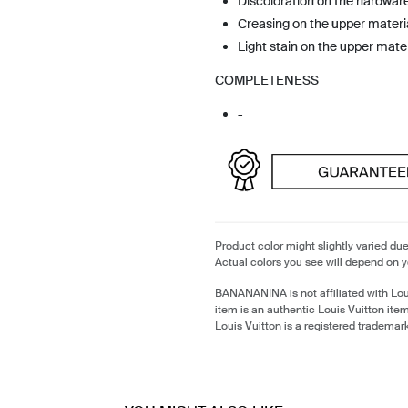
Discoloration on the hardwar
Creasing on the upper materi
Light stain on the upper mater
COMPLETENESS
-
Product color might slightly varied due
Actual colors you see will depend on y
BANANANINA is not affiliated with Lou
item is an authentic Louis Vuitton it
Louis Vuitton is a registered trademark