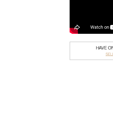
HAVE ON
SEL