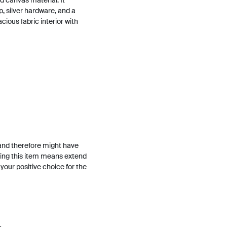
 canvas material. It
, silver hardware, and a
acious fabric interior with
and therefore might have
ing this item means extend
h your positive choice for the