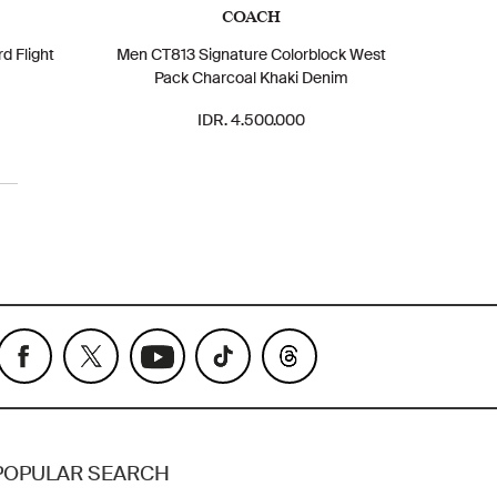
COACH
d Flight
Men CT813 Signature Colorblock West
Pack Charcoal Khaki Denim
IDR. 4.500.000
POPULAR SEARCH