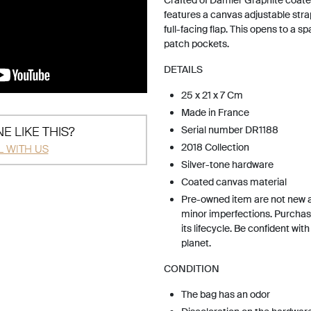
Crafted of Damier Graphite coated
features a canvas adjustable strap
full-facing flap. This opens to a sp
patch pockets.
DETAILS
25 x 21 x 7 Cm
Made in France
E LIKE THIS?
Serial number DR1188
2018 Collection
L WITH US
Silver-tone hardware
Coated canvas material
Pre-owned item are not new 
minor imperfections. Purchas
its lifecycle. Be confident wit
planet.
CONDITION
The bag has an odor