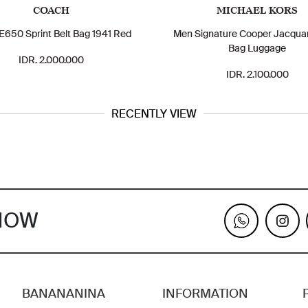
COACH
MICHAEL KORS
650 Sprint Belt Bag 1941 Red
Men Signature Cooper Jacquar
Bag Luggage
IDR. 2.000.000
IDR. 2.100.000
RECENTLY VIEW
KNOW
BANANANINA
INFORMATION