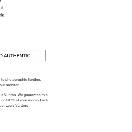
e
al
ial
 to photographic lighting.
our monitor.
is Vuitton. We guarantee this
em or 100% of your money back.
 of Louis Vuitton.