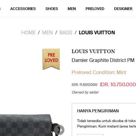
S
ACCESSORIES
SHOES
MEN
PRELOVED
DESIGNER
HOME
MEN
BAGS
LOUIS VUITTON
LOUIS VUITTON
Damier Graphite District P
Preloved Condition:
Mint
IDR. 10.750.000
IDR. 11.500.000
Owned by seller
HANYA PENGIRIMAN
Tidak tersedia untuk dicoba di toko
Pengiriman: Kurir instant (area tert