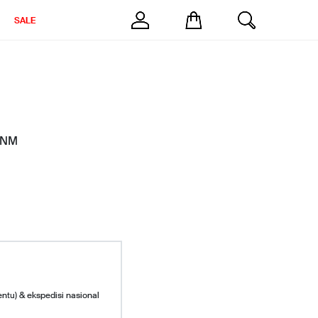
SALE
M NM
entu) & ekspedisi nasional