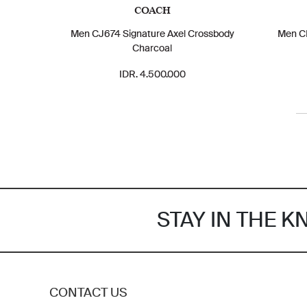
COACH
Men CJ674 Signature Axel Crossbody
Men CE
Charcoal
IDR. 4.500.000
STAY IN THE 
CONTACT US