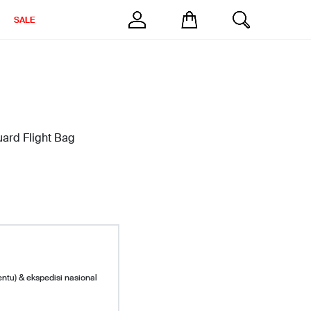
SALE
ard Flight Bag
entu) & ekspedisi nasional