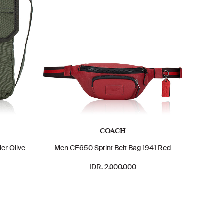
COACH
er Olive
Men CE650 Sprint Belt Bag 1941 Red
IDR. 2.000.000