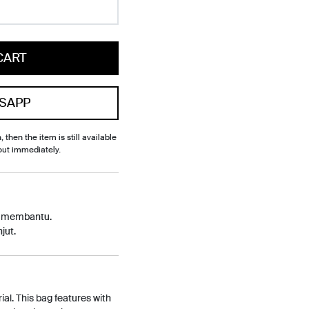
CART
SAPP
, then the item is still available
out immediately.
p membantu.
jut.
al. This bag features with