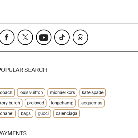
POPULAR SEARCH
coach
louis vuitton
michael kors
kate spade
tory burch
preloved
longchamp
jacquemus
chanel
bags
gucci
balenciaga
PAYMENTS