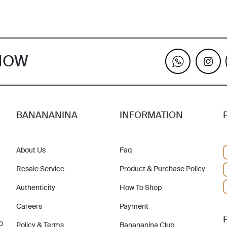
KNOW
BANANANINA
INFORMATION
About Us
Faq
Resale Service
Product & Purchase Policy
Authenticity
How To Shop
Careers
Payment
b
Policy & Terms
Banananina Club