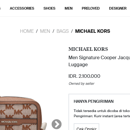
S
ACCESSORIES
SHOES
MEN
PRELOVED
DESIGNER
HOME
MEN
BAGS
MICHAEL KORS
MICHAEL KORS
Men Signature Cooper Jacqu
Luggage
IDR. 2.100.000
Owned by seller
HANYA PENGIRIMAN
Tidak tersedia untuk dicoba di toko
Pengiriman: Kurir instant (area tert
Cek Ongkir