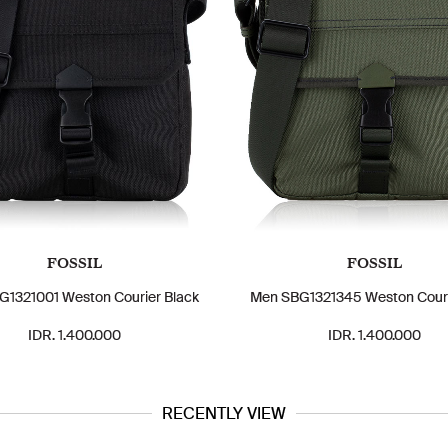
FOSSIL
FOSSIL
1321001 Weston Courier Black
Men SBG1321345 Weston Couri
IDR. 1.400.000
IDR. 1.400.000
RECENTLY VIEW