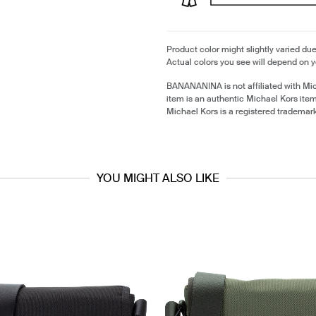
Product color might slightly varied due
Actual colors you see will depend on y
BANANANINA is not affiliated with Mi
item is an authentic Michael Kors ite
Michael Kors is a registered trademar
YOU MIGHT ALSO LIKE