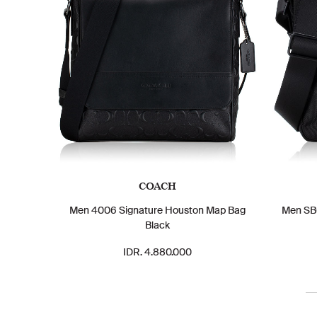
COACH
Men 4006 Signature Houston Map Bag
Men SBG
Black
IDR. 4.880.000