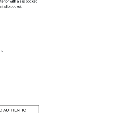
terior with a slip pocket
nt slip pocket.
nt