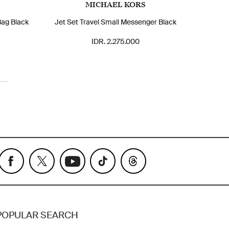
MICHAEL KORS
Bag Black
Jet Set Travel Small Messenger Black
IDR. 2.275.000
POPULAR SEARCH