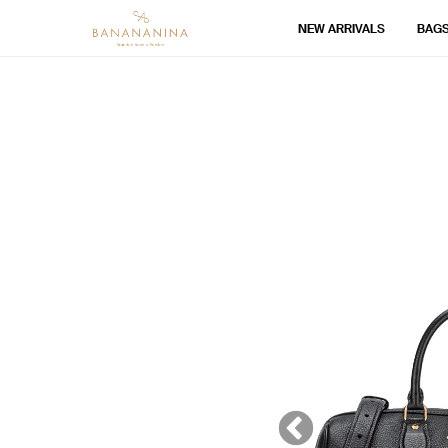
NEW ARRIVALS
BAG