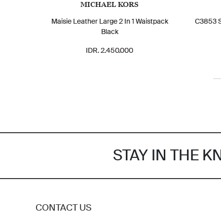
MICHAEL KORS
Maisie Leather Large 2 In 1 Waistpack
C3853 S
Black
IDR. 2.450.000
STAY IN THE 
CONTACT US