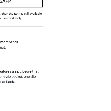
SAPP
, then the item is still available
out immediately.
p membantu.
jut.
eatures a zip closure that
 one zip pocket, one slip
t at back.