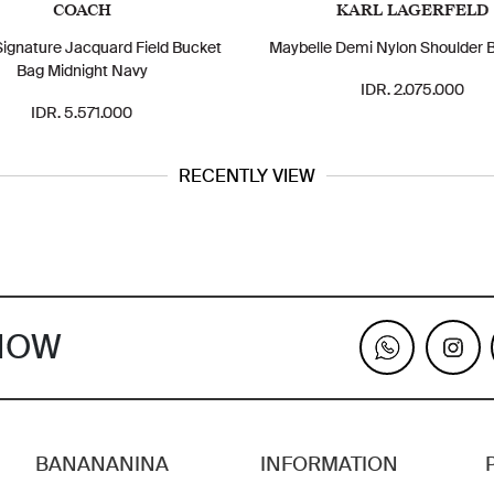
COACH
KARL LAGERFELD
ignature Jacquard Field Bucket
Maybelle Demi Nylon Shoulder 
Bag Midnight Navy
IDR. 2.075.000
IDR. 5.571.000
RECENTLY VIEW
KNOW
BANANANINA
INFORMATION