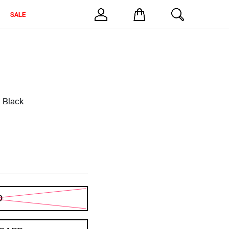
SALE
 Black
D