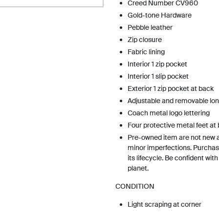
Creed Number CV960
Gold-tone Hardware
Pebble leather
Zip closure
Fabric lining
Interior 1 zip pocket
Interior 1 slip pocket
Exterior 1 zip pocket at back
Adjustable and removable lon
Coach metal logo lettering
Four protective metal feet at
Pre-owned item are not new 
minor imperfections. Purchas
its lifecycle. Be confident wit
planet.
CONDITION
Light scraping at corner