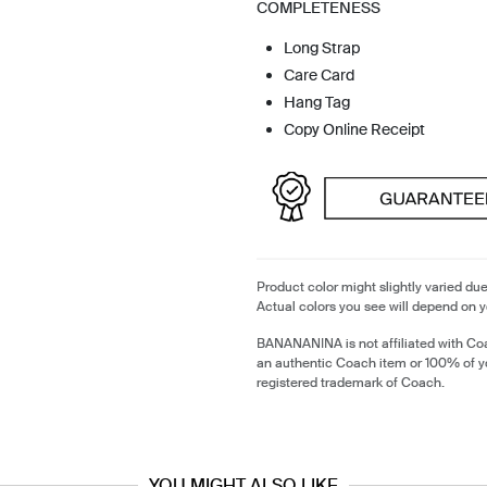
COMPLETENESS
Long Strap
Care Card
Hang Tag
Copy Online Receipt
Product color might slightly varied due
Actual colors you see will depend on y
BANANANINA is not affiliated with Coa
an authentic Coach item or 100% of y
registered trademark of Coach.
YOU MIGHT ALSO LIKE