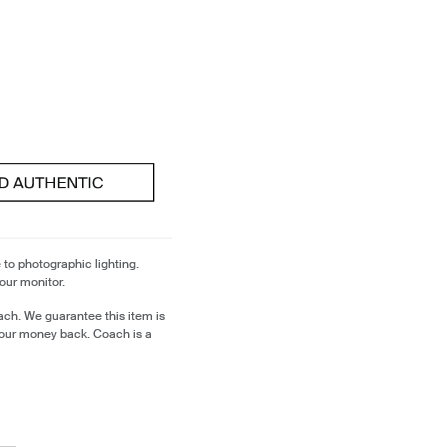
 to photographic lighting.
our monitor.
ch. We guarantee this item is
our money back. Coach is a