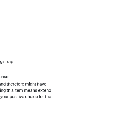
g strap
 base
and therefore might have
ing this item means extend
h your positive choice for the