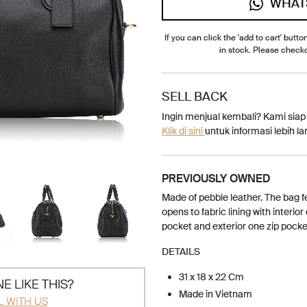
WHAT
If you can click the 'add to cart' button
in stock. Please check
SELL BACK
Ingin menjual kembali? Kami sia
Klik di sini
untuk informasi lebih lan
PREVIOUSLY OWNED
Made of pebble leather. The bag f
opens to fabric lining with interior
pocket and exterior one zip pocke
DETAILS
31 x 18 x 22 Cm
E LIKE THIS?
Made in Vietnam
L WITH US