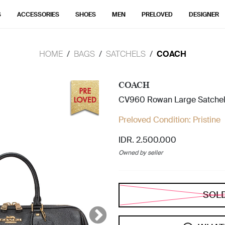
S
ACCESSORIES
SHOES
MEN
PRELOVED
DESIGNER
HOME
BAGS
SATCHELS
COACH
COACH
CV960 Rowan Large Satchel
Preloved Condition:
Pristine
IDR. 2.500.000
Owned by seller
SOL