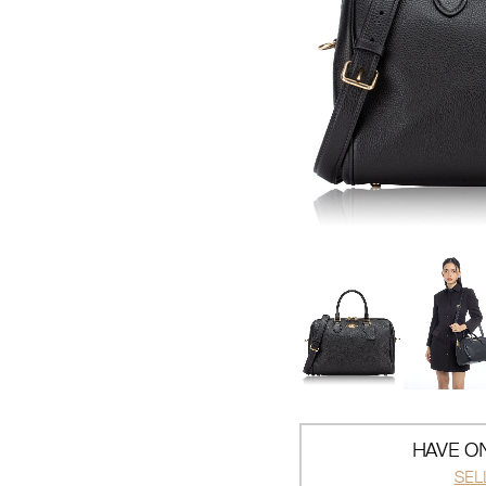
HAVE ON
SEL