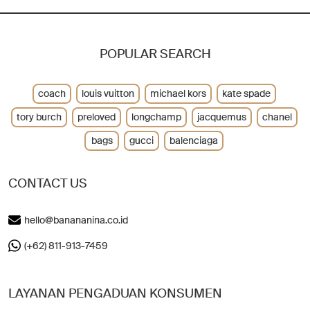
POPULAR SEARCH
coach
louis vuitton
michael kors
kate spade
tory burch
preloved
longchamp
jacquemus
chanel
bags
gucci
balenciaga
CONTACT US
hello@banananina.co.id
(+62) 811-913-7459
LAYANAN PENGADUAN KONSUMEN