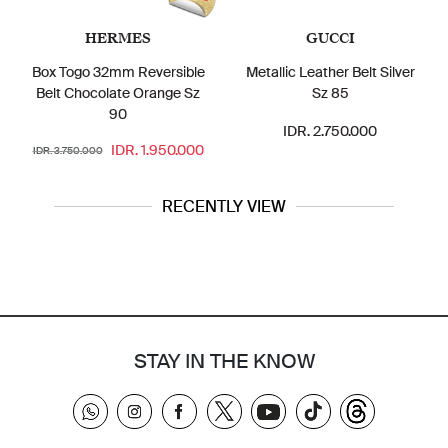
HERMES
GUCCI
Box Togo 32mm Reversible
Metallic Leather Belt Silver
Belt Chocolate Orange Sz
Sz 85
90
IDR. 2.750.000
IDR. 1.950.000
IDR. 3.750.000
RECENTLY VIEW
STAY IN THE KNOW