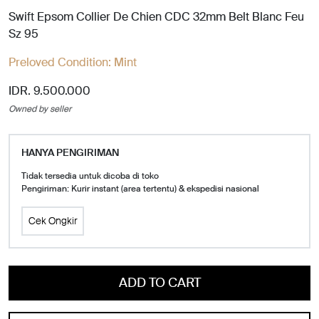
Swift Epsom Collier De Chien CDC 32mm Belt Blanc Feu
Sz 95
Preloved Condition:
Mint
IDR. 9.500.000
Owned by seller
HANYA PENGIRIMAN
Tidak tersedia untuk dicoba di toko
Pengiriman: Kurir instant (area tertentu) & ekspedisi nasional
Cek Ongkir
ADD TO CART