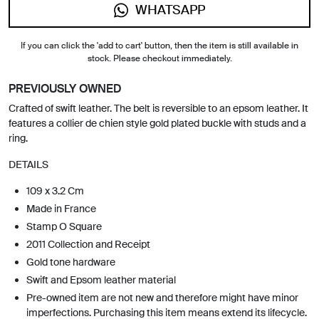
WHATSAPP
If you can click the 'add to cart' button, then the item is still available in
stock. Please checkout immediately.
PREVIOUSLY OWNED
Crafted of swift leather. The belt is reversible to an epsom leather. It
features a collier de chien style gold plated buckle with studs and a
ring.
DETAILS
109 x 3.2 Cm
Made in France
Stamp O Square
2011 Collection and Receipt
Gold tone hardware
Swift and Epsom leather material
Pre-owned item are not new and therefore might have minor
imperfections. Purchasing this item means extend its lifecycle.