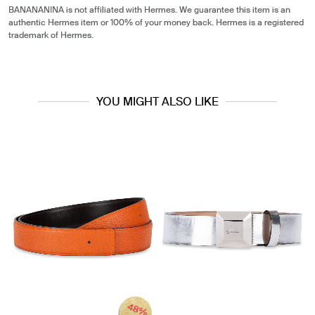
BANANANINA is not affiliated with Hermes. We guarantee this item is an
authentic Hermes item or 100% of your money back. Hermes is a registered
trademark of Hermes.
YOU MIGHT ALSO LIKE
48%