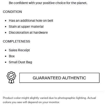
Be confident with your positive choice for the planet.
CONDITION
Has an additional hole on belt
Stain at upper material
Discoloration at hardware
COMPLETENESS
Sales Receipt
Box
Small Dust Bag
Product color might slightly varied due to photographic lighting. Actual
colors you see will depend on your monitor.