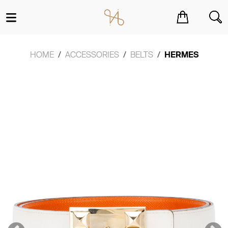
You have no items in your shopping cart.
HOME
ACCESSORIES
BELTS
HERMES