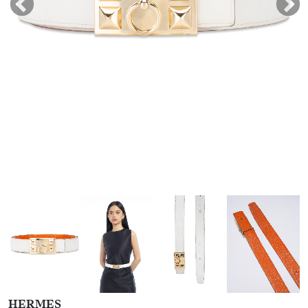
HERMES