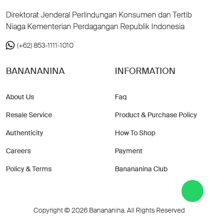
Direktorat Jenderal Perlindungan Konsumen dan Tertib
Niaga Kementerian Perdagangan Republik Indonesia
(+62) 853-1111-1010
BANANANINA
INFORMATION
About Us
Faq
Resale Service
Product & Purchase Policy
Authenticity
How To Shop
Careers
Payment
Policy & Terms
Banananina Club
Copyright © 2026 Banananina. All Rights Reserved