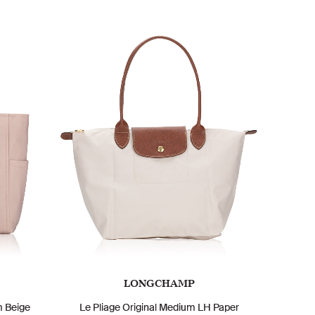
LONGCHAMP
m Beige
Le Pliage Original Medium LH Paper