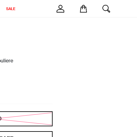
SALE
uliere
D