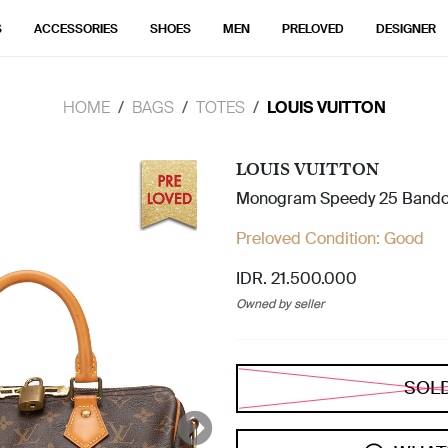
S
ACCESSORIES
SHOES
MEN
PRELOVED
DESIGNER
HOME
BAGS
TOTES
LOUIS VUITTON
LOUIS VUITTON
Monogram Speedy 25 Bando
Preloved Condition:
Good
IDR. 21.500.000
Owned by seller
SOL