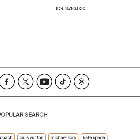
IDR. 3.783.000
POPULAR SEARCH
coach
louis vuitton
michael kors
kate spade