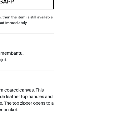
SAPP
, then the item is still available
out immediately.
p membantu.
jut.
am coated canvas. This
de leather top handles and
e. The top zipper opens to a
er pocket.