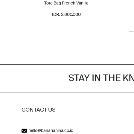
Tote Bag French Vanilla
IDR. 2.800.000
STAY IN THE 
CONTACT US
hello@banananina.co.id