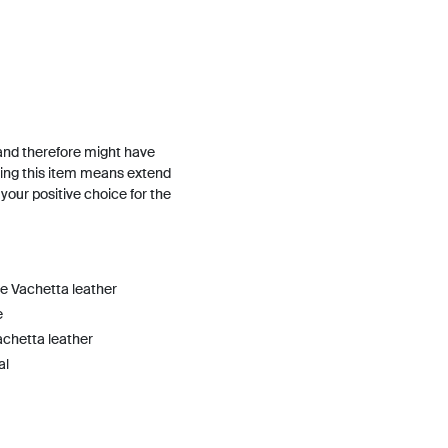
and therefore might have
ing this item means extend
h your positive choice for the
he Vachetta leather
e
achetta leather
al