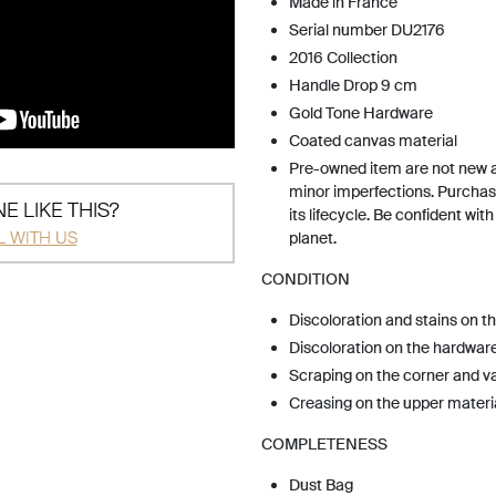
Made in France
Serial number DU2176
2016 Collection
Handle Drop 9 cm
Gold Tone Hardware
Coated canvas material
Pre-owned item are not new 
minor imperfections. Purchas
E LIKE THIS?
its lifecycle. Be confident wit
L WITH US
planet.
CONDITION
Discoloration and stains on t
Discoloration on the hardwar
Scraping on the corner and v
Creasing on the upper materi
COMPLETENESS
Dust Bag