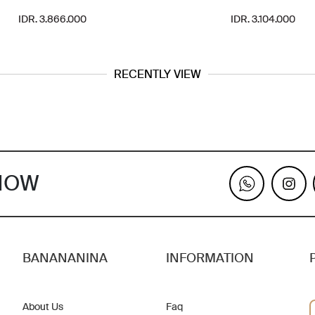
IDR. 3.866.000
IDR. 3.104.000
RECENTLY VIEW
KNOW
BANANANINA
INFORMATION
About Us
Faq