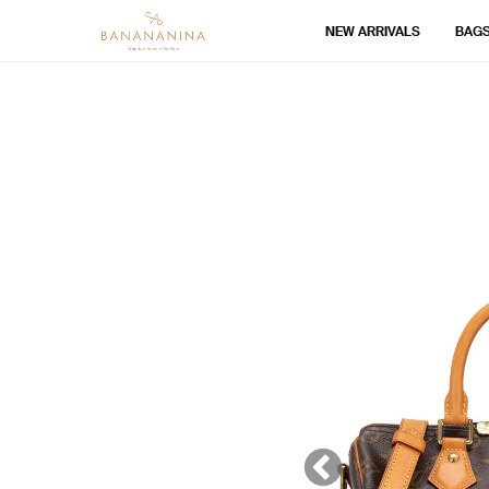
NEW ARRIVALS
BAG