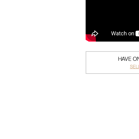
HAVE ON
SEL