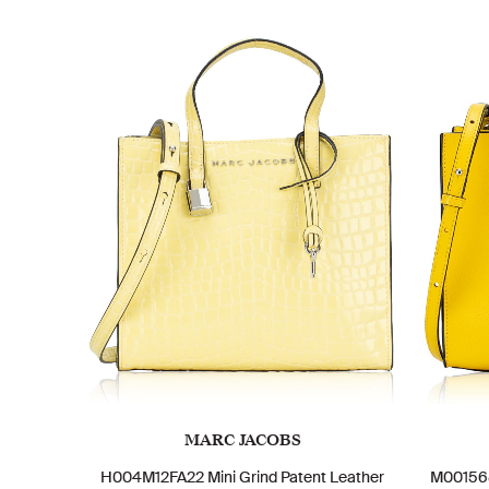
MARC JACOBS
H004M12FA22 Mini Grind Patent Leather
M001568