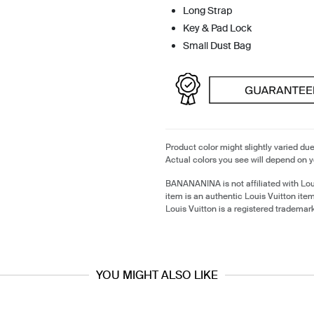
Long Strap
Key & Pad Lock
Small Dust Bag
Product color might slightly varied due
Actual colors you see will depend on y
BANANANINA is not affiliated with Lou
item is an authentic Louis Vuitton it
Louis Vuitton is a registered trademark
YOU MIGHT ALSO LIKE