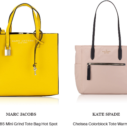
MARC JACOBS
KATE SPADE
5 Mini Grind Tote Bag Hot Spot
Chelsea Colorblock Tote War