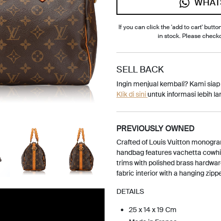
WHAT
If you can click the 'add to cart' button
in stock. Please check
SELL BACK
Ingin menjual kembali? Kami sia
Klik di sini
untuk informasi lebih lan
PREVIOUSLY OWNED
Crafted of Louis Vuitton monogr
handbag features vachetta cowhi
trims with polished brass hardwar
fabric interior with a hanging zipp
DETAILS
25 x 14 x 19 Cm