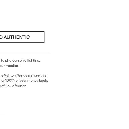
 to photographic lighting.
our monitor.
is Vuitton. We guarantee this
em or 100% of your money back.
 of Louis Vuitton.