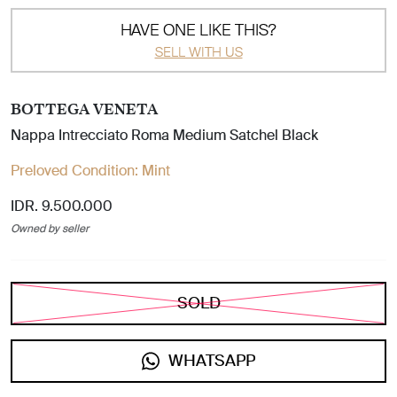
HAVE ONE LIKE THIS?
SELL WITH US
BOTTEGA VENETA
Nappa Intrecciato Roma Medium Satchel Black
Preloved Condition:
Mint
IDR. 9.500.000
Owned by seller
SOLD
WHATSAPP