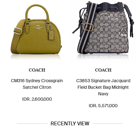
COACH
COACH
CM316 Sydney Crossgrain
C3853 Signature Jacquard
Satchel Citron
Field Bucket Bag Midnight
Navy
IDR. 2.600.000
IDR. 5.571.000
RECENTLY VIEW