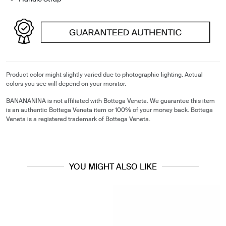
Product color might slightly varied due to photographic lighting. Actual
colors you see will depend on your monitor.
BANANANINA is not affiliated with Bottega Veneta. We guarantee this item
is an authentic Bottega Veneta item or 100% of your money back. Bottega
Veneta is a registered trademark of Bottega Veneta.
YOU MIGHT ALSO LIKE