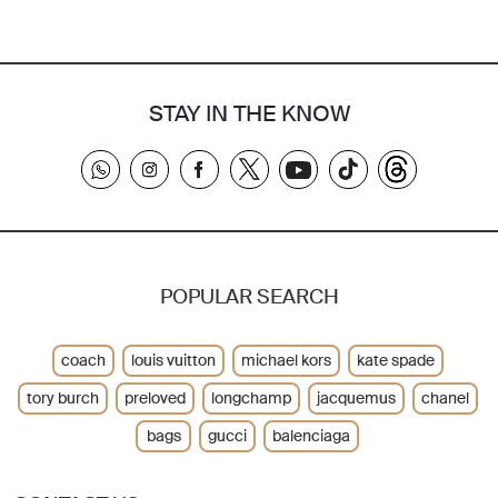
STAY IN THE KNOW
POPULAR SEARCH
coach
louis vuitton
michael kors
kate spade
tory burch
preloved
longchamp
jacquemus
chanel
bags
gucci
balenciaga