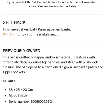
If you can click the 'add to cart' button, then the item is still available in
stock. Please checkout immediately.
SELL BACK
Ingin menjual kembali? Kami siap membantu.
Klik di sini
untuk informasi lebih lanjut.
PREVIOUSLY OWNED
This bag is crafted of nappa lambskin material. It features with
intrecciato details, double top handles, and strap with push-lock
closure. The bag opens to a partitioned pigskin lining with patch and
zipper pockets.
DETAILS
38 x 25 x 20 Cm
Made in Italy
Serial number B00800429Q