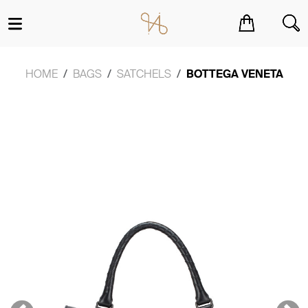
You have no items in your shopping cart.
HOME
BAGS
SATCHELS
BOTTEGA VENETA