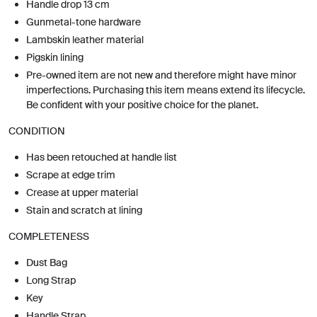
Handle drop 13 cm
Gunmetal-tone hardware
Lambskin leather material
Pigskin lining
Pre-owned item are not new and therefore might have minor
imperfections. Purchasing this item means extend its lifecycle.
Be confident with your positive choice for the planet.
CONDITION
Has been retouched at handle list
Scrape at edge trim
Crease at upper material
Stain and scratch at lining
COMPLETENESS
Dust Bag
Long Strap
Key
Handle Strap