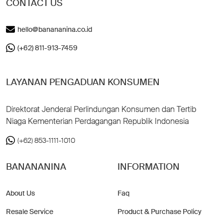
CONTACT US
hello@banananina.co.id
(+62) 811-913-7459
LAYANAN PENGADUAN KONSUMEN
Direktorat Jenderal Perlindungan Konsumen dan Tertib
Niaga Kementerian Perdagangan Republik Indonesia
(+62) 853-1111-1010
BANANANINA
INFORMATION
About Us
Faq
Resale Service
Product & Purchase Policy