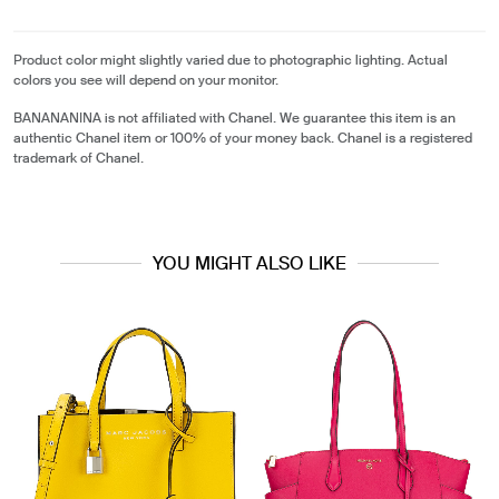
Product color might slightly varied due to photographic lighting. Actual
colors you see will depend on your monitor.
BANANANINA is not affiliated with Chanel. We guarantee this item is an
authentic Chanel item or 100% of your money back. Chanel is a registered
trademark of Chanel.
YOU MIGHT ALSO LIKE