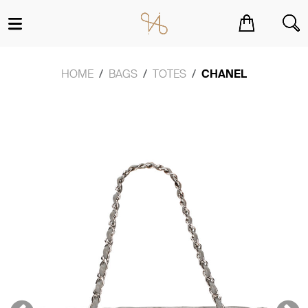
You have no items in your shopping cart.
HOME
BAGS
TOTES
CHANEL