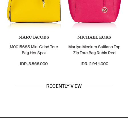
ARC JACOBS
MICHAEL KORS
TOR
85 Mini Grind Tote
Marilyn Medium Saffiano Top
Ella Nylon
Bag Hot Spot
Zip Tote Bag Rubin Red
Le
DR. 3.866.000
IDR. 2.944.000
IDR.
RECENTLY VIEW