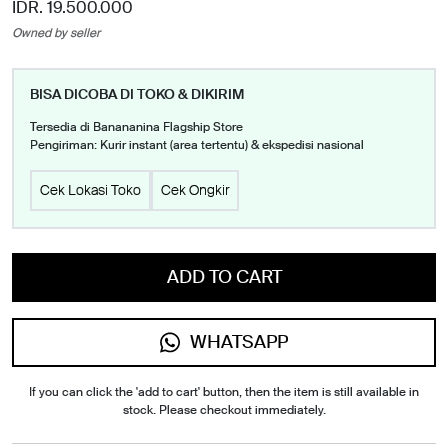
IDR. 19.500.000
Owned by seller
BISA DICOBA DI TOKO & DIKIRIM
Tersedia di Banananina Flagship Store
Pengiriman: Kurir instant (area tertentu) & ekspedisi nasional
Cek Lokasi Toko
Cek Ongkir
ADD TO CART
WHATSAPP
If you can click the 'add to cart' button, then the item is still available in
stock. Please checkout immediately.