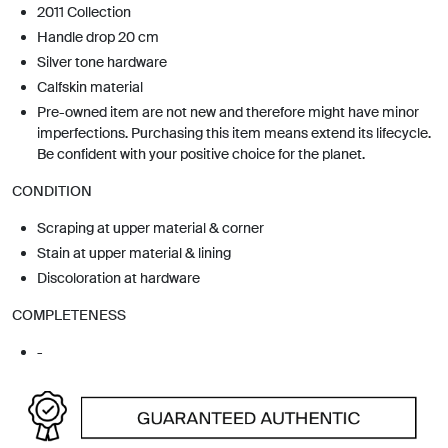
2011 Collection
Handle drop 20 cm
Silver tone hardware
Calfskin material
Pre-owned item are not new and therefore might have minor
imperfections. Purchasing this item means extend its lifecycle.
Be confident with your positive choice for the planet.
CONDITION
Scraping at upper material & corner
Stain at upper material & lining
Discoloration at hardware
COMPLETENESS
-