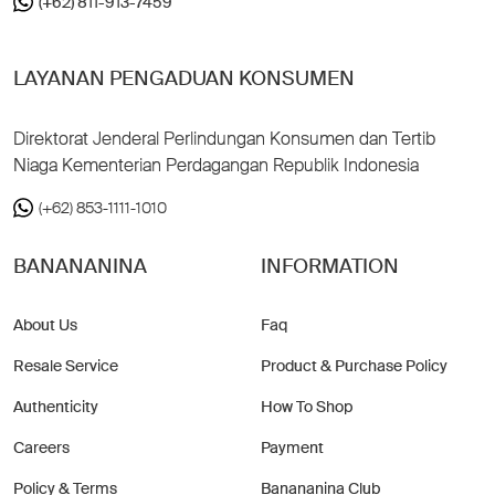
(+62) 811-913-7459
LAYANAN PENGADUAN KONSUMEN
Direktorat Jenderal Perlindungan Konsumen dan Tertib
Niaga Kementerian Perdagangan Republik Indonesia
(+62) 853-1111-1010
BANANANINA
INFORMATION
About Us
Faq
Resale Service
Product & Purchase Policy
Authenticity
How To Shop
Careers
Payment
Policy & Terms
Banananina Club