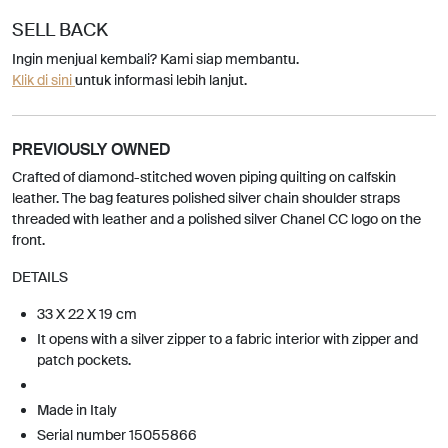
SELL BACK
Ingin menjual kembali? Kami siap membantu.
Klik di sini
untuk informasi lebih lanjut.
PREVIOUSLY OWNED
Crafted of diamond-stitched woven piping quilting on calfskin
leather. The bag features polished silver chain shoulder straps
threaded with leather and a polished silver Chanel CC logo on the
front.
DETAILS
33 X 22 X 19 cm
It opens with a silver zipper to a fabric interior with zipper and
patch pockets.
Made in Italy
Serial number 15055866