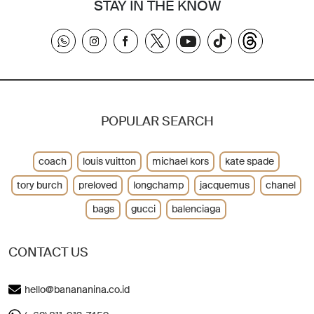
STAY IN THE KNOW
POPULAR SEARCH
coach
louis vuitton
michael kors
kate spade
tory burch
preloved
longchamp
jacquemus
chanel
bags
gucci
balenciaga
CONTACT US
hello@banananina.co.id