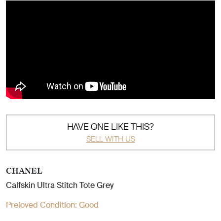
HAVE ONE LIKE THIS?
SELL WITH US
CHANEL
Calfskin Ultra Stitch Tote Grey
Preloved Condition:
Good