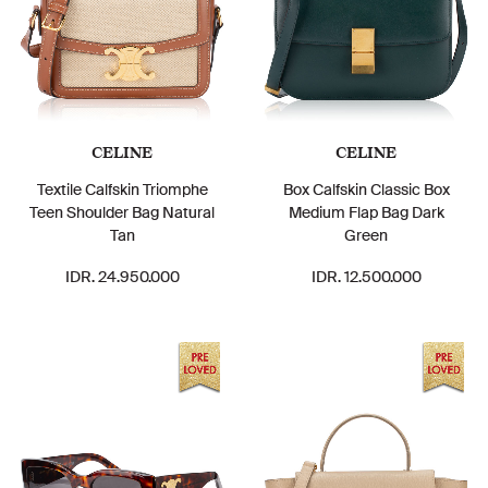
CELINE
CELINE
Textile Calfskin Triomphe
Box Calfskin Classic Box
Teen Shoulder Bag Natural
Medium Flap Bag Dark
Tan
Green
IDR. 24.950.000
IDR. 12.500.000