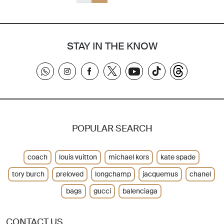
STAY IN THE KNOW
POPULAR SEARCH
coach
louis vuitton
michael kors
kate spade
tory burch
preloved
longchamp
jacquemus
chanel
bags
gucci
balenciaga
CONTACT US