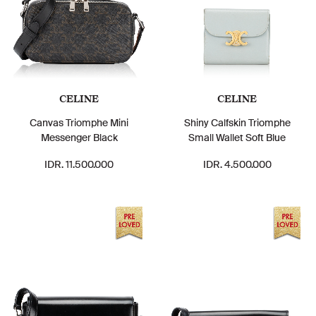
CELINE
CELINE
Canvas Triomphe Mini
Shiny Calfskin Triomphe
Messenger Black
Small Wallet Soft Blue
IDR. 11.500.000
IDR. 4.500.000