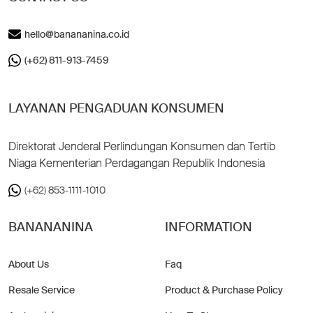
hello@banananina.co.id
(+62) 811-913-7459
LAYANAN PENGADUAN KONSUMEN
Direktorat Jenderal Perlindungan Konsumen dan Tertib
Niaga Kementerian Perdagangan Republik Indonesia
(+62) 853-1111-1010
BANANANINA
INFORMATION
About Us
Faq
Resale Service
Product & Purchase Policy