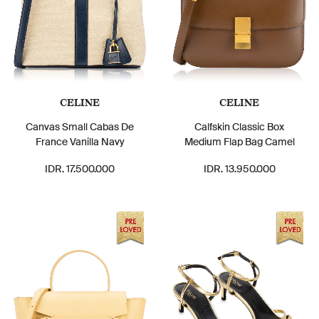
CELINE
CELINE
Canvas Small Cabas De
Calfskin Classic Box
France Vanilla Navy
Medium Flap Bag Camel
IDR. 17.500.000
IDR. 13.950.000