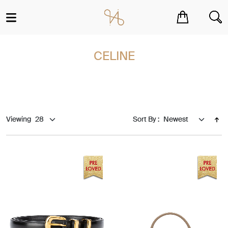
You have no items in your shopping cart.
CELINE
Viewing
Sort By :