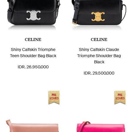
CELINE
CELINE
Shiny Calfskin Triomphe
Shiny Calfskin Claude
Teen Shoulder Bag Black
Triomphe Shoulder Bag
Black
IDR. 26.950.000
IDR. 29.500.000