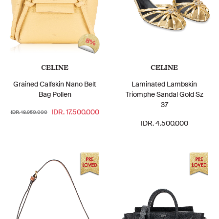
8%
CELINE
CELINE
Grained Calfskin Nano Belt
Laminated Lambskin
Bag Pollen
Triomphe Sandal Gold Sz
37
IDR. 17.500.000
IDR. 18.950.000
IDR. 4.500.000