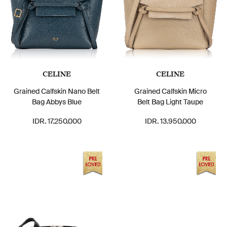
CELINE
CELINE
Grained Calfskin Nano Belt
Grained Calfskin Micro
Bag Abbys Blue
Belt Bag Light Taupe
IDR. 17.250.000
IDR. 13.950.000