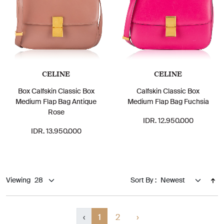
CELINE
CELINE
Box Calfskin Classic Box
Calfskin Classic Box
Medium Flap Bag Antique
Medium Flap Bag Fuchsia
Rose
IDR. 12.950.000
IDR. 13.950.000
Viewing
Sort By :
‹
1
2
›