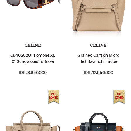
CELINE
CELINE
CL40282U Triomphe XL
Grained Calfskin Micro
01 Sunglasses Tortoise
Belt Bag Light Taupe
IDR. 3.950.000
IDR. 12.950.000