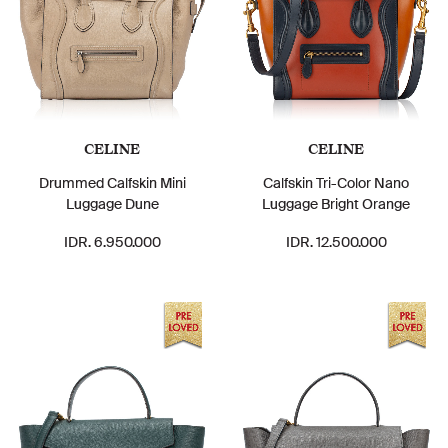
CELINE
CELINE
Drummed Calfskin Mini
Calfskin Tri-Color Nano
Luggage Dune
Luggage Bright Orange
IDR. 6.950.000
IDR. 12.500.000