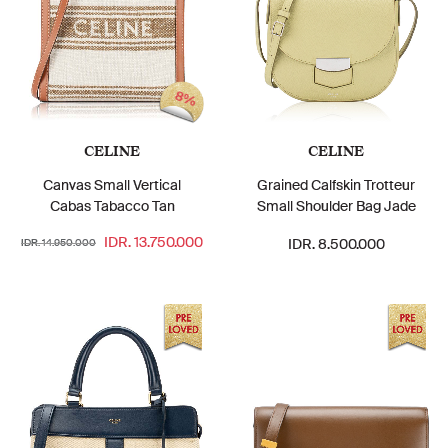
8%
CELINE
CELINE
Canvas Small Vertical
Grained Calfskin Trotteur
Cabas Tabacco Tan
Small Shoulder Bag Jade
IDR. 13.750.000
IDR. 8.500.000
IDR. 14.950.000