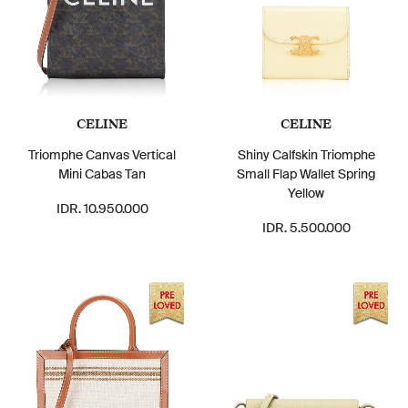
CELINE
CELINE
Triomphe Canvas Vertical
Shiny Calfskin Triomphe
Mini Cabas Tan
Small Flap Wallet Spring
Yellow
IDR. 10.950.000
IDR. 5.500.000