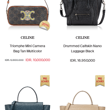
20%
CELINE
CELINE
Triomphe Mini Camera
Drummed Calfskin Nano
Bag Tan Multicolor
Luggage Black
IDR. 10.000.000
IDR. 16.950.000
IDR. 12.500.000