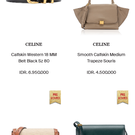
CELINE
CELINE
Calfskin Western 18 MM
Smooth Calfskin Medium
Belt Black Sz 80
Trapeze Souris
IDR. 6.950.000
IDR. 4.500.000