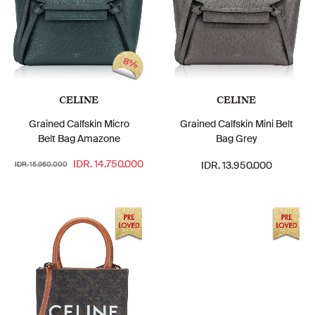
8%
CELINE
CELINE
Grained Calfskin Micro
Grained Calfskin Mini Belt
Belt Bag Amazone
Bag Grey
IDR. 14.750.000
IDR. 13.950.000
IDR. 15.950.000