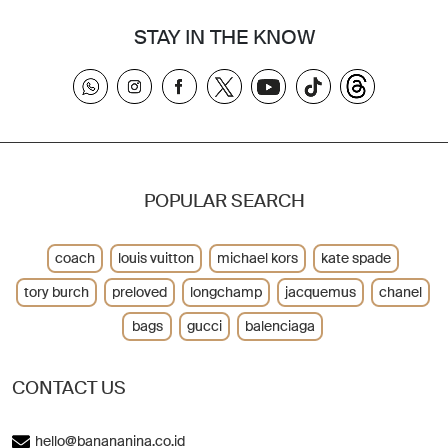
STAY IN THE KNOW
POPULAR SEARCH
coach
louis vuitton
michael kors
kate spade
tory burch
preloved
longchamp
jacquemus
chanel
bags
gucci
balenciaga
CONTACT US
hello@banananina.co.id