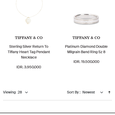
TIFFANY & CO
TIFFANY & CO
Sterling Silver Return To
Platinum Diamond Double
Tiffany Heart Tag Pendant
Milgrain Band Ring Sz 8
Necklace
IDR. 19.500.000
IDR. 3.950.000
Viewing
Sort By :