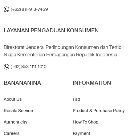
(+62) 811-913-7459
LAYANAN PENGADUAN KONSUMEN
Direktorat Jenderal Perlindungan Konsumen dan Tertib
Niaga Kementerian Perdagangan Republik Indonesia
(+62) 853-1111-1010
BANANANINA
INFORMATION
About Us
Faq
Resale Service
Product & Purchase Policy
Authenticity
How To Shop
Careers
Payment