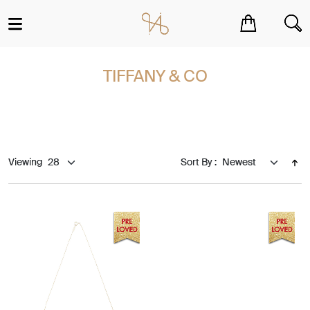
You have no items in your shopping cart.
TIFFANY & CO
Viewing
Sort By :