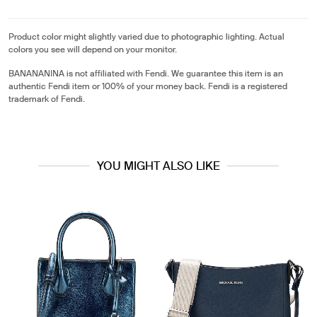
Product color might slightly varied due to photographic lighting. Actual
colors you see will depend on your monitor.
BANANANINA is not affiliated with Fendi. We guarantee this item is an
authentic Fendi item or 100% of your money back. Fendi is a registered
trademark of Fendi.
YOU MIGHT ALSO LIKE