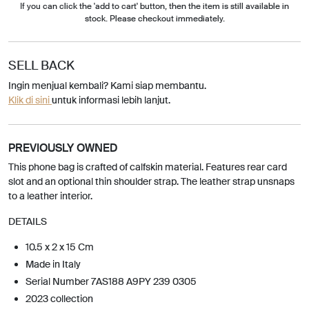
If you can click the 'add to cart' button, then the item is still available in
stock. Please checkout immediately.
SELL BACK
Ingin menjual kembali? Kami siap membantu.
Klik di sini
untuk informasi lebih lanjut.
PREVIOUSLY OWNED
This phone bag is crafted of calfskin material. Features rear card
slot and an optional thin shoulder strap. The leather strap unsnaps
to a leather interior.
DETAILS
10.5 x 2 x 15 Cm
Made in Italy
Serial Number 7AS188 A9PY 239 0305
2023 collection