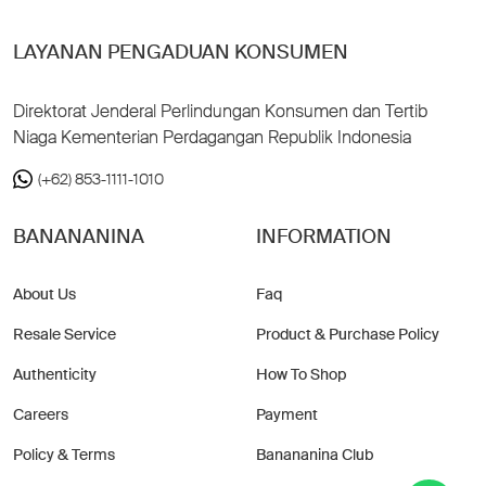
LAYANAN PENGADUAN KONSUMEN
Direktorat Jenderal Perlindungan Konsumen dan Tertib
Niaga Kementerian Perdagangan Republik Indonesia
(+62) 853-1111-1010
BANANANINA
INFORMATION
About Us
Faq
Resale Service
Product & Purchase Policy
Authenticity
How To Shop
Careers
Payment
Policy & Terms
Banananina Club