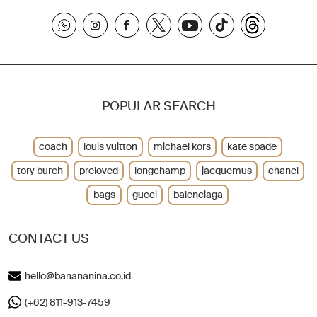
POPULAR SEARCH
coach
louis vuitton
michael kors
kate spade
tory burch
preloved
longchamp
jacquemus
chanel
bags
gucci
balenciaga
CONTACT US
hello@banananina.co.id
(+62) 811-913-7459