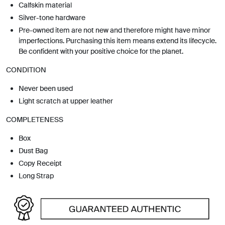
Calfskin material
Silver-tone hardware
Pre-owned item are not new and therefore might have minor
imperfections. Purchasing this item means extend its lifecycle.
Be confident with your positive choice for the planet.
CONDITION
Never been used
Light scratch at upper leather
COMPLETENESS
Box
Dust Bag
Copy Receipt
Long Strap