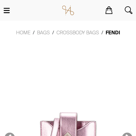
You have no items in your shopping cart.
HOME
BAGS
CROSSBODY BAGS
FENDI