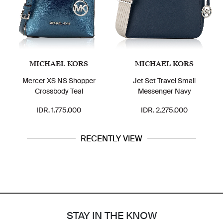
MICHAEL KORS
MICHAEL KORS
Mercer XS NS Shopper
Jet Set Travel Small
Crossbody Teal
Messenger Navy
IDR. 1.775.000
IDR. 2.275.000
RECENTLY VIEW
STAY IN THE KNOW