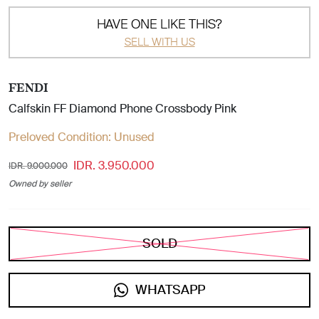
HAVE ONE LIKE THIS?
SELL WITH US
FENDI
Calfskin FF Diamond Phone Crossbody Pink
Preloved Condition:
Unused
IDR. 3.950.000
IDR. 9.000.000
Owned by seller
SOLD
WHATSAPP