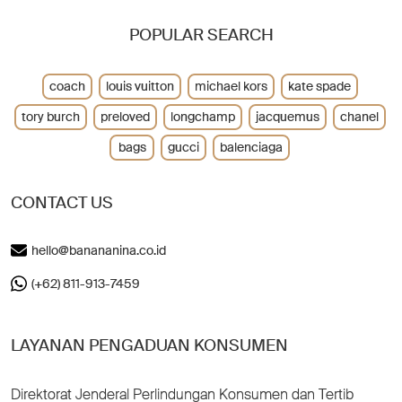
POPULAR SEARCH
coach
louis vuitton
michael kors
kate spade
tory burch
preloved
longchamp
jacquemus
chanel
bags
gucci
balenciaga
CONTACT US
hello@banananina.co.id
(+62) 811-913-7459
LAYANAN PENGADUAN KONSUMEN
Direktorat Jenderal Perlindungan Konsumen dan Tertib