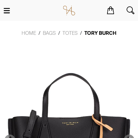
You have no items in your shopping cart.
HOME
BAGS
TOTES
TORY BURCH