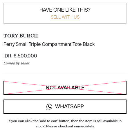
HAVE ONE LIKE THIS?
SELL WITH US
TORY BURCH
Perry Small Triple Compartment Tote Black
IDR. 6.500.000
Owned by seller
NOT AVAILABLE
WHATSAPP
If you can click the 'add to cart' button, then the item is still available in
stock. Please checkout immediately.