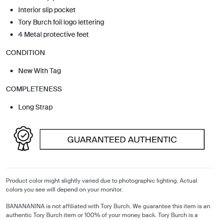
Interior slip pocket
Tory Burch foil logo lettering
4 Metal protective feet
CONDITION
New With Tag
COMPLETENESS
Long Strap
Product color might slightly varied due to photographic lighting. Actual
colors you see will depend on your monitor.
BANANANINA is not affiliated with Tory Burch. We guarantee this item is an
authentic Tory Burch item or 100% of your money back. Tory Burch is a