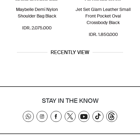
Maybelle Demi Nylon
Jet Set Glam Leather Small
Shoulder Bag Black
Front Pocket Oval
Crossbody Black
IDR. 2.075.000
IDR. 1.850.000
RECENTLY VIEW
STAY IN THE KNOW