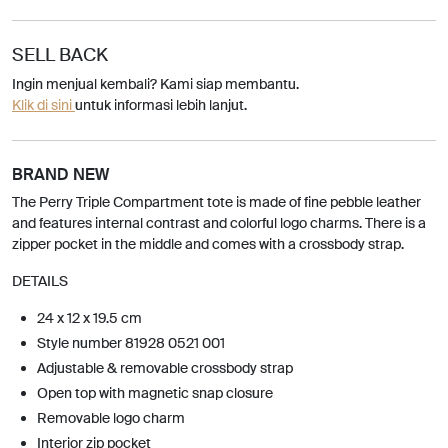
SELL BACK
Ingin menjual kembali? Kami siap membantu.
Klik di sini
untuk informasi lebih lanjut.
BRAND NEW
The Perry Triple Compartment tote is made of fine pebble leather
and features internal contrast and colorful logo charms. There is a
zipper pocket in the middle and comes with a crossbody strap.
DETAILS
24 x 12 x 19.5 cm
Style number 81928 0521 001
Adjustable & removable crossbody strap
Open top with magnetic snap closure
Removable logo charm
Interior zip pocket