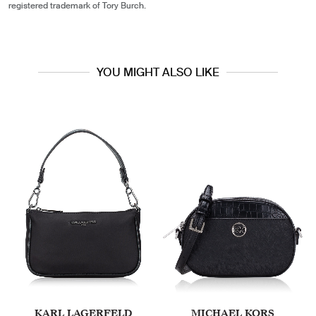
registered trademark of Tory Burch.
YOU MIGHT ALSO LIKE
KARL LAGERFELD
MICHAEL KORS