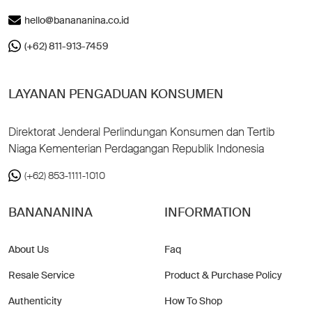
hello@banananina.co.id
(+62) 811-913-7459
LAYANAN PENGADUAN KONSUMEN
Direktorat Jenderal Perlindungan Konsumen dan Tertib
Niaga Kementerian Perdagangan Republik Indonesia
(+62) 853-1111-1010
BANANANINA
INFORMATION
About Us
Faq
Resale Service
Product & Purchase Policy
Authenticity
How To Shop