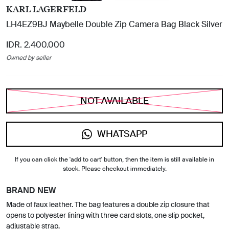
KARL LAGERFELD
LH4EZ9BJ Maybelle Double Zip Camera Bag Black Silver
IDR. 2.400.000
Owned by seller
NOT AVAILABLE
WHATSAPP
If you can click the 'add to cart' button, then the item is still available in
stock. Please checkout immediately.
BRAND NEW
Made of faux leather. The bag features a double zip closure that
opens to polyester lining with three card slots, one slip pocket,
adjustable strap.