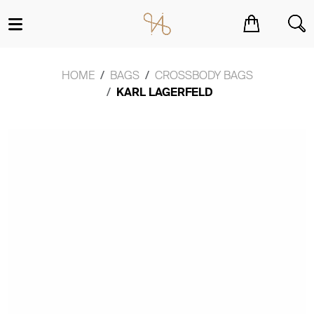
You have no items in your shopping cart.
HOME
BAGS
CROSSBODY BAGS
KARL LAGERFELD