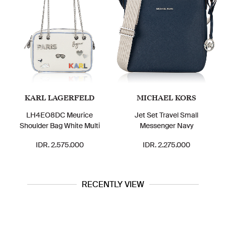
KARL LAGERFELD
MICHAEL KORS
LH4EO8DC Meurice
Jet Set Travel Small
Shoulder Bag White Multi
Messenger Navy
IDR. 2.575.000
IDR. 2.275.000
RECENTLY VIEW