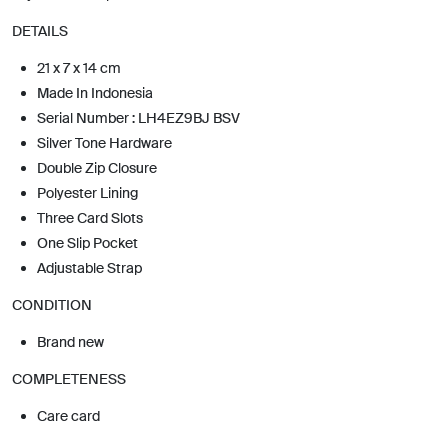
DETAILS
21 x 7 x 14 cm
Made In Indonesia
Serial Number : LH4EZ9BJ BSV
Silver Tone Hardware
Double Zip Closure
Polyester Lining
Three Card Slots
One Slip Pocket
Adjustable Strap
CONDITION
Brand new
COMPLETENESS
Care card