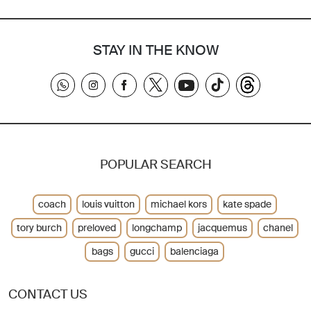
STAY IN THE KNOW
POPULAR SEARCH
coach
louis vuitton
michael kors
kate spade
tory burch
preloved
longchamp
jacquemus
chanel
bags
gucci
balenciaga
CONTACT US