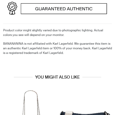
Product color might slightly varied due to photographic lighting. Actual
colors you see will depend on your monitor.
BANANANINA is not affiliated with Karl Lagerfeld. We guarantee this item is
an authentic Karl Lagerfeld item or 100% of your money back. Karl Lagerfeld
is a registered trademark of Karl Lagerfeld.
YOU MIGHT ALSO LIKE