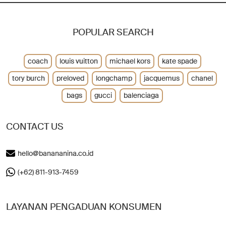
POPULAR SEARCH
coach
louis vuitton
michael kors
kate spade
tory burch
preloved
longchamp
jacquemus
chanel
bags
gucci
balenciaga
CONTACT US
hello@banananina.co.id
(+62) 811-913-7459
LAYANAN PENGADUAN KONSUMEN