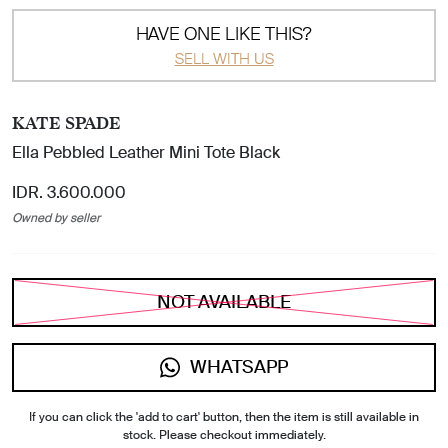
HAVE ONE LIKE THIS?
SELL WITH US
KATE SPADE
Ella Pebbled Leather Mini Tote Black
IDR. 3.600.000
Owned by seller
NOT AVAILABLE
WHATSAPP
If you can click the 'add to cart' button, then the item is still available in
stock. Please checkout immediately.