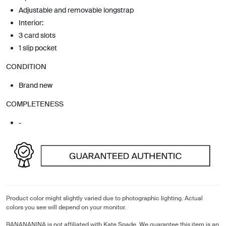
Adjustable and removable longstrap
Interior:
3 card slots
1 slip pocket
CONDITION
Brand new
COMPLETENESS
-
Product color might slightly varied due to photographic lighting. Actual
colors you see will depend on your monitor.
BANANANINA is not affiliated with Kate Spade. We guarantee this item is an