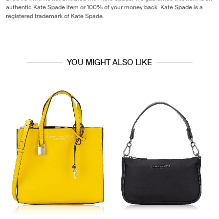
authentic Kate Spade item or 100% of your money back. Kate Spade is a
registered trademark of Kate Spade.
YOU MIGHT ALSO LIKE