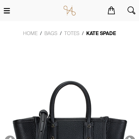
You have no items in your shopping cart.
HOME
BAGS
TOTES
KATE SPADE