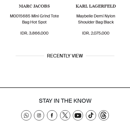
MARC JACOBS
KARL LAGERFELD
M0015685 Mini Grind Tote
Maybelle Demi Nylon
Bag Hot Spot
Shoulder Bag Black
IDR. 3.866.000
IDR. 2.075.000
RECENTLY VIEW
STAY IN THE KNOW