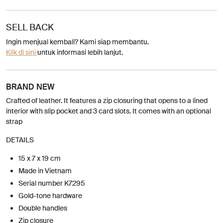
SELL BACK
Ingin menjual kembali? Kami siap membantu.
Klik di sini
untuk informasi lebih lanjut.
BRAND NEW
Crafted of leather. It features a zip closuring that opens to a lined
interior with slip pocket and 3 card slots. It comes with an optional
strap
DETAILS
15 x 7 x 19 cm
Made in Vietnam
Serial number K7295
Gold-tone hardware
Double handles
Zip closure