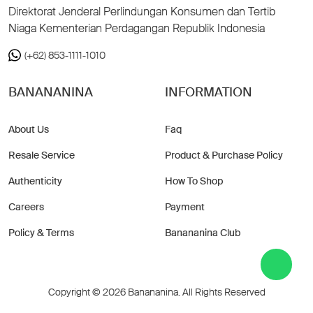
Direktorat Jenderal Perlindungan Konsumen dan Tertib
Niaga Kementerian Perdagangan Republik Indonesia
(+62) 853-1111-1010
BANANANINA
INFORMATION
About Us
Faq
Resale Service
Product & Purchase Policy
Authenticity
How To Shop
Careers
Payment
Policy & Terms
Banananina Club
Copyright © 2026 Banananina. All Rights Reserved