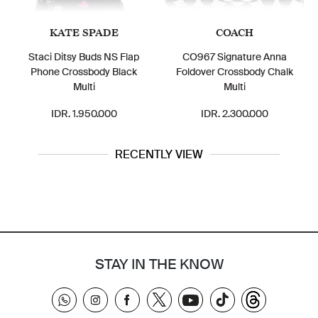
KATE SPADE
COACH
Staci Ditsy Buds NS Flap
CO967 Signature Anna
Phone Crossbody Black
Foldover Crossbody Chalk
Multi
Multi
IDR. 1.950.000
IDR. 2.300.000
RECENTLY VIEW
STAY IN THE KNOW