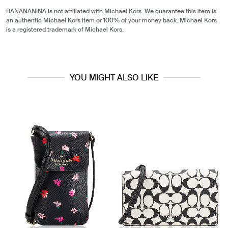
BANANANINA is not affiliated with Michael Kors. We guarantee this item is
an authentic Michael Kors item or 100% of your money back. Michael Kors
is a registered trademark of Michael Kors.
YOU MIGHT ALSO LIKE