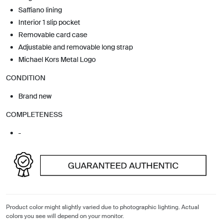
Saffiano lining
Interior 1 slip pocket
Removable card case
Adjustable and removable long strap
Michael Kors Metal Logo
CONDITION
Brand new
COMPLETENESS
-
Product color might slightly varied due to photographic lighting. Actual
colors you see will depend on your monitor.