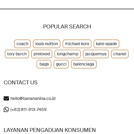
POPULAR SEARCH
coach
louis vuitton
michael kors
kate spade
tory burch
preloved
longchamp
jacquemus
chanel
bags
gucci
balenciaga
CONTACT US
hello@banananina.co.id
(+62) 811-913-7459
LAYANAN PENGADUAN KONSUMEN