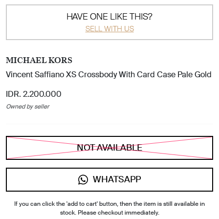
HAVE ONE LIKE THIS?
SELL WITH US
MICHAEL KORS
Vincent Saffiano XS Crossbody With Card Case Pale Gold
IDR. 2.200.000
Owned by seller
NOT AVAILABLE
WHATSAPP
If you can click the 'add to cart' button, then the item is still available in
stock. Please checkout immediately.