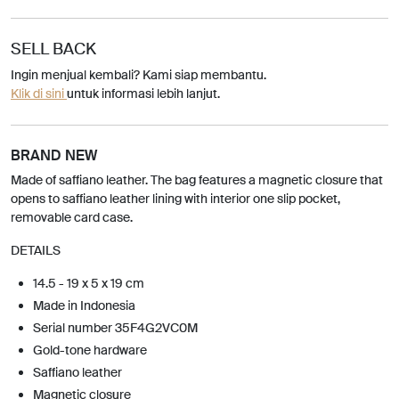
SELL BACK
Ingin menjual kembali? Kami siap membantu.
Klik di sini
untuk informasi lebih lanjut.
BRAND NEW
Made of saffiano leather. The bag features a magnetic closure that
opens to saffiano leather lining with interior one slip pocket,
removable card case.
DETAILS
14.5 - 19 x 5 x 19 cm
Made in Indonesia
Serial number 35F4G2VC0M
Gold-tone hardware
Saffiano leather
Magnetic closure