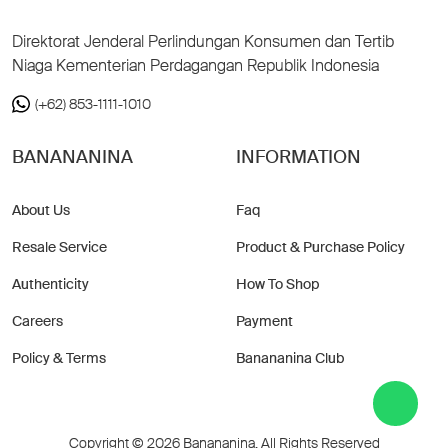
Direktorat Jenderal Perlindungan Konsumen dan Tertib
Niaga Kementerian Perdagangan Republik Indonesia
(+62) 853-1111-1010
BANANANINA
INFORMATION
About Us
Faq
Resale Service
Product & Purchase Policy
Authenticity
How To Shop
Careers
Payment
Policy & Terms
Banananina Club
Copyright © 2026 Banananina. All Rights Reserved