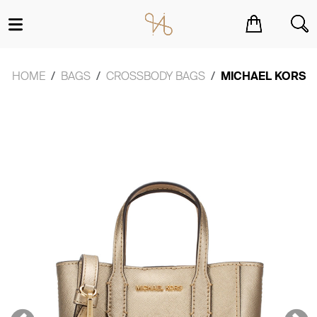
You have no items in your shopping cart.
HOME
BAGS
CROSSBODY BAGS
MICHAEL KORS