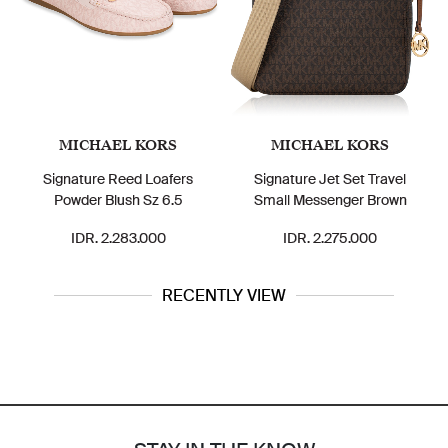
MICHAEL KORS
MICHAEL KORS
Signature Reed Loafers
Signature Jet Set Travel
Powder Blush Sz 6.5
Small Messenger Brown
IDR. 2.283.000
IDR. 2.275.000
RECENTLY VIEW