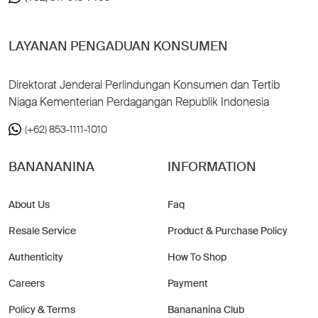
LAYANAN PENGADUAN KONSUMEN
Direktorat Jenderal Perlindungan Konsumen dan Tertib
Niaga Kementerian Perdagangan Republik Indonesia
(+62) 853-1111-1010
BANANANINA
INFORMATION
About Us
Faq
Resale Service
Product & Purchase Policy
Authenticity
How To Shop
Careers
Payment
Policy & Terms
Banananina Club