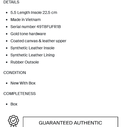
DETAILS
5.5 Length Insole 22.5 cm
Made in Vietnam
Serial number 49T8FUFR1B
Gold tone hardware
Coated canvas & leather upper
Synthetic Leather Insole
Synthetic Leather Lining
Rubber Outsole
CONDITION
New With Box
COMPLETENESS
Box