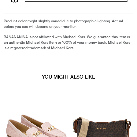
Product color might slightly varied due to photographic lighting. Actual
colors you see will depend on your monitor.
BANANANINA is not affiliated with Michael Kors. We guarantee this item is
an authentic Michael Kors item or 100% of your money back. Michael Kors
is a registered trademark of Michael Kors.
YOU MIGHT ALSO LIKE