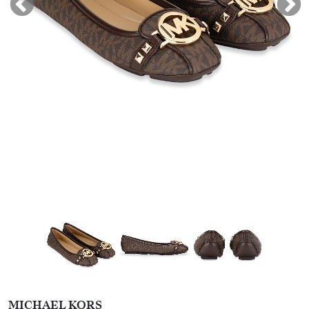
MICHAEL KORS