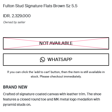
Fulton Stud Signature Flats Brown Sz 5.5
IDR. 2.329.000
Owned by seller
NOT AVAILABLE
WHATSAPP
If you can click the 'add to cart' button, then the item is still available in
stock. Please checkout immediately.
BRAND NEW
Crafted of signature coated canvas with leather trim. The shoe
features a closed round toe and MK metal logo medallion with
pyramid studs on.