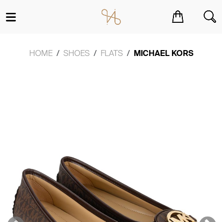
You have no items in your shopping cart.
HOME
SHOES
FLATS
MICHAEL KORS