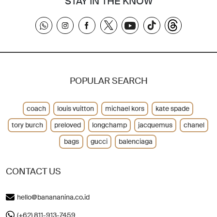
STAY IN THE KNOW
POPULAR SEARCH
coach
louis vuitton
michael kors
kate spade
tory burch
preloved
longchamp
jacquemus
chanel
bags
gucci
balenciaga
CONTACT US
hello@banananina.co.id
(+62) 811-913-7459