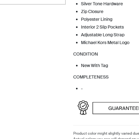
Silver Tone Hardware
Zip Closure
Polyester Lining
Interior 2 Slip Pockets
Adjustable Long Strap
Michael Kors Metal Logo
CONDITION
New With Tag
COMPLETENESS
-
Product color might slightly varied due
Actual colors you see will depend on y