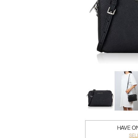
HAVE ON
SEL