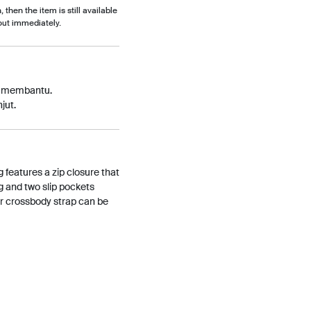
, then the item is still available
out immediately.
p membantu.
jut.
g features a zip closure that
g and two slip pockets
er crossbody strap can be