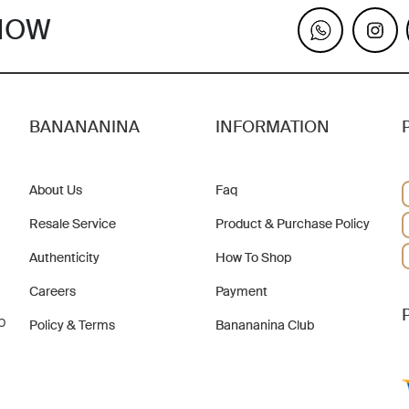
KNOW
BANANANINA
INFORMATION
About Us
Faq
Resale Service
Product & Purchase Policy
Authenticity
How To Shop
Careers
Payment
b
Policy & Terms
Banananina Club