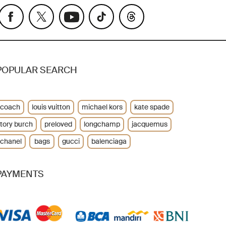
POPULAR SEARCH
coach
louis vuitton
michael kors
kate spade
tory burch
preloved
longchamp
jacquemus
chanel
bags
gucci
balenciaga
PAYMENTS