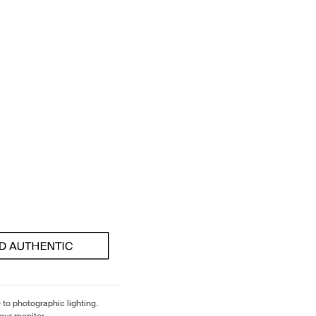
 to photographic lighting.
our monitor.