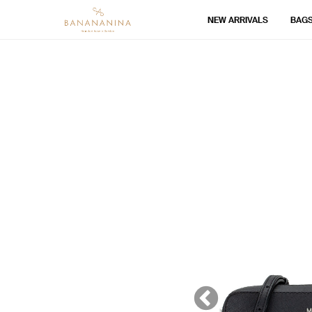
NEW ARRIVALS
BAG