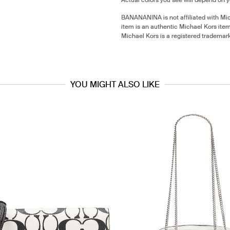
BANANANINA is not affiliated with Mi
item is an authentic Michael Kors ite
Michael Kors is a registered trademar
YOU MIGHT ALSO LIKE