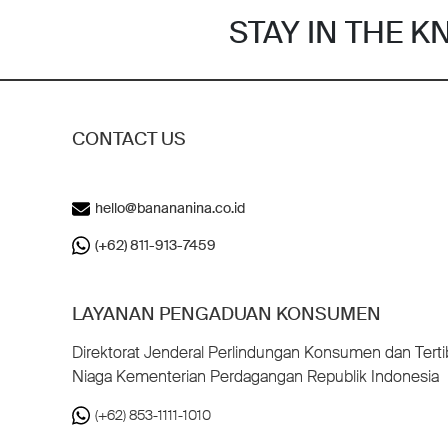
STAY IN THE 
CONTACT US
hello@banananina.co.id
(+62) 811-913-7459
LAYANAN PENGADUAN KONSUMEN
Direktorat Jenderal Perlindungan Konsumen dan Terti
Niaga Kementerian Perdagangan Republik Indonesia
(+62) 853-1111-1010