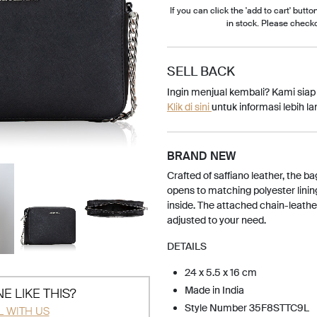
If you can click the 'add to cart' button
in stock. Please check
SELL BACK
Ingin menjual kembali? Kami sia
Klik di sini
untuk informasi lebih lan
BRAND NEW
Crafted of saffiano leather, the ba
opens to matching polyester linin
inside. The attached chain-leath
adjusted to your need.
DETAILS
24 x 5.5 x 16 cm
Made in India
E LIKE THIS?
Style Number 35F8STTC9L
L WITH US