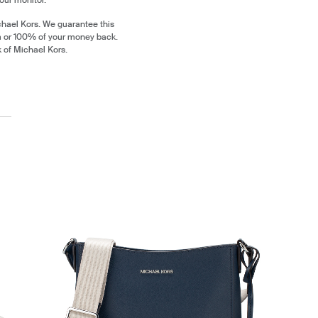
chael Kors. We guarantee this
m or 100% of your money back.
k of Michael Kors.