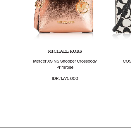
MICHAEL KORS
Mercer XS NS Shopper Crossbody
CO96
Primrose
IDR. 1.775.000