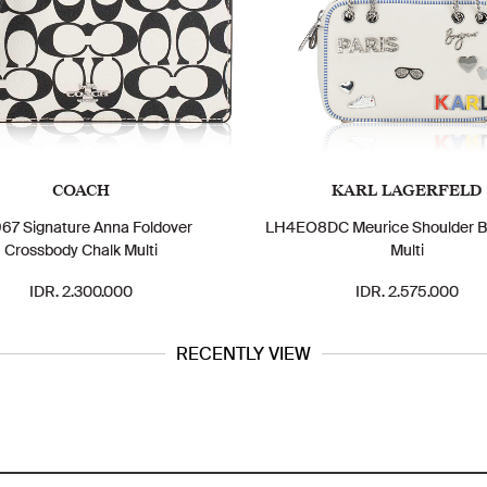
COACH
KARL LAGERFELD
7 Signature Anna Foldover
LH4EO8DC Meurice Shoulder B
Crossbody Chalk Multi
Multi
IDR. 2.300.000
IDR. 2.575.000
RECENTLY VIEW