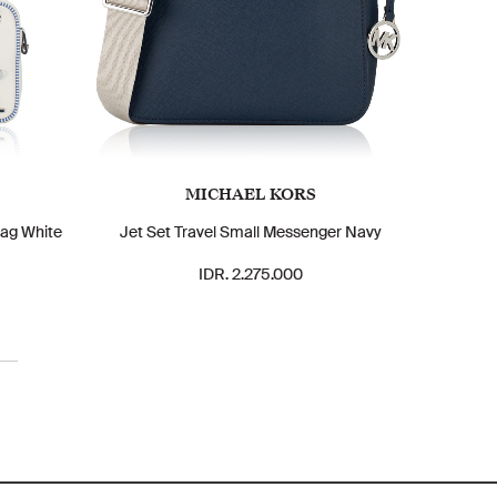
MICHAEL KORS
ag White
Jet Set Travel Small Messenger Navy
IDR. 2.275.000