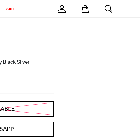
SALE
 Black Silver
LABLE
SAPP