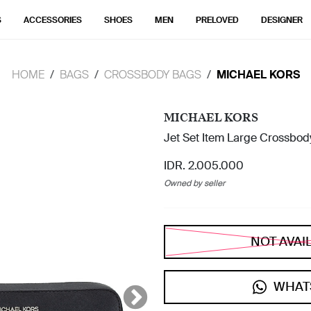
S
ACCESSORIES
SHOES
MEN
PRELOVED
DESIGNER
HOME
BAGS
CROSSBODY BAGS
MICHAEL KORS
MICHAEL KORS
Jet Set Item Large Crossbody
IDR. 2.005.000
Owned by seller
NOT AVAI
WHAT