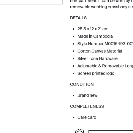
compartment. It can be worn by t
removable webbing crossbody str
DETAILS
25.5 x 12 x 21 cm
Made in Cambodia
Style Number M0016493-00
Cotton Canvas Material
Silver Tone Hardware
Adjustable & Removable Lon
Screen printed logo
CONDITION
Brand new
COMPLETENESS
Care card