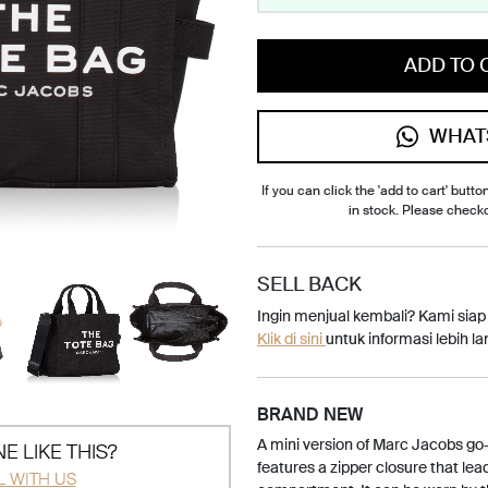
ADD TO 
WHAT
If you can click the 'add to cart' button
in stock. Please check
SELL BACK
Ingin menjual kembali? Kami sia
Klik di sini
untuk informasi lebih lan
BRAND NEW
A mini version of Marc Jacobs go-t
E LIKE THIS?
features a zipper closure that lea
L WITH US