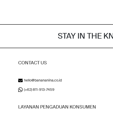
STAY IN THE 
CONTACT US
hello@banananina.co.id
(+62) 811-913-7459
LAYANAN PENGADUAN KONSUMEN