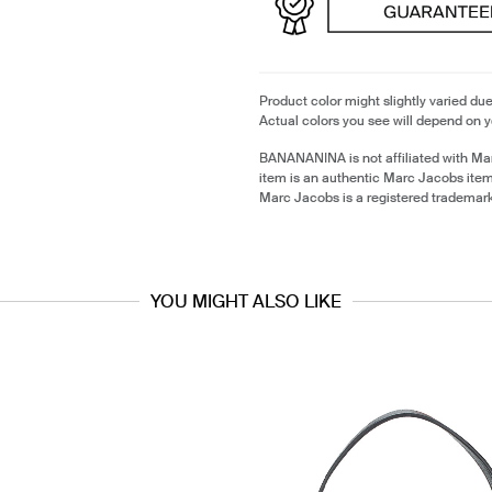
Product color might slightly varied due
Actual colors you see will depend on y
BANANANINA is not affiliated with Ma
item is an authentic Marc Jacobs ite
Marc Jacobs is a registered trademar
YOU MIGHT ALSO LIKE