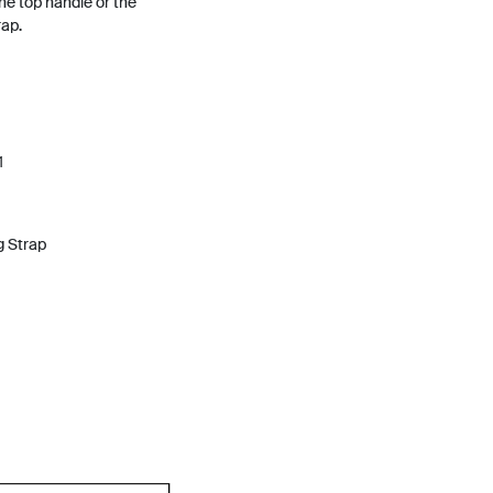
he top handle or the
ap.
1
g Strap