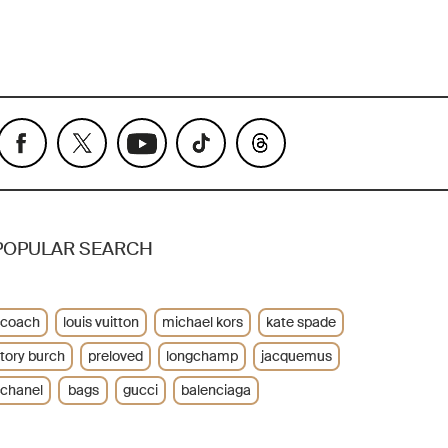
POPULAR SEARCH
coach
louis vuitton
michael kors
kate spade
tory burch
preloved
longchamp
jacquemus
chanel
bags
gucci
balenciaga