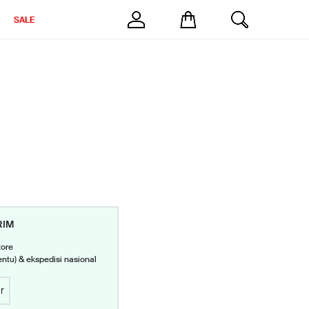
SALE
RIM
tore
entu) & ekspedisi nasional
r