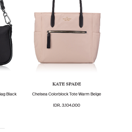
KATE SPADE
Bag Black
Chelsea Colorblock Tote Warm Beige
IDR. 3.104.000