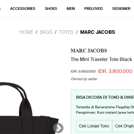
S
ACCESSORIES
SHOES
MEN
PRELOVED
DESIGNER
HOME
BAGS
TOTES
MARC JACOBS
MARC JACOBS
The Mini Traveler Tote Black
IDR. 3.800.000
IDR. 3.850.000
Owned by seller
BISA DICOBA DI TOKO & DIKI
Tersedia di Banananina Flagship S
Pengiriman: Kurir instant (area tert
Cek Lokasi Toko
Cek Ongki