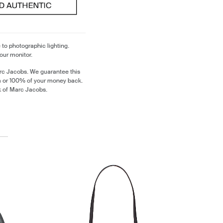
 to photographic lighting.
our monitor.
rc Jacobs. We guarantee this
m or 100% of your money back.
k of Marc Jacobs.