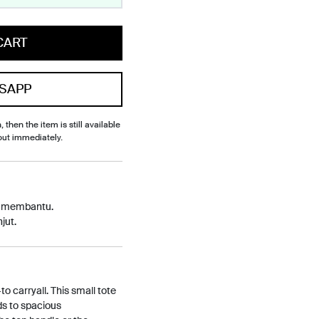
CART
SAPP
, then the item is still available
out immediately.
p membantu.
jut.
o carryall. This small tote
ds to spacious