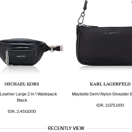
MICHAEL KORS
KARL LAGERFELD
 Leather Large 2 In 1 Waistpack
Maybelle Demi Nylon Shoulder 
Black
IDR. 2.075.000
IDR. 2.450.000
RECENTLY VIEW