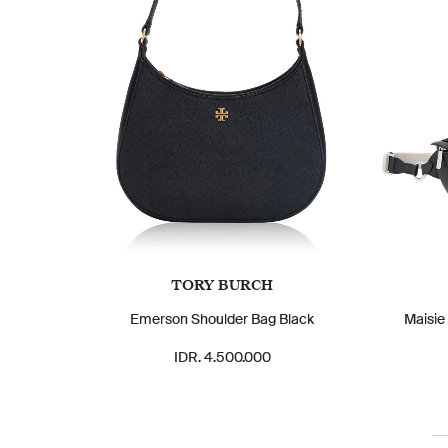
TORY BURCH
Emerson Shoulder Bag Black
Maisie
IDR. 4.500.000