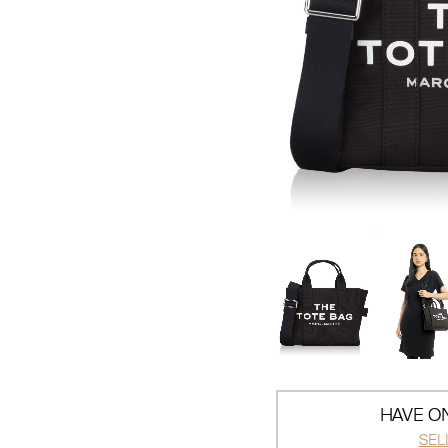
HAVE ON
SEL