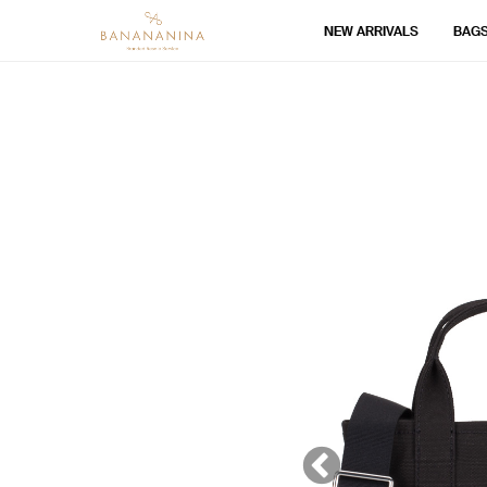
NEW ARRIVALS
BAG