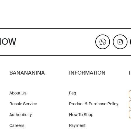
KNOW
BANANANINA
INFORMATION
About Us
Faq
Resale Service
Product & Purchase Policy
Authenticity
How To Shop
Careers
Payment