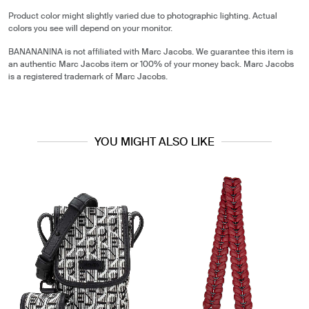
Product color might slightly varied due to photographic lighting. Actual
colors you see will depend on your monitor.
BANANANINA is not affiliated with Marc Jacobs. We guarantee this item is
an authentic Marc Jacobs item or 100% of your money back. Marc Jacobs
is a registered trademark of Marc Jacobs.
YOU MIGHT ALSO LIKE