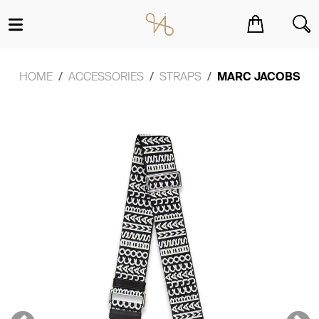
You have no items in your shopping cart.
HOME
ACCESSORIES
STRAPS
MARC JACOBS