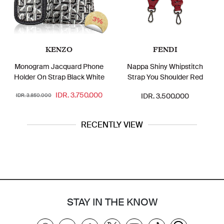
3%
KENZO
FENDI
Monogram Jacquard Phone
Nappa Shiny Whipstitch
Holder On Strap Black White
Strap You Shoulder Red
IDR. 3.750.000
IDR. 3.500.000
IDR. 3.850.000
RECENTLY VIEW
STAY IN THE KNOW