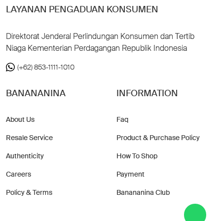
LAYANAN PENGADUAN KONSUMEN
Direktorat Jenderal Perlindungan Konsumen dan Tertib
Niaga Kementerian Perdagangan Republik Indonesia
(+62) 853-1111-1010
BANANANINA
INFORMATION
About Us
Faq
Resale Service
Product & Purchase Policy
Authenticity
How To Shop
Careers
Payment
Policy & Terms
Banananina Club