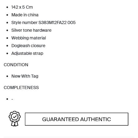
142 x 5 Cm
Made in china
Style number S383M12FA22 005
Silver tone hardware
Webbing material
Dogleash closure
Adjustable strap
CONDITION
New With Tag
COMPLETENESS
-