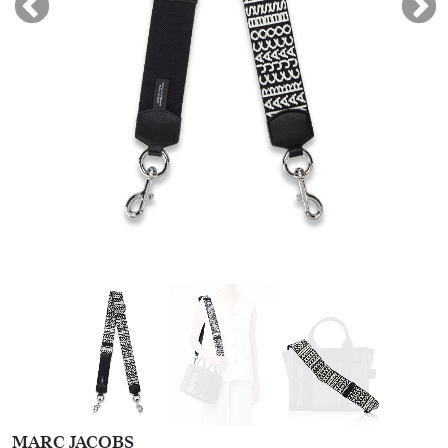
MARC JACOBS