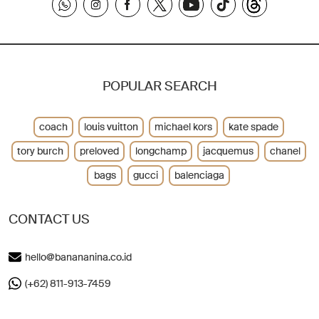
POPULAR SEARCH
coach
louis vuitton
michael kors
kate spade
tory burch
preloved
longchamp
jacquemus
chanel
bags
gucci
balenciaga
CONTACT US
hello@banananina.co.id
(+62) 811-913-7459