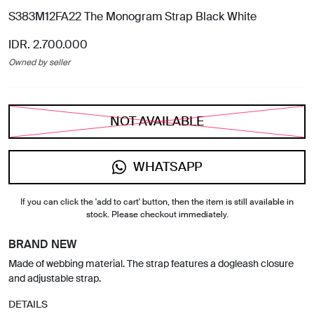
S383M12FA22 The Monogram Strap Black White
IDR. 2.700.000
Owned by seller
NOT AVAILABLE
WHATSAPP
If you can click the 'add to cart' button, then the item is still available in
stock. Please checkout immediately.
BRAND NEW
Made of webbing material. The strap features a dogleash closure
and adjustable strap.
DETAILS