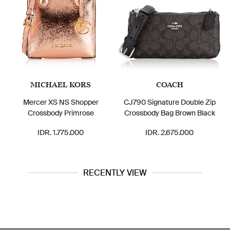
MICHAEL KORS
COACH
Mercer XS NS Shopper
CJ790 Signature Double Zip
Crossbody Primrose
Crossbody Bag Brown Black
IDR. 1.775.000
IDR. 2.675.000
RECENTLY VIEW