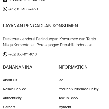
(+62) 811-913-7459
LAYANAN PENGADUAN KONSUMEN
Direktorat Jenderal Perlindungan Konsumen dan Tertib
Niaga Kementerian Perdagangan Republik Indonesia
(+62) 853-1111-1010
BANANANINA
INFORMATION
About Us
Faq
Resale Service
Product & Purchase Policy
Authenticity
How To Shop
Careers
Payment