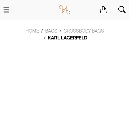
You have no items in your shopping cart.
HOME
BAGS
CROSSBODY BAGS
KARL LAGERFELD