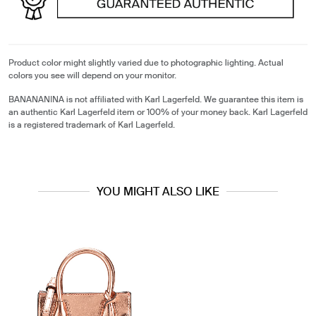
Product color might slightly varied due to photographic lighting. Actual
colors you see will depend on your monitor.
BANANANINA is not affiliated with Karl Lagerfeld. We guarantee this item is
an authentic Karl Lagerfeld item or 100% of your money back. Karl Lagerfeld
is a registered trademark of Karl Lagerfeld.
YOU MIGHT ALSO LIKE