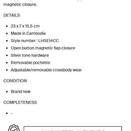
magnetic closure.
DETAILS
23 x 7 x 15.5 cm
Made in Cambodia
Style number : LH5EI4CC
Open button magnetic flap closure
Silver tone hardware
Removable pochette
Adjustable/removable crossbody wear
CONDITION
Brand new
COMPLETENESS
-