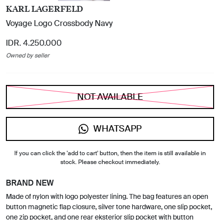
KARL LAGERFELD
Voyage Logo Crossbody Navy
IDR. 4.250.000
Owned by seller
NOT AVAILABLE
WHATSAPP
If you can click the 'add to cart' button, then the item is still available in
stock. Please checkout immediately.
BRAND NEW
Made of nylon with logo polyester lining. The bag features an open
button magnetic flap closure, silver tone hardware, one slip pocket,
one zip pocket, and one rear eksterior slip pocket with button