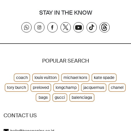
STAY IN THE KNOW
POPULAR SEARCH
coach
louis vuitton
michael kors
kate spade
tory burch
preloved
longchamp
jacquemus
chanel
bags
gucci
balenciaga
CONTACT US
hello@banananina.co.id