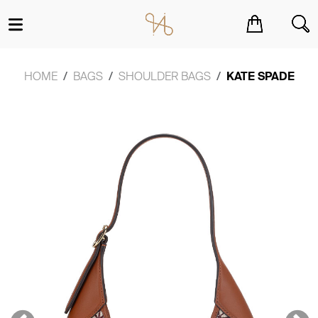
You have no items in your shopping cart.
HOME
BAGS
SHOULDER BAGS
KATE SPADE