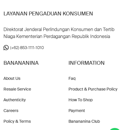
LAYANAN PENGADUAN KONSUMEN
Direktorat Jenderal Perlindungan Konsumen dan Tertib
Niaga Kementerian Perdagangan Republik Indonesia
(+62) 853-1111-1010
BANANANINA
INFORMATION
About Us
Faq
Resale Service
Product & Purchase Policy
Authenticity
How To Shop
Careers
Payment
Policy & Terms
Banananina Club