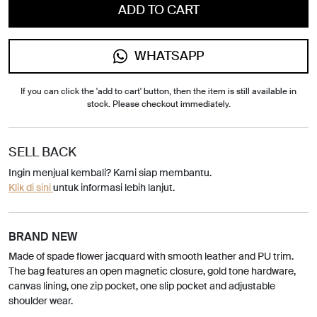
ADD TO CART
WHATSAPP
If you can click the 'add to cart' button, then the item is still available in
stock. Please checkout immediately.
SELL BACK
Ingin menjual kembali? Kami siap membantu.
Klik di sini
untuk informasi lebih lanjut.
BRAND NEW
Made of spade flower jacquard with smooth leather and PU trim.
The bag features an open magnetic closure, gold tone hardware,
canvas lining, one zip pocket, one slip pocket and adjustable
shoulder wear.