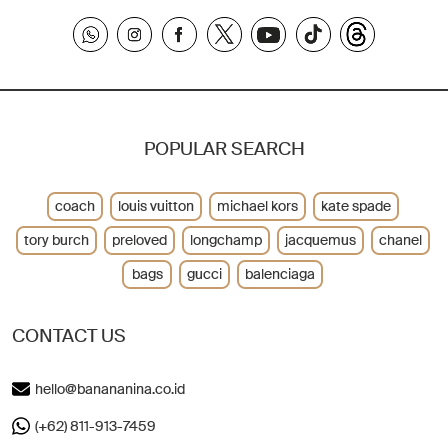
POPULAR SEARCH
coach
louis vuitton
michael kors
kate spade
tory burch
preloved
longchamp
jacquemus
chanel
bags
gucci
balenciaga
CONTACT US
hello@banananina.co.id
(+62) 811-913-7459