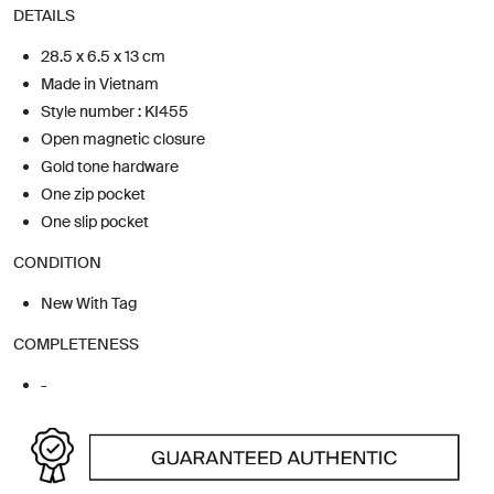
DETAILS
28.5 x 6.5 x 13 cm
Made in Vietnam
Style number : KI455
Open magnetic closure
Gold tone hardware
One zip pocket
One slip pocket
CONDITION
New With Tag
COMPLETENESS
-