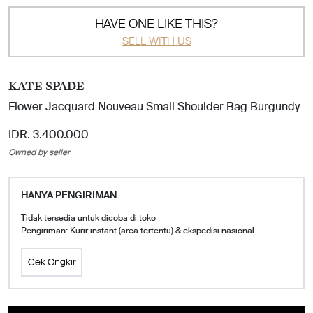
HAVE ONE LIKE THIS?
SELL WITH US
KATE SPADE
Flower Jacquard Nouveau Small Shoulder Bag Burgundy
IDR. 3.400.000
Owned by seller
HANYA PENGIRIMAN
Tidak tersedia untuk dicoba di toko
Pengiriman: Kurir instant (area tertentu) & ekspedisi nasional
Cek Ongkir