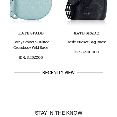
KATE SPADE
KATE SPADE
Carey Smooth Quilted
Rosie Bucket Bag Black
Crossbody Wild Sage
IDR. 3.500.000
IDR. 3.267.000
RECENTLY VIEW
STAY IN THE KNOW