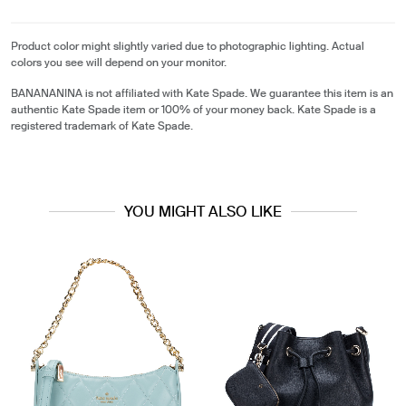
Product color might slightly varied due to photographic lighting. Actual
colors you see will depend on your monitor.
BANANANINA is not affiliated with Kate Spade. We guarantee this item is an
authentic Kate Spade item or 100% of your money back. Kate Spade is a
registered trademark of Kate Spade.
YOU MIGHT ALSO LIKE