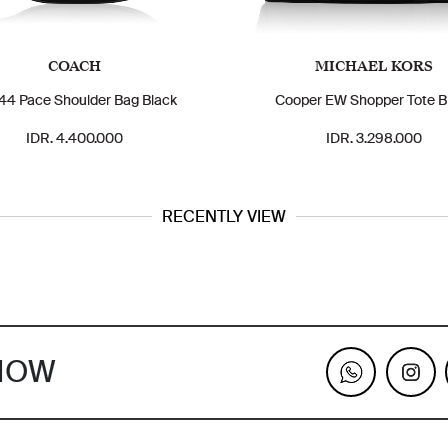
COACH
MICHAEL KORS
4 Pace Shoulder Bag Black
Cooper EW Shopper Tote B
IDR. 4.400.000
IDR. 3.298.000
RECENTLY VIEW
KNOW