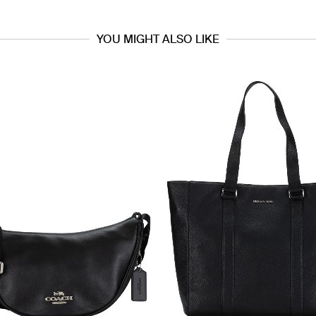
YOU MIGHT ALSO LIKE