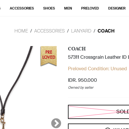
S
ACCESSORIES
SHOES
MEN
PRELOVED
DESIGNER
HOME
ACCESSORIES
LANYARD
COACH
COACH
57311 Crossgrain Leather ID
Preloved Condition:
Unused
IDR. 950.000
Owned by seller
SOL