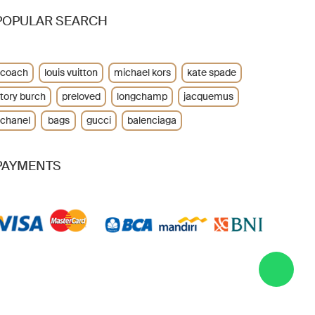
POPULAR SEARCH
coach
louis vuitton
michael kors
kate spade
tory burch
preloved
longchamp
jacquemus
chanel
bags
gucci
balenciaga
PAYMENTS