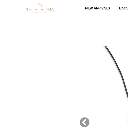
NEW ARRIVALS
BAG