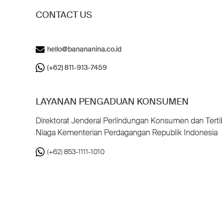
CONTACT US
hello@banananina.co.id
(+62) 811-913-7459
LAYANAN PENGADUAN KONSUMEN
Direktorat Jenderal Perlindungan Konsumen dan Terti
Niaga Kementerian Perdagangan Republik Indonesia
(+62) 853-1111-1010