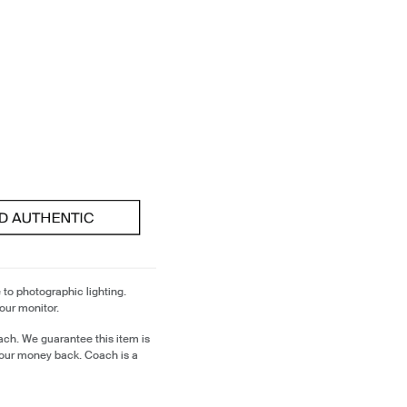
 to photographic lighting.
our monitor.
ch. We guarantee this item is
our money back. Coach is a