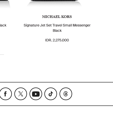
MICHAEL KORS
lack
Signature Jet Set Travel Small Messenger
Black
IDR. 2.275.000