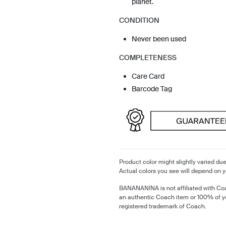
planet.
CONDITION
Never been used
COMPLETENESS
Care Card
Barcode Tag
Product color might slightly varied due
Actual colors you see will depend on y
BANANANINA is not affiliated with Coa
an authentic Coach item or 100% of y
registered trademark of Coach.