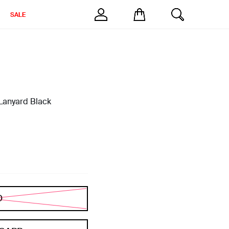
SALE
 Lanyard Black
D