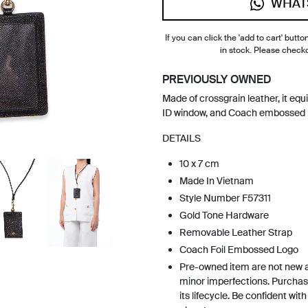
WHAT
If you can click the 'add to cart' button
in stock. Please check
PREVIOUSLY OWNED
Made of crossgrain leather, it equ
ID window, and Coach embossed lo
DETAILS
10 x 7 cm
Made In Vietnam
Style Number F57311
Gold Tone Hardware
Removable Leather Strap
Coach Foil Embossed Logo
Pre-owned item are not new 
minor imperfections. Purchas
its lifecycle. Be confident wit