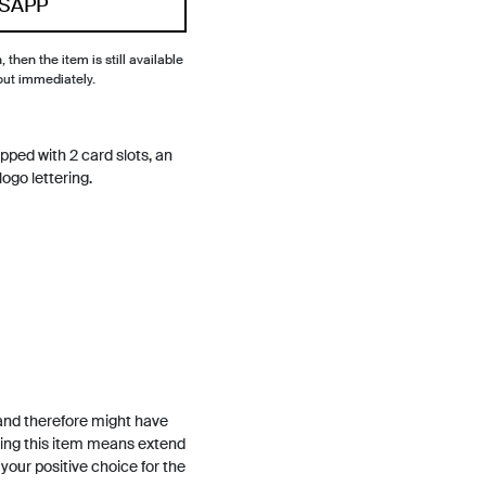
SAPP
, then the item is still available
out immediately.
ipped with 2 card slots, an
go lettering.
and therefore might have
ing this item means extend
h your positive choice for the