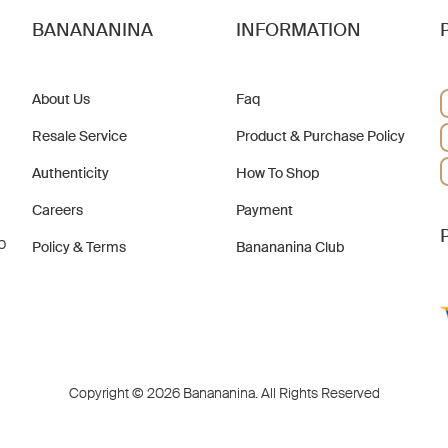
BANANANINA
INFORMATION
About Us
Faq
Resale Service
Product & Purchase Policy
Authenticity
How To Shop
Careers
Payment
b
Policy & Terms
Banananina Club
Copyright © 2026 Banananina. All Rights Reserved