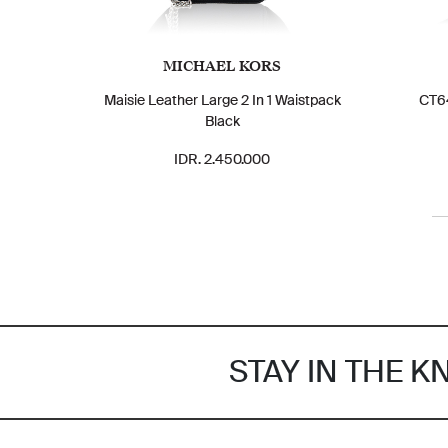
MICHAEL KORS
Maisie Leather Large 2 In 1 Waistpack
CT64
Black
IDR. 2.450.000
STAY IN THE 