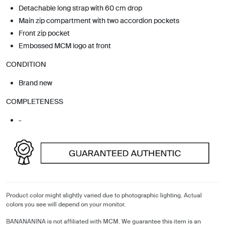
Detachable long strap with 60 cm drop
Main zip compartment with two accordion pockets
Front zip pocket
Embossed MCM logo at front
CONDITION
Brand new
COMPLETENESS
-
Product color might slightly varied due to photographic lighting. Actual
colors you see will depend on your monitor.
BANANANINA is not affiliated with MCM. We guarantee this item is an