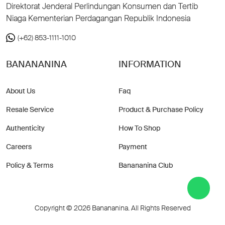
Direktorat Jenderal Perlindungan Konsumen dan Tertib
Niaga Kementerian Perdagangan Republik Indonesia
(+62) 853-1111-1010
BANANANINA
INFORMATION
About Us
Faq
Resale Service
Product & Purchase Policy
Authenticity
How To Shop
Careers
Payment
Policy & Terms
Banananina Club
Copyright © 2026 Banananina. All Rights Reserved