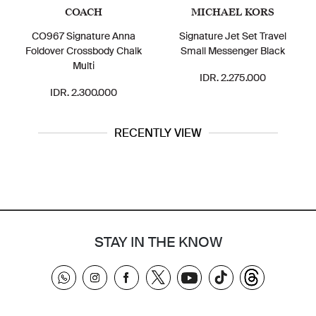
COACH
MICHAEL KORS
CO967 Signature Anna
Signature Jet Set Travel
Foldover Crossbody Chalk
Small Messenger Black
Multi
IDR. 2.275.000
IDR. 2.300.000
RECENTLY VIEW
STAY IN THE KNOW