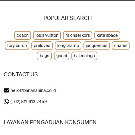
POPULAR SEARCH
coach
louis vuitton
michael kors
kate spade
tory burch
preloved
longchamp
jacquemus
chanel
bags
gucci
balenciaga
CONTACT US
hello@banananina.co.id
(+62) 811-913-7459
LAYANAN PENGADUAN KONSUMEN