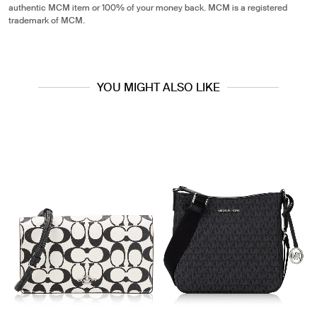
authentic MCM item or 100% of your money back. MCM is a registered
trademark of MCM.
YOU MIGHT ALSO LIKE