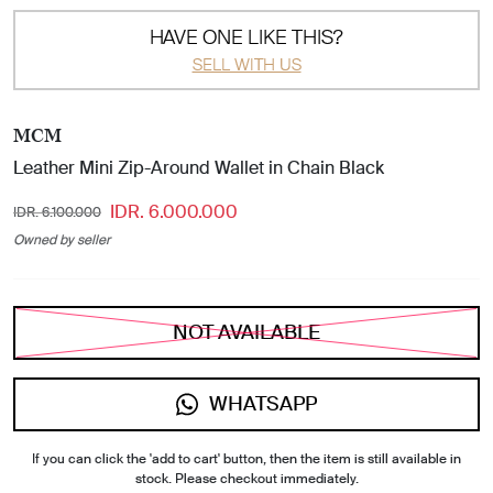
HAVE ONE LIKE THIS?
SELL WITH US
MCM
Leather Mini Zip-Around Wallet in Chain Black
IDR. 6.000.000
IDR. 6.100.000
Owned by seller
NOT AVAILABLE
WHATSAPP
If you can click the 'add to cart' button, then the item is still available in
stock. Please checkout immediately.