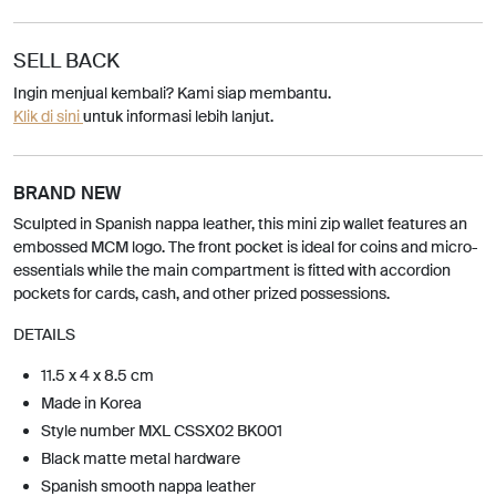
SELL BACK
Ingin menjual kembali? Kami siap membantu.
Klik di sini
untuk informasi lebih lanjut.
BRAND NEW
Sculpted in Spanish nappa leather, this mini zip wallet features an
embossed MCM logo. The front pocket is ideal for coins and micro-
essentials while the main compartment is fitted with accordion
pockets for cards, cash, and other prized possessions.
DETAILS
11.5 x 4 x 8.5 cm
Made in Korea
Style number MXL CSSX02 BK001
Black matte metal hardware
Spanish smooth nappa leather