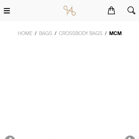
You have no items in your shopping cart.
HOME
BAGS
CROSSBODY BAGS
MCM