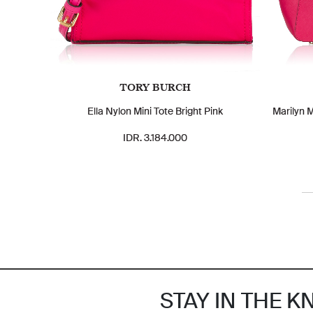
TORY BURCH
Ella Nylon Mini Tote Bright Pink
Marilyn 
IDR. 3.184.000
STAY IN THE 