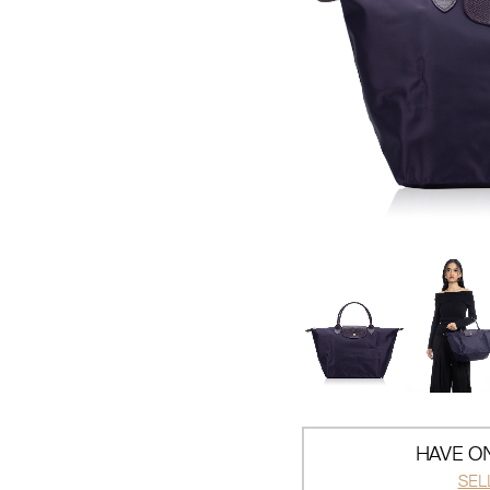
HAVE ON
SEL