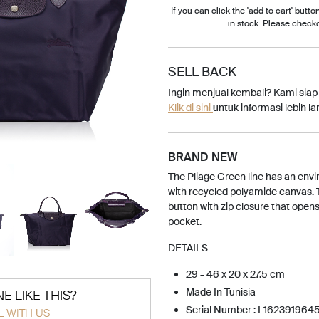
If you can click the 'add to cart' button
in stock. Please check
SELL BACK
Ingin menjual kembali? Kami sia
Klik di sini
untuk informasi lebih lan
BRAND NEW
The Pliage Green line has an envi
with recycled polyamide canvas. T
button with zip closure that opens 
pocket.
DETAILS
29 - 46 x 20 x 27.5 cm
Made In Tunisia
E LIKE THIS?
Serial Number : L162391964
L WITH US