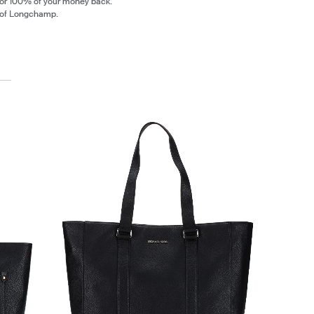
 or 100% of your money back.
 of Longchamp.