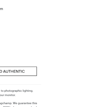
cm
 to photographic lighting.
our monitor.
ongchamp. We guarantee this