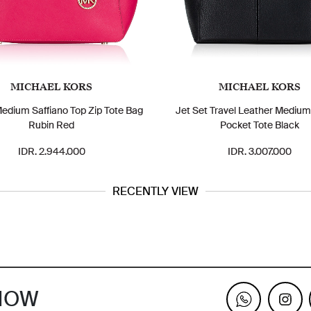
MICHAEL KORS
MICHAEL KORS
Medium Saffiano Top Zip Tote Bag
Jet Set Travel Leather Mediu
Rubin Red
Pocket Tote Black
IDR. 2.944.000
IDR. 3.007.000
RECENTLY VIEW
KNOW