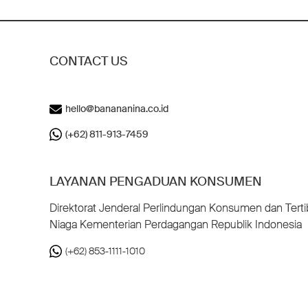
CONTACT US
hello@banananina.co.id
(+62) 811-913-7459
LAYANAN PENGADUAN KONSUMEN
Direktorat Jenderal Perlindungan Konsumen dan Terti
Niaga Kementerian Perdagangan Republik Indonesia
(+62) 853-1111-1010