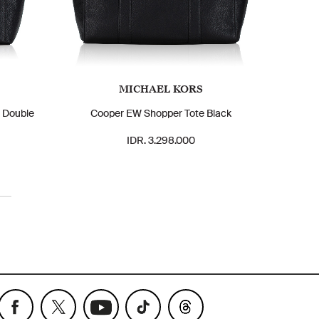
MICHAEL KORS
m Double
Cooper EW Shopper Tote Black
IDR. 3.298.000