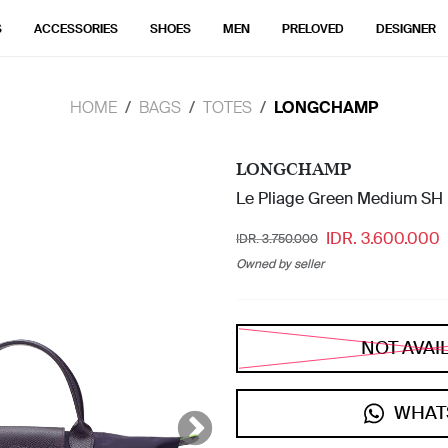
S
ACCESSORIES
SHOES
MEN
PRELOVED
DESIGNER
HOME
BAGS
TOTES
LONGCHAMP
LONGCHAMP
Le Pliage Green Medium SH 
IDR. 3.600.000
IDR. 3.750.000
Owned by seller
NOT AVAI
WHAT