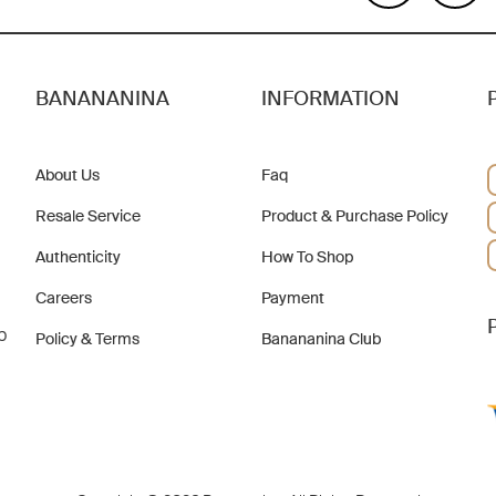
BANANANINA
INFORMATION
About Us
Faq
Resale Service
Product & Purchase Policy
Authenticity
How To Shop
Careers
Payment
b
Policy & Terms
Banananina Club