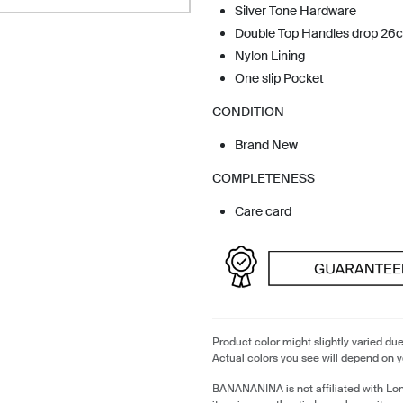
Silver Tone Hardware
Double Top Handles drop 26
Nylon Lining
One slip Pocket
CONDITION
Brand New
COMPLETENESS
Care card
Product color might slightly varied due
Actual colors you see will depend on y
BANANANINA is not affiliated with L