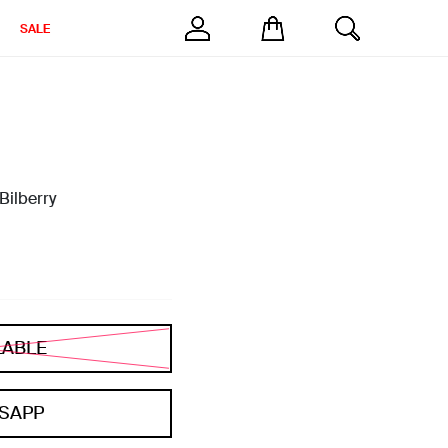
SALE
Bilberry
LABLE
SAPP