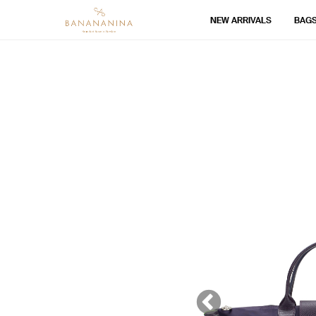
NEW ARRIVALS
BAG