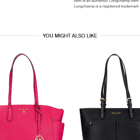
item is an authentic Longchamp item
Longchamp is a registered trademark
YOU MIGHT ALSO LIKE