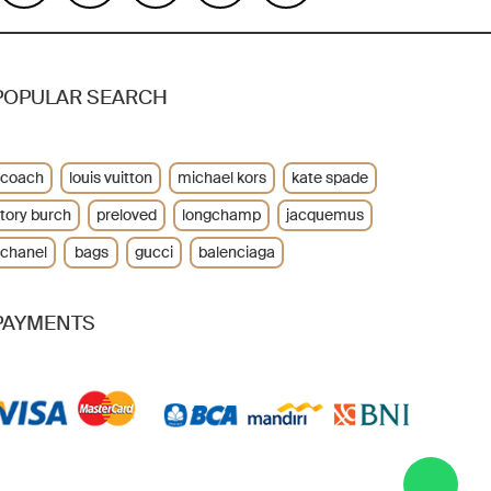
POPULAR SEARCH
coach
louis vuitton
michael kors
kate spade
tory burch
preloved
longchamp
jacquemus
chanel
bags
gucci
balenciaga
PAYMENTS