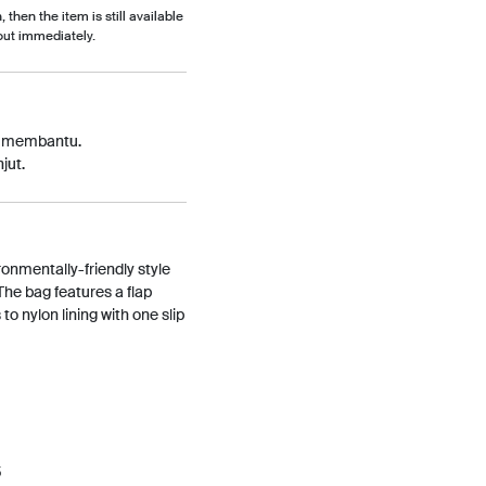
, then the item is still available
out immediately.
p membantu.
jut.
ronmentally-friendly style
he bag features a flap
to nylon lining with one slip
5