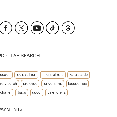
POPULAR SEARCH
coach
louis vuitton
michael kors
kate spade
tory burch
preloved
longchamp
jacquemus
chanel
bags
gucci
balenciaga
PAYMENTS