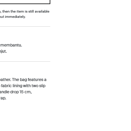
, then the item is still available
out immediately.
p membantu.
jut.
ather. The bag features a
abric lining with two slip
andle drop 15 cm,
rap.