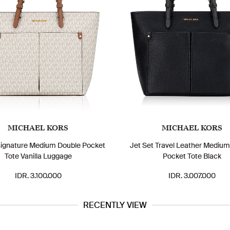
MICHAEL KORS
MICHAEL KORS
Signature Medium Double Pocket
Jet Set Travel Leather Mediu
Tote Vanilla Luggage
Pocket Tote Black
IDR. 3.100.000
IDR. 3.007.000
RECENTLY VIEW