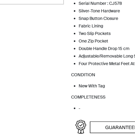
Serial Number : CJ578
Silver-Tone Hardware
Snap Button Closure
Fabric Lining
Two Slip Pockets
One Zip Pocket
Double Handle Drop 15 cm
Adjustable/Removable Long 
Four Protective Metal Feet A
CONDITION
New With Tag
COMPLETENESS
-