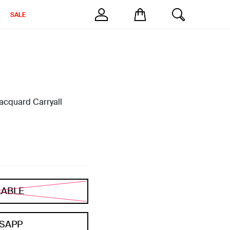
SALE
cquard Carryall
LABLE
SAPP