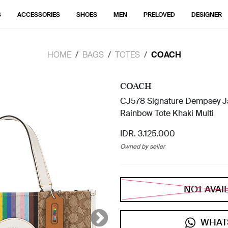
S
ACCESSORIES
SHOES
MEN
PRELOVED
DESIGNER
HOME
BAGS
TOTES
COACH
COACH
CJ578 Signature Dempsey Ja
Rainbow Tote Khaki Multi
IDR. 3.125.000
Owned by seller
NOT AVAI
WHAT