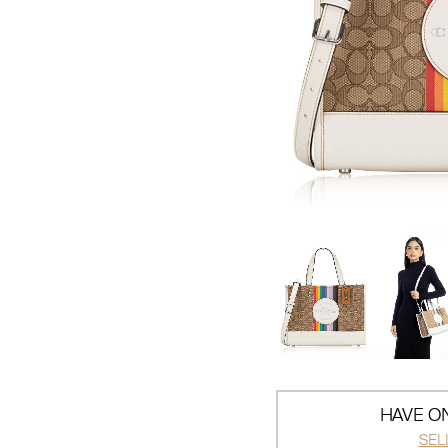
HAVE ON
SEL