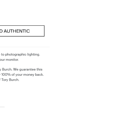
 to photographic lighting.
our monitor.
y Burch. We guarantee this
or 100% of your money back.
f Tory Burch.