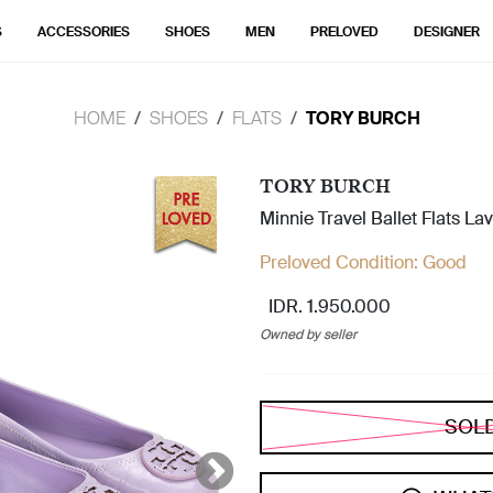
S
ACCESSORIES
SHOES
MEN
PRELOVED
DESIGNER
HOME
SHOES
FLATS
TORY BURCH
TORY BURCH
Minnie Travel Ballet Flats L
Preloved Condition:
Good
IDR. 1.950.000
Owned by seller
SOL