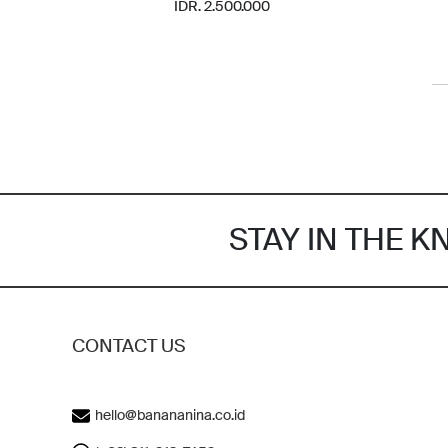
IDR. 2.500.000
STAY IN THE 
CONTACT US
hello@banananina.co.id