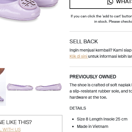
WHAT
If you can click the 'add to cart' button
in stock. Please check
SELL BACK
Ingin menjual kembali? Kami sia
Klik di sini
untuk informasi lebih lan
PREVIOUSLY OWNED
The shoe is crafted of soft naplak
a slip-resistant rubber sole, and 
hardware at the toe.
DETAILS
Size 8 Length Insole 25 cm
E LIKE THIS?
Made in Vietnam
L WITH US