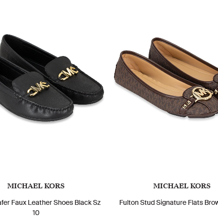
MICHAEL KORS
MICHAEL KORS
fer Faux Leather Shoes Black Sz
Fulton Stud Signature Flats Bro
10