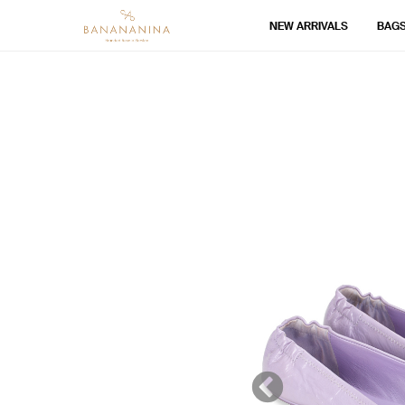
NEW ARRIVALS
BAG