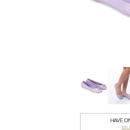
HAVE ON
SEL