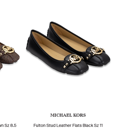
MICHAEL KORS
wn Sz 8.5
Fulton Stud Leather Flats Black Sz 11