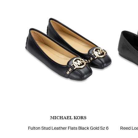
MICHAEL KORS
Fulton Stud Leather Flats Black Gold Sz 6
Reed Loa