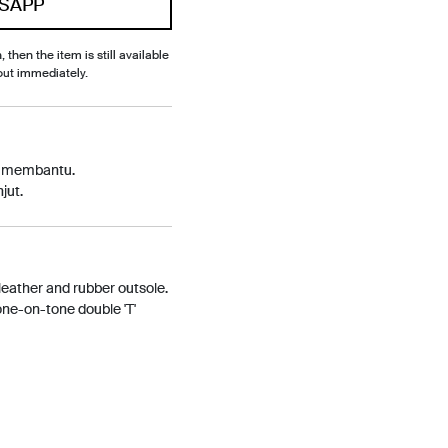
SAPP
, then the item is still available
out immediately.
p membantu.
jut.
 leather and rubber outsole.
tone-on-tone double 'T'