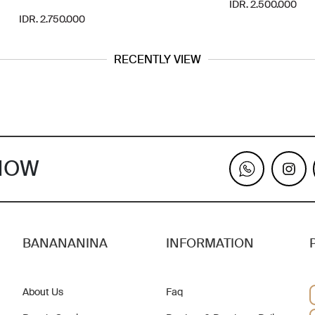
IDR. 2.500.000
IDR. 2.750.000
RECENTLY VIEW
KNOW
BANANANINA
INFORMATION
About Us
Faq