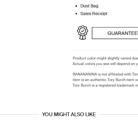
Dust Bag
Sales Receipt
Product color might slightly varied due
Actual colors you see will depend on y
BANANANINA is not affiliated with Tor
item is an authentic Tory Burch item 
Tory Burch is a registered trademark o
YOU MIGHT ALSO LIKE