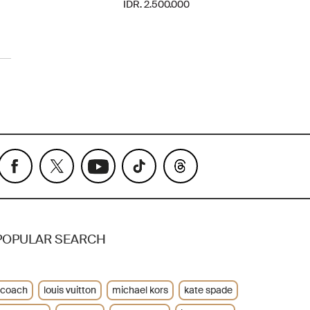
IDR. 2.500.000
POPULAR SEARCH
coach
louis vuitton
michael kors
kate spade