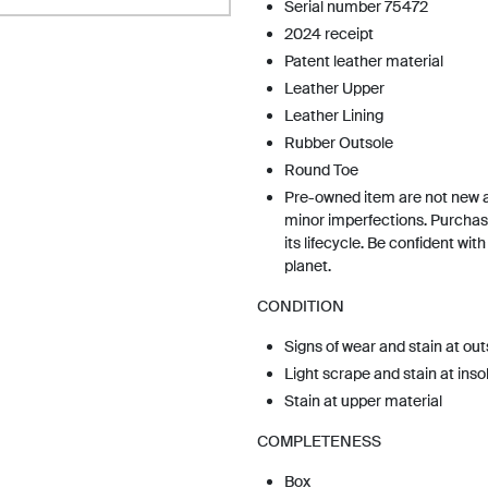
Serial number 75472
2024 receipt
Patent leather material
Leather Upper
Leather Lining
Rubber Outsole
Round Toe
Pre-owned item are not new 
minor imperfections. Purchas
its lifecycle. Be confident wit
planet.
CONDITION
Signs of wear and stain at out
Light scrape and stain at inso
Stain at upper material
COMPLETENESS
Box