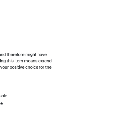
and therefore might have
ing this item means extend
h your positive choice for the
sole
le