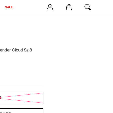
SALE
avender Cloud Sz 8
D