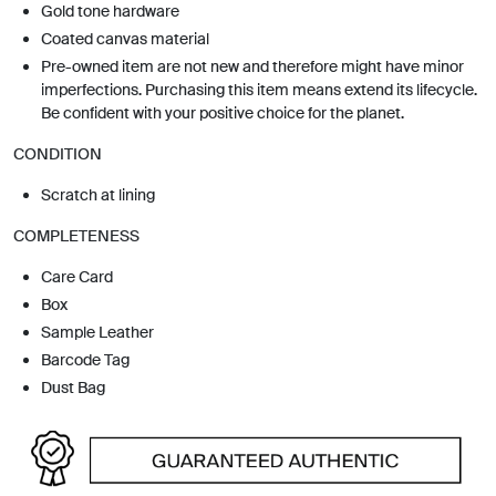
Gold tone hardware
Coated canvas material
Pre-owned item are not new and therefore might have minor
imperfections. Purchasing this item means extend its lifecycle.
Be confident with your positive choice for the planet.
CONDITION
Scratch at lining
COMPLETENESS
Care Card
Box
Sample Leather
Barcode Tag
Dust Bag