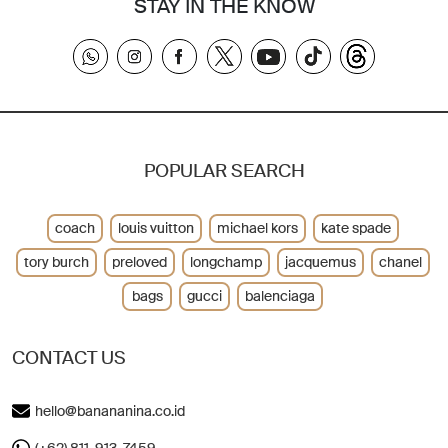
STAY IN THE KNOW
POPULAR SEARCH
coach
louis vuitton
michael kors
kate spade
tory burch
preloved
longchamp
jacquemus
chanel
bags
gucci
balenciaga
CONTACT US
hello@banananina.co.id
(+62) 811-913-7459