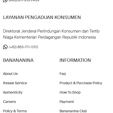
LAYANAN PENGADUAN KONSUMEN
Direktorat Jenderal Perlindungan Konsumen dan Tertib
Niaga Kementerian Perdagangan Republik Indonesia
(+62) 853-1111-1010
BANANANINA
INFORMATION
About Us
Faq
Resale Service
Product & Purchase Policy
Authenticity
How To Shop
Careers
Payment
Policy & Terms
Banananina Club