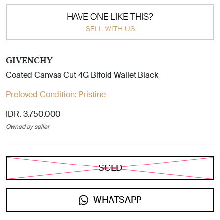
HAVE ONE LIKE THIS?
SELL WITH US
GIVENCHY
Coated Canvas Cut 4G Bifold Wallet Black
Preloved Condition:
Pristine
IDR. 3.750.000
Owned by seller
SOLD
WHATSAPP