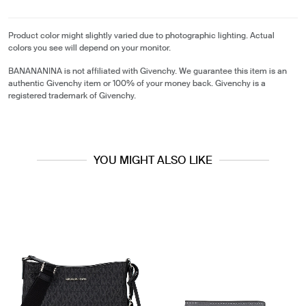
Product color might slightly varied due to photographic lighting. Actual
colors you see will depend on your monitor.
BANANANINA is not affiliated with Givenchy. We guarantee this item is an
authentic Givenchy item or 100% of your money back. Givenchy is a
registered trademark of Givenchy.
YOU MIGHT ALSO LIKE