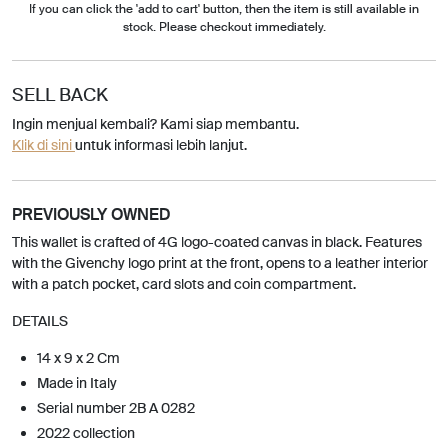
If you can click the 'add to cart' button, then the item is still available in
stock. Please checkout immediately.
SELL BACK
Ingin menjual kembali? Kami siap membantu.
Klik di sini
untuk informasi lebih lanjut.
PREVIOUSLY OWNED
This wallet is crafted of 4G logo-coated canvas in black. Features
with the Givenchy logo print at the front, opens to a leather interior
with a patch pocket, card slots and coin compartment.
DETAILS
14 x 9 x 2 Cm
Made in Italy
Serial number 2B A 0282
2022 collection