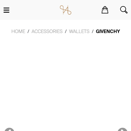
You have no items in your shopping cart.
HOME
ACCESSORIES
WALLETS
GIVENCHY