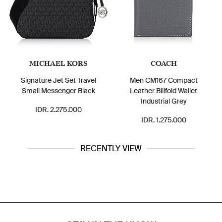
MICHAEL KORS
COACH
Signature Jet Set Travel
Men CM167 Compact
Small Messenger Black
Leather Billfold Wallet
Industrial Grey
IDR. 2.275.000
IDR. 1.275.000
RECENTLY VIEW