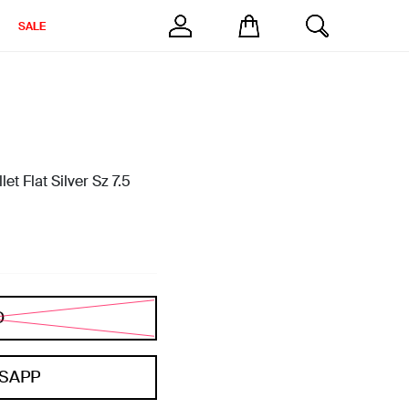
SALE
et Flat Silver Sz 7.5
D
SAPP