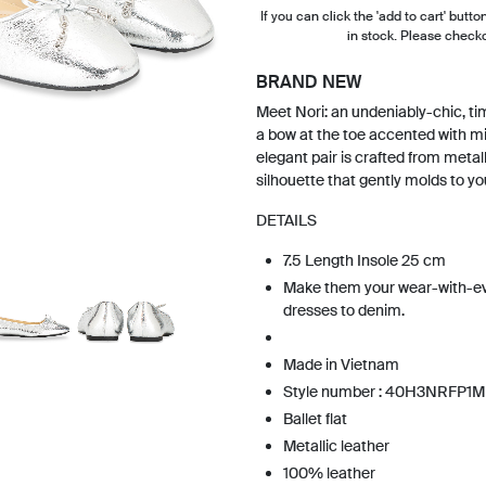
If you can click the 'add to cart' button
in stock. Please check
BRAND NEW
Meet Nori: an undeniably-chic, tim
a bow at the toe accented with mi
elegant pair is crafted from metall
silhouette that gently molds to yo
DETAILS
7.5 Length Insole 25 cm
Make them your wear-with-ev
dresses to denim.
Made in Vietnam
Style number : 40H3NRFP1M
Ballet flat
Metallic leather
100% leather