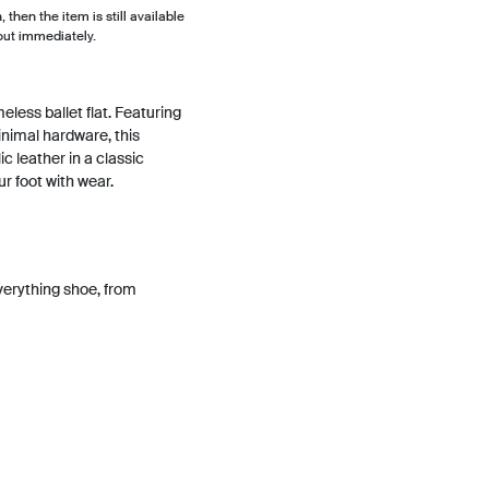
, then the item is still available
out immediately.
eless ballet flat. Featuring
nimal hardware, this
ic leather in a classic
ur foot with wear.
erything shoe, from