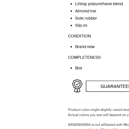
Lining: polyurethane blend
Almond toe
Sole: rubber
Slip on
CONDITION
Brand new
COMPLETENESS
Box
Product color might slightly varied due
Actual colors you see will depend on y
BANANANINA is not affiliated with Mi