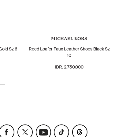
MICHAEL KORS
Gold Sz 6
Reed Loafer Faux Leather Shoes Black Sz
10
IDR. 2.750.000