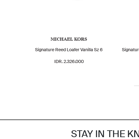
MICHAEL KORS
Signature Reed Loafer Vanilla Sz 6
Signatur
IDR. 2.326.000
STAY IN THE 