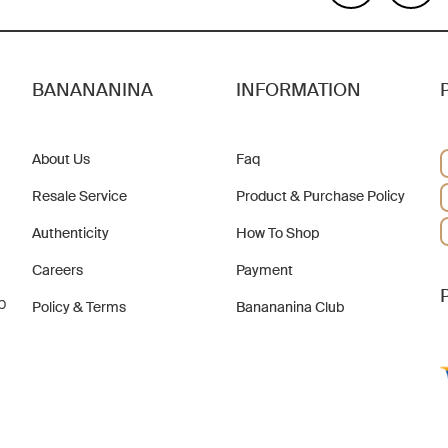
BANANANINA
INFORMATION
About Us
Faq
Resale Service
Product & Purchase Policy
Authenticity
How To Shop
Careers
Payment
b
Policy & Terms
Banananina Club