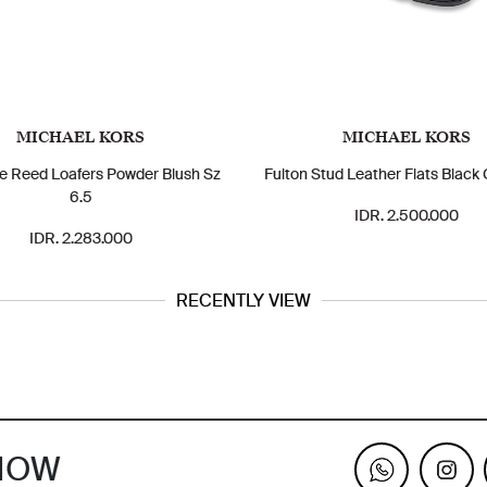
MICHAEL KORS
MICHAEL KORS
e Reed Loafers Powder Blush Sz
Fulton Stud Leather Flats Black 
6.5
IDR. 2.500.000
IDR. 2.283.000
RECENTLY VIEW
KNOW