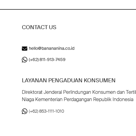
CONTACT US
hello@banananina.co.id
(+62) 811-913-7459
LAYANAN PENGADUAN KONSUMEN
Direktorat Jenderal Perlindungan Konsumen dan Terti
Niaga Kementerian Perdagangan Republik Indonesia
(+62) 853-1111-1010