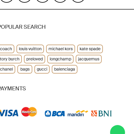
POPULAR SEARCH
coach
louis vuitton
michael kors
kate spade
tory burch
preloved
longchamp
jacquemus
chanel
bags
gucci
balenciaga
PAYMENTS