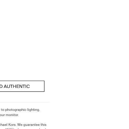
 to photographic lighting.
our monitor.
chael Kors. We guarantee this