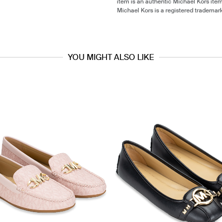
item is an authentic Michael Kors ite
Michael Kors is a registered trademar
YOU MIGHT ALSO LIKE