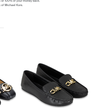
m or 100% of your money back.
k of Michael Kors.