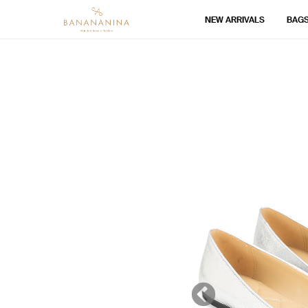
NEW ARRIVALS
BAG