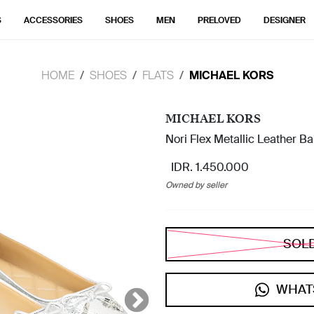
S
ACCESSORIES
SHOES
MEN
PRELOVED
DESIGNER
HOME
SHOES
FLATS
MICHAEL KORS
MICHAEL KORS
Nori Flex Metallic Leather Ball
IDR. 1.450.000
Owned by seller
SOL
WHAT