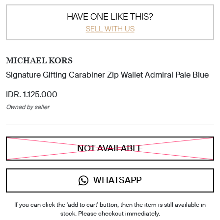
HAVE ONE LIKE THIS?
SELL WITH US
MICHAEL KORS
Signature Gifting Carabiner Zip Wallet Admiral Pale Blue
IDR. 1.125.000
Owned by seller
NOT AVAILABLE
WHATSAPP
If you can click the 'add to cart' button, then the item is still available in
stock. Please checkout immediately.