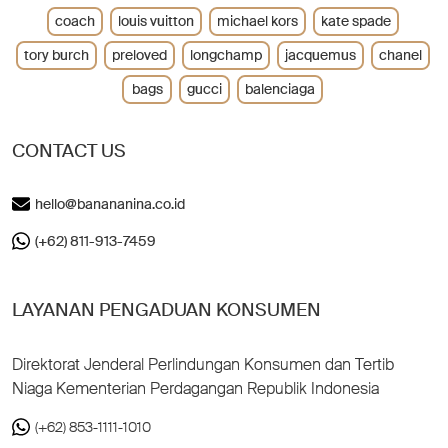
coach
louis vuitton
michael kors
kate spade
tory burch
preloved
longchamp
jacquemus
chanel
bags
gucci
balenciaga
CONTACT US
hello@banananina.co.id
(+62) 811-913-7459
LAYANAN PENGADUAN KONSUMEN
Direktorat Jenderal Perlindungan Konsumen dan Tertib
Niaga Kementerian Perdagangan Republik Indonesia
(+62) 853-1111-1010