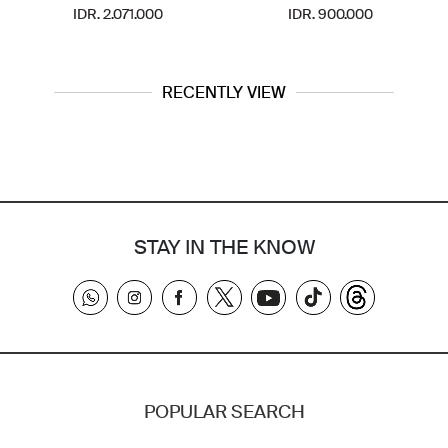
IDR. 2.071.000
IDR. 900.000
RECENTLY VIEW
STAY IN THE KNOW
POPULAR SEARCH