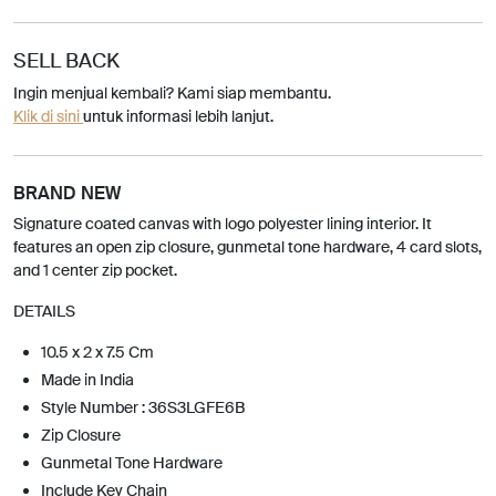
SELL BACK
Ingin menjual kembali? Kami siap membantu.
Klik di sini
untuk informasi lebih lanjut.
BRAND NEW
Signature coated canvas with logo polyester lining interior. It
features an open zip closure, gunmetal tone hardware, 4 card slots,
and 1 center zip pocket.
DETAILS
10.5 x 2 x 7.5 Cm
Made in India
Style Number : 36S3LGFE6B
Zip Closure
Gunmetal Tone Hardware
Include Key Chain