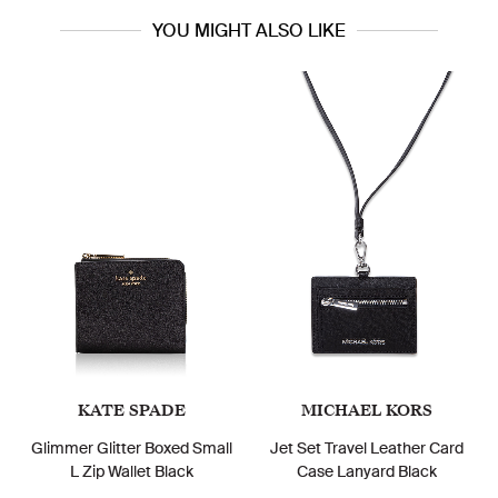
YOU MIGHT ALSO LIKE
KATE SPADE
MICHAEL KORS
Glimmer Glitter Boxed Small
Jet Set Travel Leather Card
L Zip Wallet Black
Case Lanyard Black