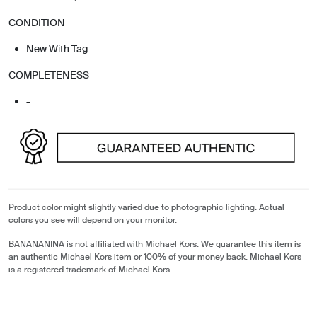
CONDITION
New With Tag
COMPLETENESS
-
Product color might slightly varied due to photographic lighting. Actual
colors you see will depend on your monitor.
BANANANINA is not affiliated with Michael Kors. We guarantee this item is
an authentic Michael Kors item or 100% of your money back. Michael Kors
is a registered trademark of Michael Kors.