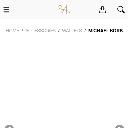
You have no items in your shopping cart.
HOME
ACCESSORIES
WALLETS
MICHAEL KORS