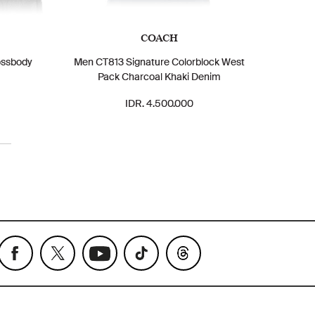
COACH
ossbody
Men CT813 Signature Colorblock West
Pack Charcoal Khaki Denim
IDR. 4.500.000