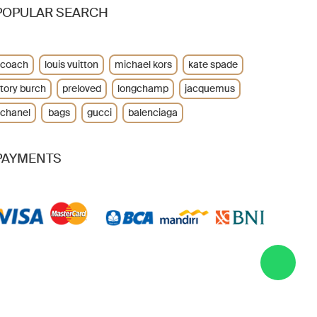
POPULAR SEARCH
coach
louis vuitton
michael kors
kate spade
tory burch
preloved
longchamp
jacquemus
chanel
bags
gucci
balenciaga
PAYMENTS