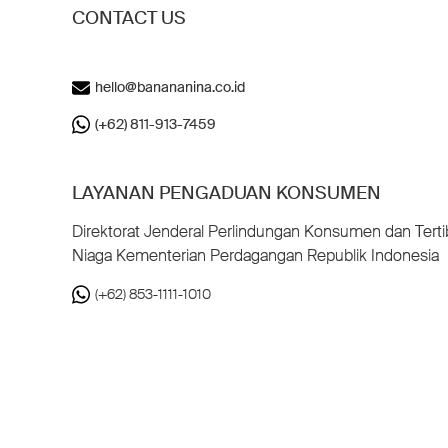
CONTACT US
hello@banananina.co.id
(+62) 811-913-7459
LAYANAN PENGADUAN KONSUMEN
Direktorat Jenderal Perlindungan Konsumen dan Terti
Niaga Kementerian Perdagangan Republik Indonesia
(+62) 853-1111-1010