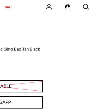
SALE
c Sling Bag Tan Black
LABLE
SAPP