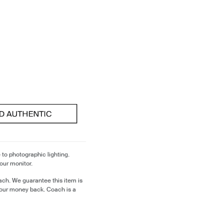
 to photographic lighting.
our monitor.
ch. We guarantee this item is
our money back. Coach is a