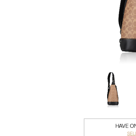
HAVE ON
SEL