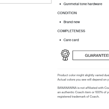
Gunmetal tone hardware
CONDITION
Brand new
COMPLETENESS
Care card
Product color might slightly varied due
Actual colors you see will depend on y
BANANANINA is not affiliated with Coa
an authentic Coach item or 100% of y
registered trademark of Coach.