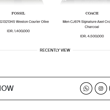
FOSSIL
COACH
1321345 Weston Courier Olive
Men CJ674 Signature Axel Cr
Charcoal
IDR. 1.400.000
IDR. 4.500.000
RECENTLY VIEW
KNOW