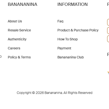
BANANANINA
INFORMATION
About Us
Faq
Resale Service
Product & Purchase Policy
Authenticity
How To Shop
Careers
Payment
b
Policy & Terms
Banananina Club
Copyright © 2026 Banananina. All Rights Reserved