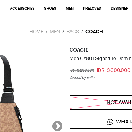
S
ACCESSORIES
SHOES
MEN
PRELOVED
DESIGNER
HOME
MEN
BAGS
COACH
COACH
Men CY801 Signature Domini
IDR. 3.000.000
IDR. 3.200.000
Owned by seller
NOT AVAI
WHAT