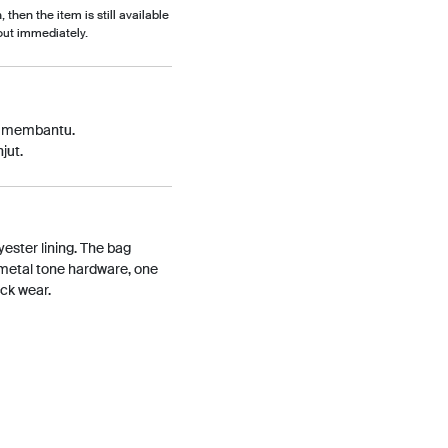
, then the item is still available
out immediately.
p membantu.
jut.
ester lining. The bag
nmetal tone hardware, one
ack wear.