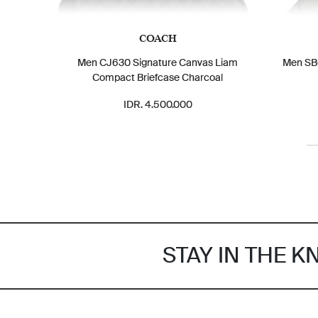
COACH
Men CJ630 Signature Canvas Liam
Men SBG
Compact Briefcase Charcoal
IDR. 4.500.000
STAY IN THE 