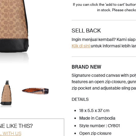
If you can click the 'add to cart' button
in stock. Please check
SELL BACK
Ingin menjual kembali? Kami sia
Klik di sini
untuk informasi lebih lan
BRAND NEW
Signature coated canvas with poly
features an open zip closure, gu
zip pocket and adjustable sling p
DETAILS
18 x 5.5 x 37 cm
Made in Cambodia
E LIKE THIS?
Style number : CY801
L WITH US
Open zip closure