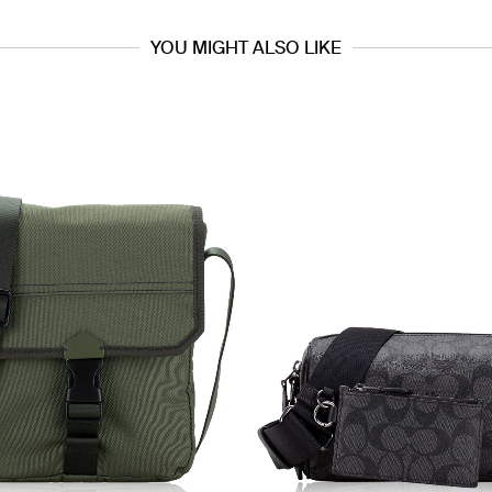
YOU MIGHT ALSO LIKE