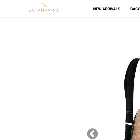
NEW ARRIVALS
BAG