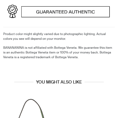
Product color might slightly varied due to photographic lighting. Actual
colors you see will depend on your monitor.
BANANANINA is not affiliated with Bottega Veneta. We guarantee this item
is an authentic Bottega Veneta item or 100% of your money back. Bottega
Veneta is a registered trademark of Bottega Veneta.
YOU MIGHT ALSO LIKE