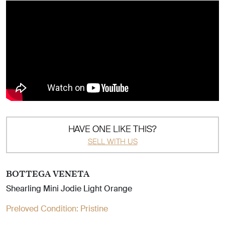
HAVE ONE LIKE THIS?
SELL WITH US
BOTTEGA VENETA
Shearling Mini Jodie Light Orange
Preloved Condition:
Pristine