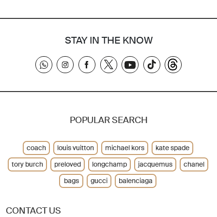
STAY IN THE KNOW
POPULAR SEARCH
coach
louis vuitton
michael kors
kate spade
tory burch
preloved
longchamp
jacquemus
chanel
bags
gucci
balenciaga
CONTACT US