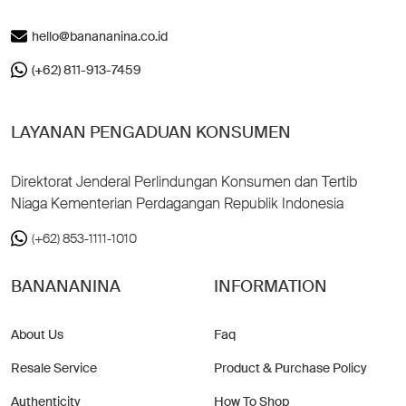
hello@banananina.co.id
(+62) 811-913-7459
LAYANAN PENGADUAN KONSUMEN
Direktorat Jenderal Perlindungan Konsumen dan Tertib
Niaga Kementerian Perdagangan Republik Indonesia
(+62) 853-1111-1010
BANANANINA
INFORMATION
About Us
Faq
Resale Service
Product & Purchase Policy
Authenticity
How To Shop