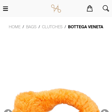
You have no items in your shopping cart.
HOME
BAGS
CLUTCHES
BOTTEGA VENETA