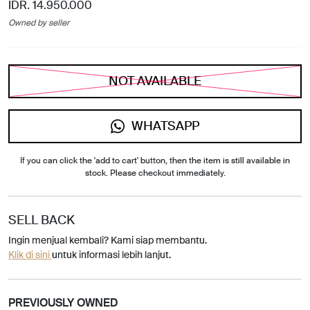
IDR. 14.950.000
Owned by seller
NOT AVAILABLE
WHATSAPP
If you can click the 'add to cart' button, then the item is still available in
stock. Please checkout immediately.
SELL BACK
Ingin menjual kembali? Kami siap membantu.
Klik di sini
untuk informasi lebih lanjut.
PREVIOUSLY OWNED