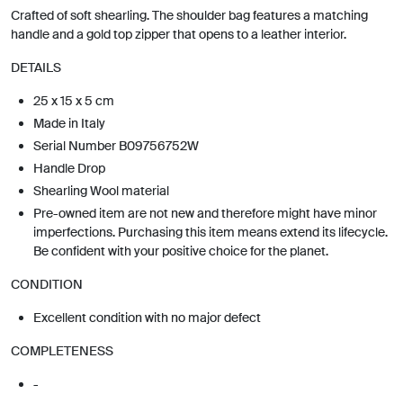
Crafted of soft shearling. The shoulder bag features a matching
handle and a gold top zipper that opens to a leather interior.
DETAILS
25 x 15 x 5 cm
Made in Italy
Serial Number B09756752W
Handle Drop
Shearling Wool material
Pre-owned item are not new and therefore might have minor
imperfections. Purchasing this item means extend its lifecycle.
Be confident with your positive choice for the planet.
CONDITION
Excellent condition with no major defect
COMPLETENESS
-