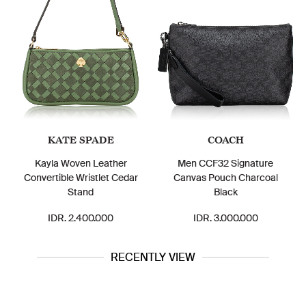
KATE SPADE
COACH
Kayla Woven Leather
Men CCF32 Signature
Convertible Wristlet Cedar
Canvas Pouch Charcoal
Stand
Black
IDR. 2.400.000
IDR. 3.000.000
RECENTLY VIEW