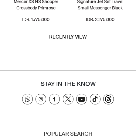
Mercer XS NS Shopper
Signature Jet Set Travel
Crossbody Primrose
Small Messenger Black
IDR. 1.775.000
IDR. 2.275.000
RECENTLY VIEW
STAY IN THE KNOW
POPULAR SEARCH