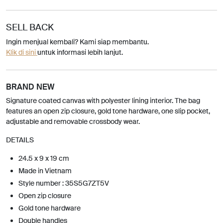
SELL BACK
Ingin menjual kembali? Kami siap membantu.
Klik di sini
untuk informasi lebih lanjut.
BRAND NEW
Signature coated canvas with polyester lining interior. The bag
features an open zip closure, gold tone hardware, one slip pocket,
adjustable and removable crossbody wear.
DETAILS
24.5 x 9 x 19 cm
Made in Vietnam
Style number : 35S5G7ZT5V
Open zip closure
Gold tone hardware
Double handles