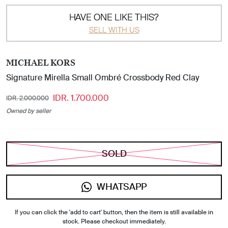
HAVE ONE LIKE THIS?
SELL WITH US
MICHAEL KORS
Signature Mirella Small Ombré Crossbody Red Clay
IDR. 1.700.000
IDR. 2.000.000
Owned by seller
SOLD
WHATSAPP
If you can click the 'add to cart' button, then the item is still available in
stock. Please checkout immediately.