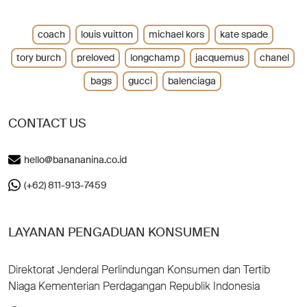
coach
louis vuitton
michael kors
kate spade
tory burch
preloved
longchamp
jacquemus
chanel
bags
gucci
balenciaga
CONTACT US
hello@banananina.co.id
(+62) 811-913-7459
LAYANAN PENGADUAN KONSUMEN
Direktorat Jenderal Perlindungan Konsumen dan Tertib
Niaga Kementerian Perdagangan Republik Indonesia