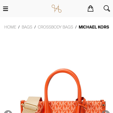
You have no items in your shopping cart.
HOME
BAGS
CROSSBODY BAGS
MICHAEL KORS