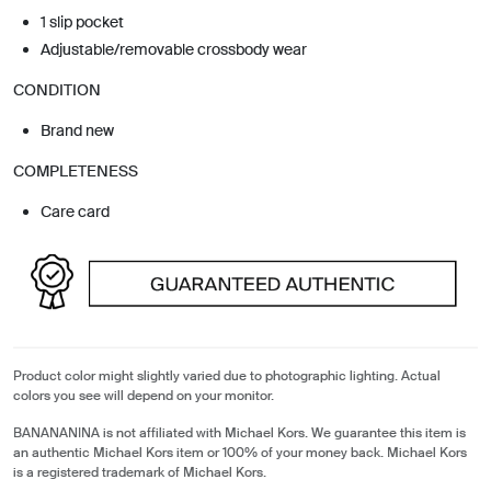
1 slip pocket
Adjustable/removable crossbody wear
CONDITION
Brand new
COMPLETENESS
Care card
Product color might slightly varied due to photographic lighting. Actual
colors you see will depend on your monitor.
BANANANINA is not affiliated with Michael Kors. We guarantee this item is
an authentic Michael Kors item or 100% of your money back. Michael Kors
is a registered trademark of Michael Kors.