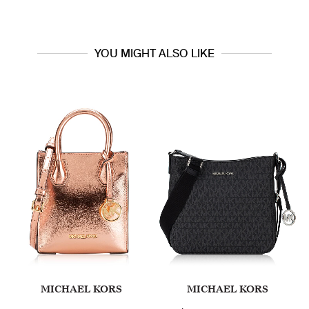
YOU MIGHT ALSO LIKE
MICHAEL KORS
MICHAEL KORS