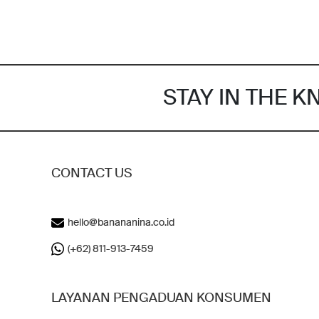
STAY IN THE 
CONTACT US
hello@banananina.co.id
(+62) 811-913-7459
LAYANAN PENGADUAN KONSUMEN