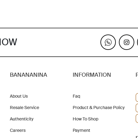
KNOW
BANANANINA
INFORMATION
About Us
Faq
Resale Service
Product & Purchase Policy
Authenticity
How To Shop
Careers
Payment