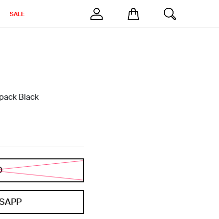
SALE
pack Black
D
SAPP