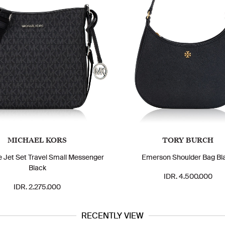
MICHAEL KORS
TORY BURCH
e Jet Set Travel Small Messenger
Emerson Shoulder Bag Bl
Black
IDR. 4.500.000
IDR. 2.275.000
RECENTLY VIEW