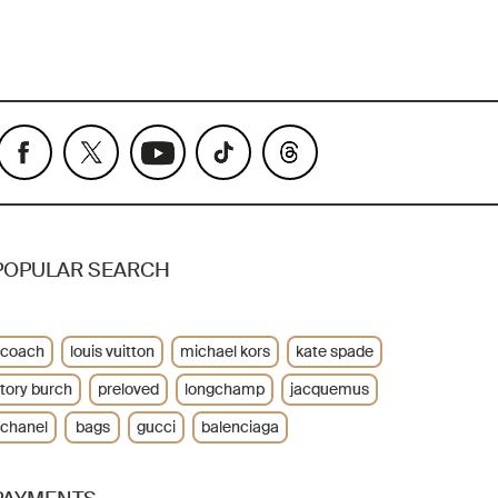
POPULAR SEARCH
coach
louis vuitton
michael kors
kate spade
tory burch
preloved
longchamp
jacquemus
chanel
bags
gucci
balenciaga