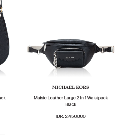
MICHAEL KORS
ack
Maisie Leather Large 2 In 1 Waistpack
Black
IDR. 2.450.000