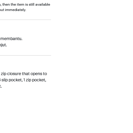
, then the item is still available
out immediately.
p membantu.
jut.
 zip closure that opens to
3 slip pocket, 1 zip pocket,
t.