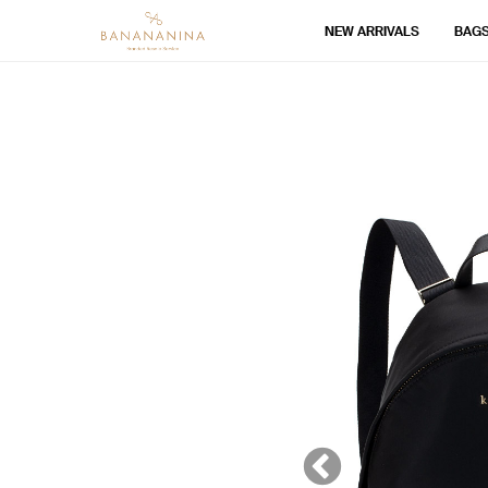
NEW ARRIVALS
BAG