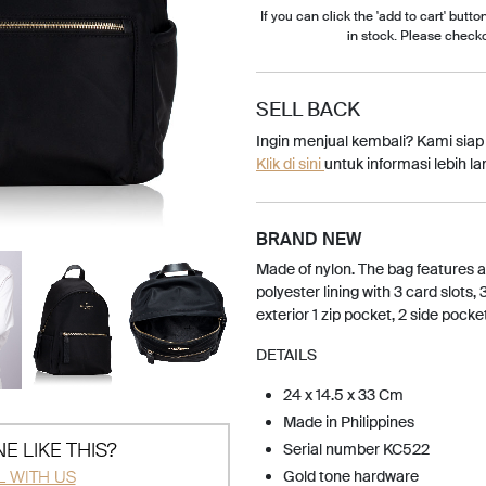
If you can click the 'add to cart' button
in stock. Please check
SELL BACK
Ingin menjual kembali? Kami sia
Klik di sini
untuk informasi lebih lan
BRAND NEW
Made of nylon. The bag features a
polyester lining with 3 card slots, 
exterior 1 zip pocket, 2 side pocke
DETAILS
24 x 14.5 x 33 Cm
Made in Philippines
E LIKE THIS?
Serial number KC522
L WITH US
Gold tone hardware