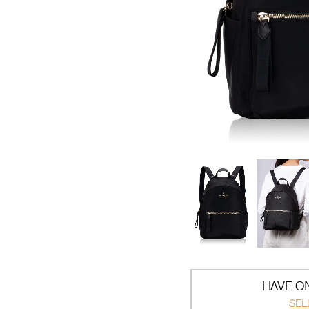
HAVE ON
SEL