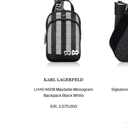
KARL LAGERFELD
LH4E46DB Maybelle Monogram
Signatur
Backpack Black White
IDR. 2.575.000