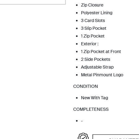
Zip Closure
Polyester Lining
3 Card Slots
3 Slip Pocket
1 Zip Pocket
Exterior :
1 Zip Pocket at Front
2 Side Pockets
Adjustable Strap
Metal Pinmount Logo
CONDITION
New With Tag
COMPLETENESS
-