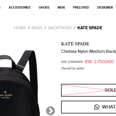
S
ACCESSORIES
SHOES
MEN
PRELOVED
DESIGNER
HOME
BAGS
BACKPACKS
KATE SPADE
KATE SPADE
Chelsea Nylon Medium Back
IDR. 2.750.000
IDR. 2.900.000
Owned by seller
SOL
WHAT