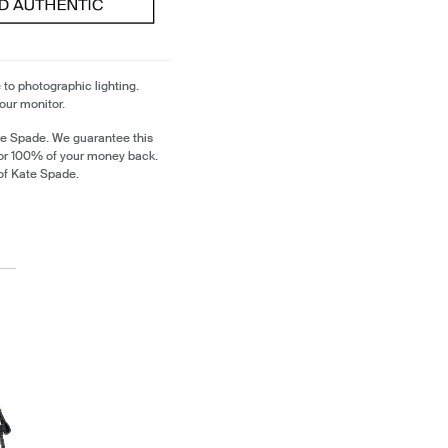
 to photographic lighting.
our monitor.
te Spade. We guarantee this
 or 100% of your money back.
of Kate Spade.