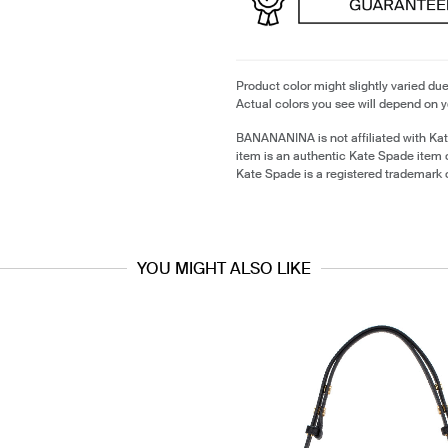
Product color might slightly varied due
Actual colors you see will depend on y
BANANANINA is not affiliated with Ka
item is an authentic Kate Spade item
Kate Spade is a registered trademark 
YOU MIGHT ALSO LIKE