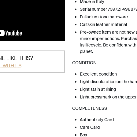
Made in Italy
Serial number 739721 49887
Palladium tone hardware
Calfskin leather material
Pre-owned item are not new 
minor imperfections. Purchas
its lifecycle. Be confident wit
planet.
E LIKE THIS?
CONDITION
L WITH US
Excellent condition
Light discoloration on the ha
Light stain at lining
Light pressmark on the upper
COMPLETENESS
Authenticity Card
Care Card
Box