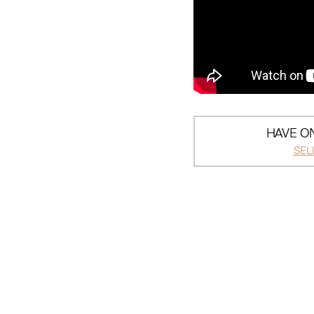
HAVE ON
SEL