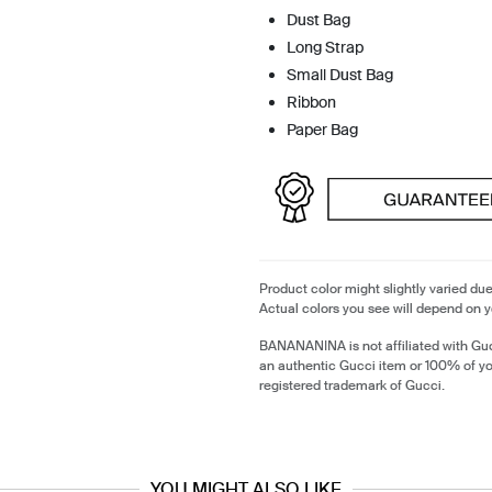
Dust Bag
Long Strap
Small Dust Bag
Ribbon
Paper Bag
Product color might slightly varied due
Actual colors you see will depend on y
BANANANINA is not affiliated with Guc
an authentic Gucci item or 100% of y
registered trademark of Gucci.
YOU MIGHT ALSO LIKE