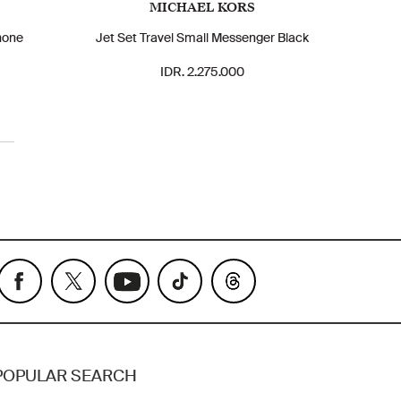
MICHAEL KORS
hone
Jet Set Travel Small Messenger Black
IDR. 2.275.000
POPULAR SEARCH