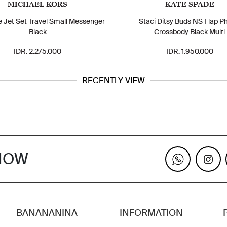
MICHAEL KORS
KATE SPADE
e Jet Set Travel Small Messenger
Staci Ditsy Buds NS Flap P
Black
Crossbody Black Multi
IDR. 2.275.000
IDR. 1.950.000
RECENTLY VIEW
KNOW
BANANANINA
INFORMATION