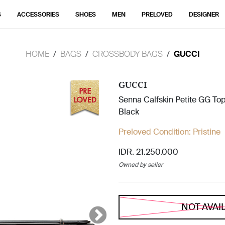
S
ACCESSORIES
SHOES
MEN
PRELOVED
DESIGNER
HOME
BAGS
CROSSBODY BAGS
GUCCI
GUCCI
Senna Calfskin Petite GG To
Black
Preloved Condition:
Pristine
IDR. 21.250.000
Owned by seller
NOT AVAI