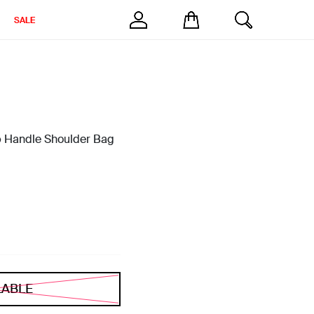
SALE
p Handle Shoulder Bag
LABLE