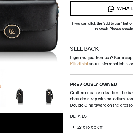
WHAT
If you can click the 'add to cart' button
in stock. Please check
SELL BACK
Ingin menjual kembali? Kami sia
Klik di sini
untuk informasi lebih lan
PREVIOUSLY OWNED
Crafted of calfskin leather. The ba
shoulder strap with palladium-to
Double G hardware on the crossov
DETAILS
27 x 15 x 5 cm