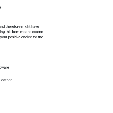
9
and therefore might have
ing this item means extend
h your positive choice for the
rdware
 leather