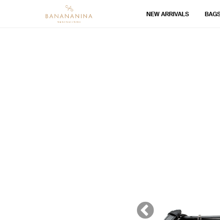
NEW ARRIVALS
BAG