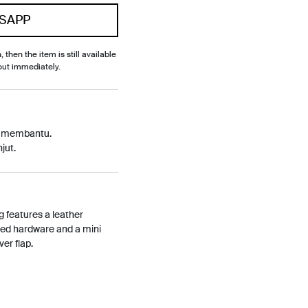
SAPP
, then the item is still available
out immediately.
p membantu.
jut.
g features a leather
ned hardware and a mini
er flap.