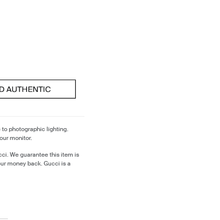
 to photographic lighting.
our monitor.
ci. We guarantee this item is
our money back. Gucci is a