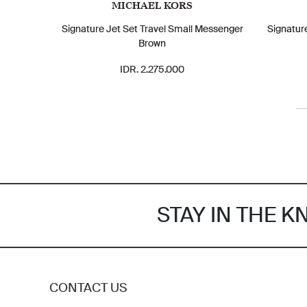
MICHAEL KORS
Signature Jet Set Travel Small Messenger
Signatur
Brown
IDR. 2.275.000
STAY IN THE 
CONTACT US