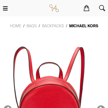
You have no items in your shopping cart.
HOME
BAGS
BACKPACKS
MICHAEL KORS