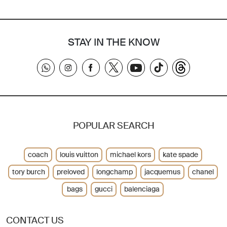
STAY IN THE KNOW
POPULAR SEARCH
coach
louis vuitton
michael kors
kate spade
tory burch
preloved
longchamp
jacquemus
chanel
bags
gucci
balenciaga
CONTACT US