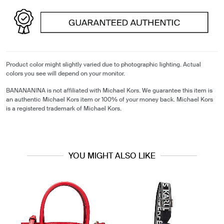
Product color might slightly varied due to photographic lighting. Actual
colors you see will depend on your monitor.
BANANANINA is not affiliated with Michael Kors. We guarantee this item is
an authentic Michael Kors item or 100% of your money back. Michael Kors
is a registered trademark of Michael Kors.
YOU MIGHT ALSO LIKE