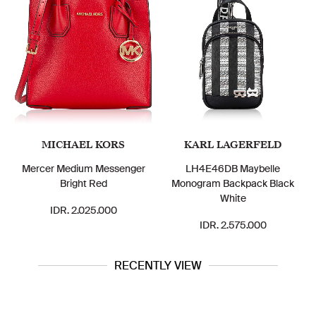
MICHAEL KORS
KARL LAGERFELD
Mercer Medium Messenger
LH4E46DB Maybelle
Bright Red
Monogram Backpack Black
White
IDR. 2.025.000
IDR. 2.575.000
RECENTLY VIEW