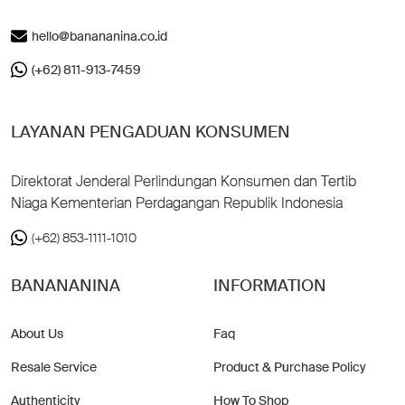
hello@banananina.co.id
(+62) 811-913-7459
LAYANAN PENGADUAN KONSUMEN
Direktorat Jenderal Perlindungan Konsumen dan Tertib
Niaga Kementerian Perdagangan Republik Indonesia
(+62) 853-1111-1010
BANANANINA
INFORMATION
About Us
Faq
Resale Service
Product & Purchase Policy
Authenticity
How To Shop