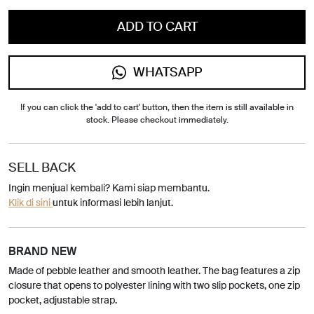
ADD TO CART
WHATSAPP
If you can click the 'add to cart' button, then the item is still available in
stock. Please checkout immediately.
SELL BACK
Ingin menjual kembali? Kami siap membantu.
Klik di sini
untuk informasi lebih lanjut.
BRAND NEW
Made of pebble leather and smooth leather. The bag features a zip
closure that opens to polyester lining with two slip pockets, one zip
pocket, adjustable strap.