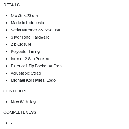
DETAILS
17 x 7.5 x 23 cm
Made In Indonesia
Serial Number 35T2S8TB1L
Silver Tone Hardware
Zip Closure
Polyester Lining
Interior 2 Slip Pockets
Exterior 1 Zip Pocket at Front
Adjustable Strap
Michael Kors Metal Logo
CONDITION
New With Tag
COMPLETENESS
-