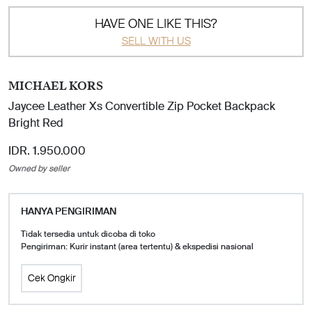
HAVE ONE LIKE THIS?
SELL WITH US
MICHAEL KORS
Jaycee Leather Xs Convertible Zip Pocket Backpack
Bright Red
IDR. 1.950.000
Owned by seller
HANYA PENGIRIMAN
Tidak tersedia untuk dicoba di toko
Pengiriman: Kurir instant (area tertentu) & ekspedisi nasional
Cek Ongkir