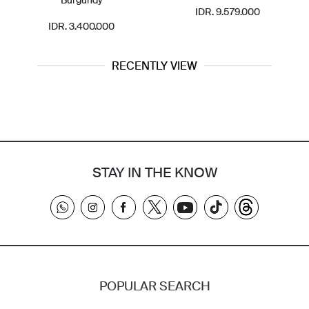
IDR. 9.579.000
IDR. 3.400.000
RECENTLY VIEW
STAY IN THE KNOW
POPULAR SEARCH