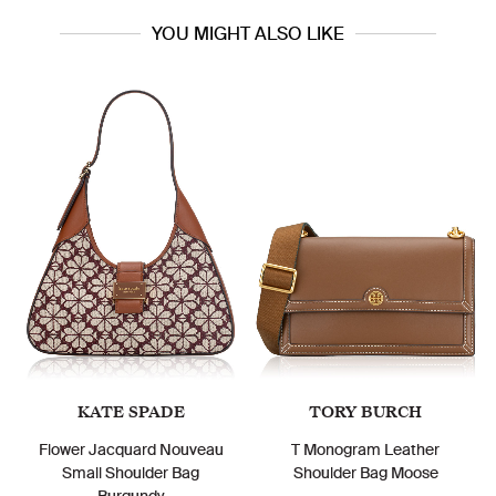
YOU MIGHT ALSO LIKE
KATE SPADE
TORY BURCH
Flower Jacquard Nouveau
T Monogram Leather
Small Shoulder Bag
Shoulder Bag Moose
Burgundy