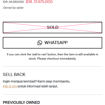
IDR. 17.475.000
IDR. 34.950.000
Owned by seller
SOLD
WHATSAPP
If you can click the 'add to cart' button, then the item is still available in
stock. Please checkout immediately.
SELL BACK
Ingin menjual kembali? Kami siap membantu.
Klik di sini
untuk informasi lebih lanjut.
PREVIOUSLY OWNED