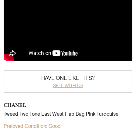
HAVE ONE LIKE THIS?
SELL WITH US
CHANEL
Tweed Two Tone East West Flap Bag Pink Turqouise
Preloved Condition:
Good