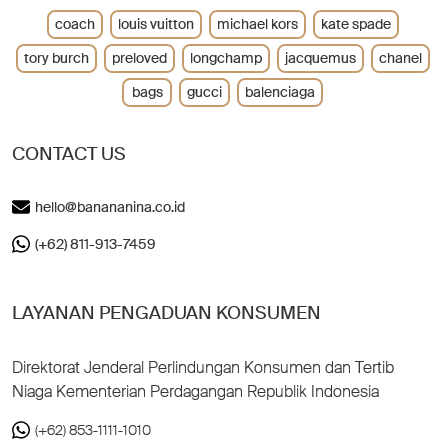
coach
louis vuitton
michael kors
kate spade
tory burch
preloved
longchamp
jacquemus
chanel
bags
gucci
balenciaga
CONTACT US
hello@banananina.co.id
(+62) 811-913-7459
LAYANAN PENGADUAN KONSUMEN
Direktorat Jenderal Perlindungan Konsumen dan Tertib
Niaga Kementerian Perdagangan Republik Indonesia
(+62) 853-1111-1010