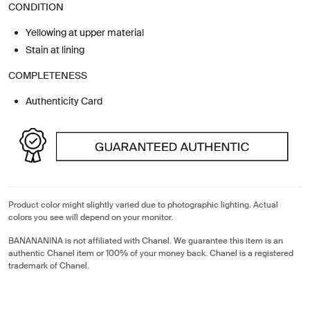
CONDITION
Yellowing at upper material
Stain at lining
COMPLETENESS
Authenticity Card
Product color might slightly varied due to photographic lighting. Actual
colors you see will depend on your monitor.
BANANANINA is not affiliated with Chanel. We guarantee this item is an
authentic Chanel item or 100% of your money back. Chanel is a registered
trademark of Chanel.