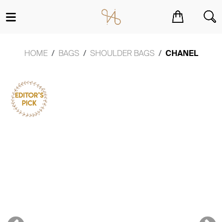
You have no items in your shopping cart.
HOME
BAGS
SHOULDER BAGS
CHANEL