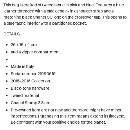
This bag is crafted of tweed fabric in pink and blue. Features a blue
leather threaded with a black chain-link shoulder strap and a
matching black Chanel CC logo on the crossover flap. This opens to
a blue fabric interior with a partitioned pocket,
DETAILS
26 x 16 x 4 cm
and a zipper compartment.
Made in Italy
Serial number 21990615
2015-2016 Collection
Black-tone hardware
Tweed material
Chanel Stamp 3.3 cm
Pre-owned item are not new and therefore might have minor
imperfections. Purchasing this item means extend its lifecycle.
Be confident with your positive choice for the planet.