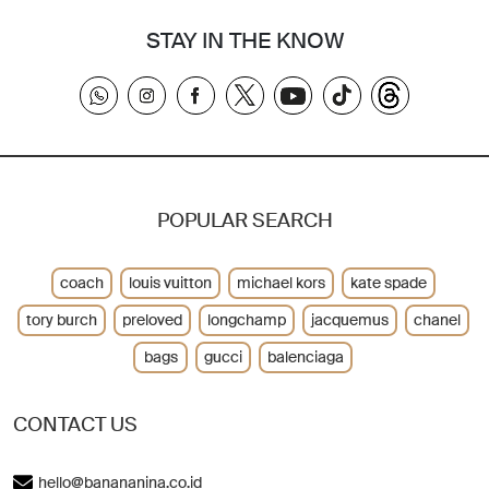
STAY IN THE KNOW
POPULAR SEARCH
coach
louis vuitton
michael kors
kate spade
tory burch
preloved
longchamp
jacquemus
chanel
bags
gucci
balenciaga
CONTACT US
hello@banananina.co.id