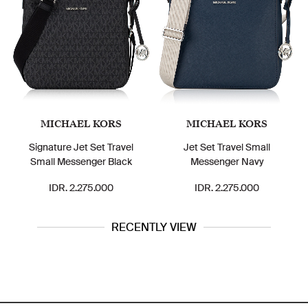
MICHAEL KORS
MICHAEL KORS
Signature Jet Set Travel
Jet Set Travel Small
Small Messenger Black
Messenger Navy
IDR. 2.275.000
IDR. 2.275.000
RECENTLY VIEW