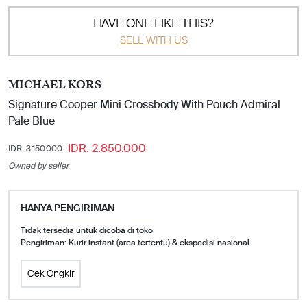
HAVE ONE LIKE THIS?
SELL WITH US
MICHAEL KORS
Signature Cooper Mini Crossbody With Pouch Admiral
Pale Blue
IDR. 2.850.000
IDR. 3.150.000
Owned by seller
HANYA PENGIRIMAN
Tidak tersedia untuk dicoba di toko
Pengiriman: Kurir instant (area tertentu) & ekspedisi nasional
Cek Ongkir