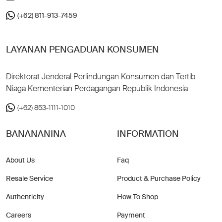
(+62) 811-913-7459
LAYANAN PENGADUAN KONSUMEN
Direktorat Jenderal Perlindungan Konsumen dan Tertib
Niaga Kementerian Perdagangan Republik Indonesia
(+62) 853-1111-1010
BANANANINA
INFORMATION
About Us
Faq
Resale Service
Product & Purchase Policy
Authenticity
How To Shop
Careers
Payment