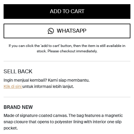
ADD TO CART
WHATSAPP
If you can click the 'add to cart' button, then the item is still available in
stock. Please checkout immediately.
SELL BACK
Ingin menjual kembali? Kami siap membantu.
Klik di sini
untuk informasi lebih lanjut.
BRAND NEW
Made of signature coated canvas. The bag features a magnetic
snap closure that opens to polyester lining with interior one slip
pocket.