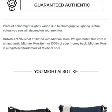
Product color might slightly varied due to photographic lighting. Actual
colors you see will depend on your monitor.
BANANANINA is not affiliated with Michael Kors. We guarantee this item is
an authentic Michael Kors item or 100% of your money back. Michael Kors
is a registered trademark of Michael Kors.
YOU MIGHT ALSO LIKE