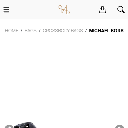
You have no items in your shopping cart.
HOME
BAGS
CROSSBODY BAGS
MICHAEL KORS