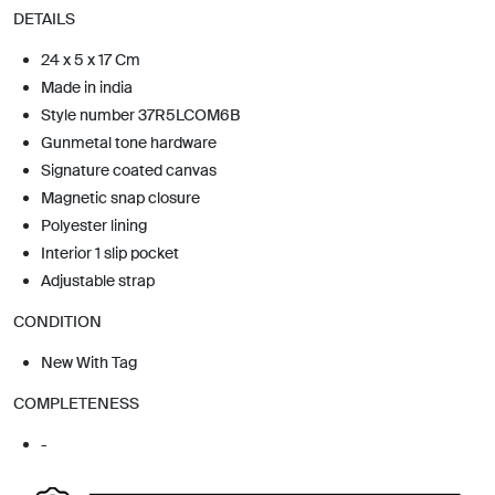
DETAILS
24 x 5 x 17 Cm
Made in india
Style number 37R5LCOM6B
Gunmetal tone hardware
Signature coated canvas
Magnetic snap closure
Polyester lining
Interior 1 slip pocket
Adjustable strap
CONDITION
New With Tag
COMPLETENESS
-