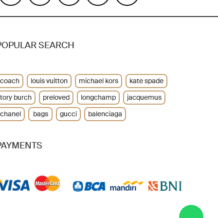
POPULAR SEARCH
coach
louis vuitton
michael kors
kate spade
tory burch
preloved
longchamp
jacquemus
chanel
bags
gucci
balenciaga
PAYMENTS