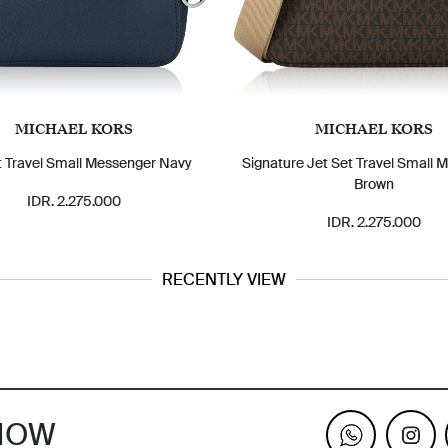
MICHAEL KORS
MICHAEL KORS
t Travel Small Messenger Navy
Signature Jet Set Travel Small 
Brown
IDR. 2.275.000
IDR. 2.275.000
RECENTLY VIEW
KNOW