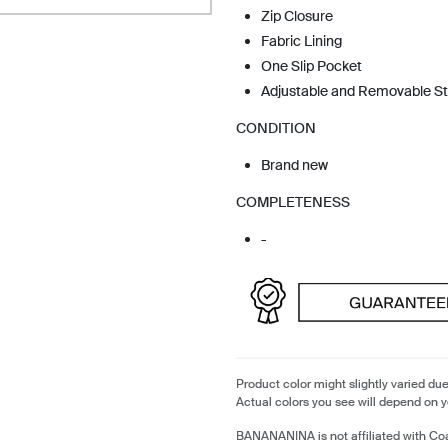
Zip Closure
Fabric Lining
One Slip Pocket
Adjustable and Removable S
CONDITION
Brand new
COMPLETENESS
-
Product color might slightly varied due
Actual colors you see will depend on y
BANANANINA is not affiliated with Coa