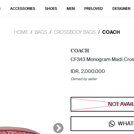
S
ACCESSORIES
SHOES
MEN
PRELOVED
DESIGNER
HOME
BAGS
CROSSBODY BAGS
COACH
COACH
CF343 Monogram Madi Cros
IDR. 2.000.000
Owned by seller
NOT AVAI
WHAT