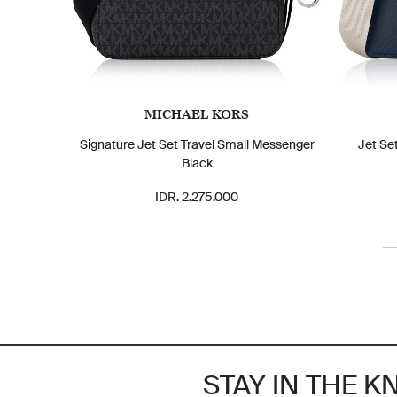
MICHAEL KORS
Signature Jet Set Travel Small Messenger
Jet Se
Black
IDR. 2.275.000
STAY IN THE 