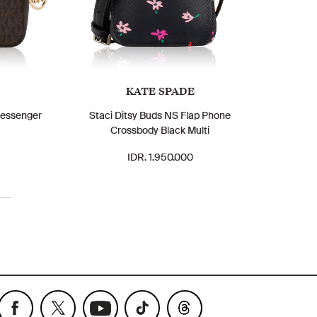
KATE SPADE
Messenger
Staci Ditsy Buds NS Flap Phone
Crossbody Black Multi
IDR. 1.950.000