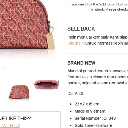
If you can click the 'add to cart' button
in stock. Please check
SELL BACK
Ingin menjual kembali? Kami sia
Klik di sini
untuk informasi lebih lan
BRAND NEW
Made of printed coated canvas a
features a zip closure that opens t
pocket, adjustable and removable
DETAILS
23 x 7 x 15 cm
Made In Vietnam
E LIKE THIS?
Serial Number : CF343
L WITH US
Gold-Tone Hardware