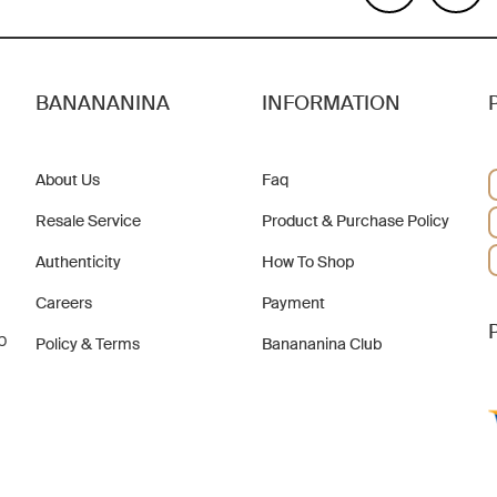
BANANANINA
INFORMATION
About Us
Faq
Resale Service
Product & Purchase Policy
Authenticity
How To Shop
Careers
Payment
b
Policy & Terms
Banananina Club