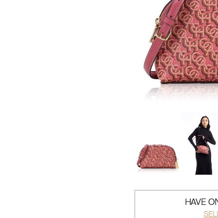
HAVE ON
SEL