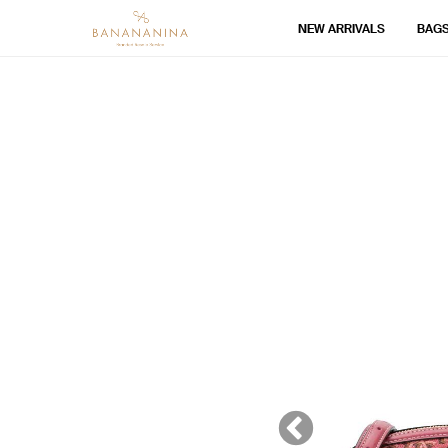
NEW ARRIVALS
BAG