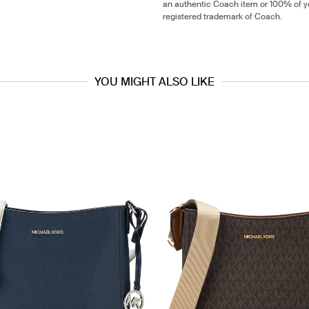
an authentic Coach item or 100% of y
registered trademark of Coach.
YOU MIGHT ALSO LIKE