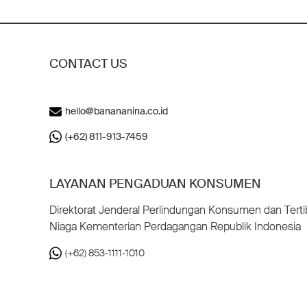
CONTACT US
hello@banananina.co.id
(+62) 811-913-7459
LAYANAN PENGADUAN KONSUMEN
Direktorat Jenderal Perlindungan Konsumen dan Terti
Niaga Kementerian Perdagangan Republik Indonesia
(+62) 853-1111-1010