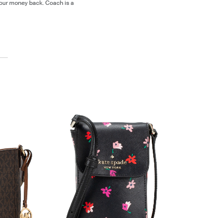
our money back. Coach is a