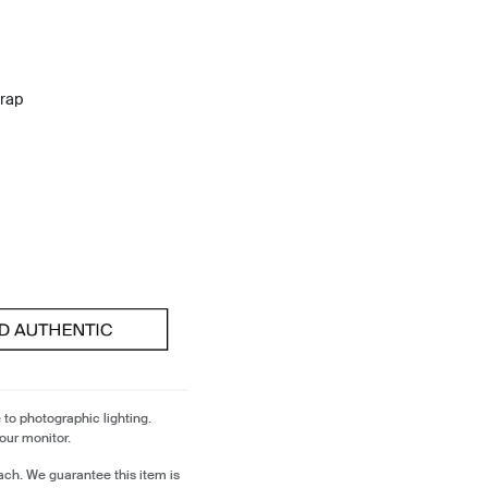
trap
 to photographic lighting.
our monitor.
ch. We guarantee this item is