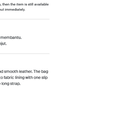
, then the item is still available
out immediately.
p membantu.
jut.
nd smooth leather. The bag
o fabric lining with one slip
 long strap.