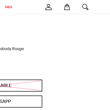
SALE
sbody Rouge
LABLE
SAPP