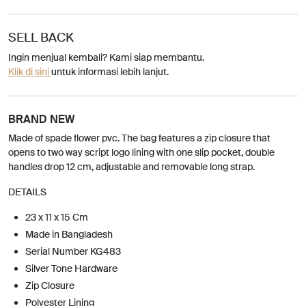
SELL BACK
Ingin menjual kembali? Kami siap membantu.
Klik di sini
untuk informasi lebih lanjut.
BRAND NEW
Made of spade flower pvc. The bag features a zip closure that
opens to two way script logo lining with one slip pocket, double
handles drop 12 cm, adjustable and removable long strap.
DETAILS
23 x 11 x 15 Cm
Made in Bangladesh
Serial Number KG483
Silver Tone Hardware
Zip Closure
Polyester Lining