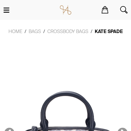
You have no items in your shopping cart.
HOME
BAGS
CROSSBODY BAGS
KATE SPADE