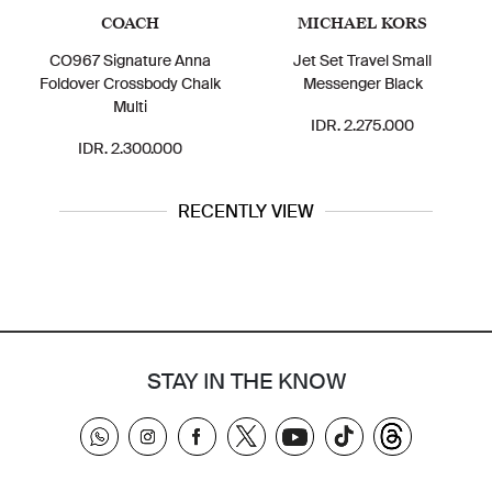
COACH
MICHAEL KORS
CO967 Signature Anna
Jet Set Travel Small
Foldover Crossbody Chalk
Messenger Black
Multi
IDR. 2.275.000
IDR. 2.300.000
RECENTLY VIEW
STAY IN THE KNOW