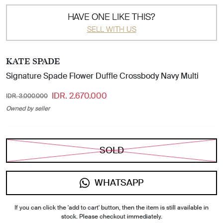
HAVE ONE LIKE THIS?
SELL WITH US
KATE SPADE
Signature Spade Flower Duffle Crossbody Navy Multi
IDR. 2.670.000
IDR. 3.000.000
Owned by seller
SOLD
WHATSAPP
If you can click the 'add to cart' button, then the item is still available in
stock. Please checkout immediately.