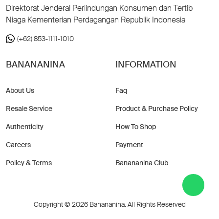
Direktorat Jenderal Perlindungan Konsumen dan Tertib
Niaga Kementerian Perdagangan Republik Indonesia
(+62) 853-1111-1010
BANANANINA
INFORMATION
About Us
Faq
Resale Service
Product & Purchase Policy
Authenticity
How To Shop
Careers
Payment
Policy & Terms
Banananina Club
Copyright © 2026 Banananina. All Rights Reserved