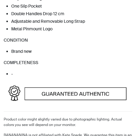
One Slip Pocket
Double Handles Drop 12 cm
Adjustable and Removable Long Strap
Metal Pinmount Logo
CONDITION
Brand new
COMPLETENESS
-
Product color might slightly varied due to photographic lighting. Actual
colors you see will depend on your monitor.
BANANANINA is not affiliated with Kate Spade. We guarantee this item is an