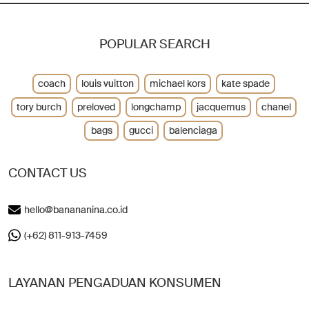
POPULAR SEARCH
coach
louis vuitton
michael kors
kate spade
tory burch
preloved
longchamp
jacquemus
chanel
bags
gucci
balenciaga
CONTACT US
hello@banananina.co.id
(+62) 811-913-7459
LAYANAN PENGADUAN KONSUMEN