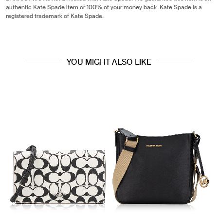
authentic Kate Spade item or 100% of your money back. Kate Spade is a
registered trademark of Kate Spade.
YOU MIGHT ALSO LIKE