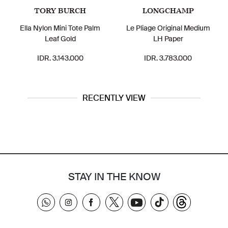
TORY BURCH
LONGCHAMP
Ella Nylon Mini Tote Palm
Le Pliage Original Medium
Leaf Gold
LH Paper
IDR. 3.143.000
IDR. 3.783.000
RECENTLY VIEW
STAY IN THE KNOW