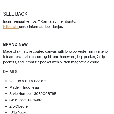
SELL BACK
Ingin menjual kembali? Kami siap membantu.
Klik di sini
untuk informasi lebih lanjut.
BRAND NEW
Made of signature coated canvas with logo polyester lining interior.
It features an zip closure, gold tone hardware, 1 zip pocket, 2 slip
pockets, and 1 front zip pocket with button magnetic closure.
DETAILS
28 - 38.5 x 11.5 x 33 cm
Made In Indonesia
Style Number : 30F2G6BT9B
Gold Tone Hardware
Zip Closure
1 Zip Pocket