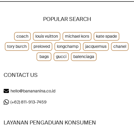
POPULAR SEARCH
coach
louis vuitton
michael kors
kate spade
tory burch
preloved
longchamp
jacquemus
chanel
bags
gucci
balenciaga
CONTACT US
hello@banananina.co.id
(+62) 811-913-7459
LAYANAN PENGADUAN KONSUMEN