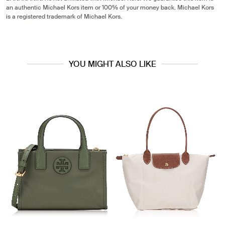
an authentic Michael Kors item or 100% of your money back. Michael Kors
is a registered trademark of Michael Kors.
YOU MIGHT ALSO LIKE