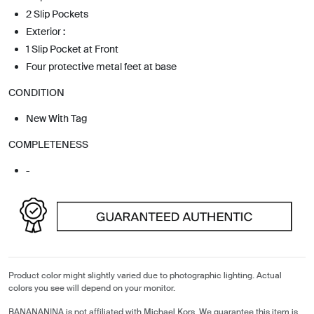
2 Slip Pockets
Exterior :
1 Slip Pocket at Front
Four protective metal feet at base
CONDITION
New With Tag
COMPLETENESS
-
Product color might slightly varied due to photographic lighting. Actual
colors you see will depend on your monitor.
BANANANINA is not affiliated with Michael Kors. We guarantee this item is