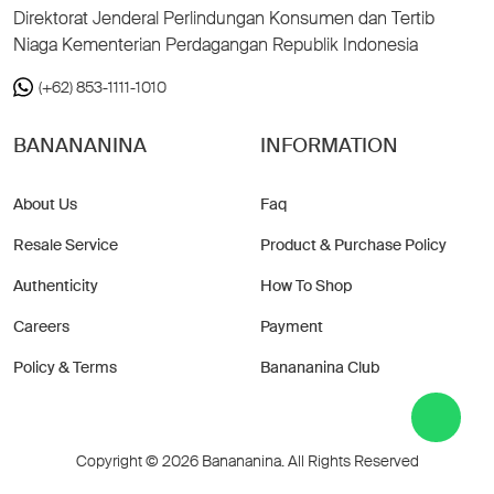
Direktorat Jenderal Perlindungan Konsumen dan Tertib
Niaga Kementerian Perdagangan Republik Indonesia
(+62) 853-1111-1010
BANANANINA
INFORMATION
About Us
Faq
Resale Service
Product & Purchase Policy
Authenticity
How To Shop
Careers
Payment
Policy & Terms
Banananina Club
Copyright © 2026 Banananina. All Rights Reserved