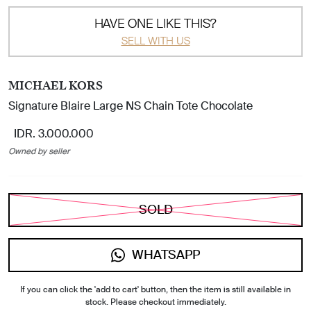
HAVE ONE LIKE THIS?
SELL WITH US
MICHAEL KORS
Signature Blaire Large NS Chain Tote Chocolate
IDR. 3.000.000
Owned by seller
SOLD
WHATSAPP
If you can click the 'add to cart' button, then the item is still available in
stock. Please checkout immediately.