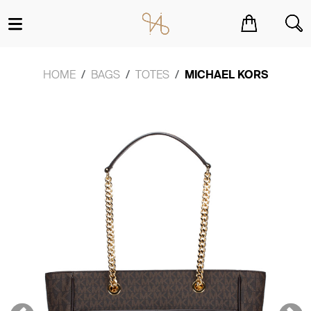
You have no items in your shopping cart.
HOME
BAGS
TOTES
MICHAEL KORS