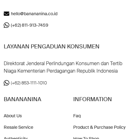
hello@banananina.co.id
(+62) 811-913-7459
LAYANAN PENGADUAN KONSUMEN
Direktorat Jenderal Perlindungan Konsumen dan Tertib
Niaga Kementerian Perdagangan Republik Indonesia
(+62) 853-1111-1010
BANANANINA
INFORMATION
About Us
Faq
Resale Service
Product & Purchase Policy
Authenticity
How To Shop