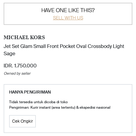
HAVE ONE LIKE THIS?
SELL WITH US
MICHAEL KORS
Jet Set Glam Small Front Pocket Oval Crossbody Light
Sage
IDR. 1.750.000
Owned by seller
HANYA PENGIRIMAN
Tidak tersedia untuk dicoba di toko
Pengiriman: Kurir instant (area tertentu) & ekspedisi nasional
Cek Ongkir