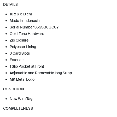
DETAILS
16 x 6 x 13 cm
Made in Indonesia
Serial Number 35S3G8GC0Y
Gold-Tone Hardware
Zip Closure
Polyester Lining
3 Card Slots
Exterior :
1 Slip Pocket at Front
Adjustable and Removable long Strap
MK Metal Logo
CONDITION
New With Tag
COMPLETENESS