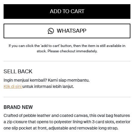
ADD TO CART
WHATSAPP
If you can click the 'add to cart' button, then the item is still available in
stock. Please checkout immediately.
SELL BACK
Ingin menjual kembali? Kami siap membantu.
Klik di sini
untuk informasi lebih lanjut.
BRAND NEW
Crafted of pebble leather and coated canvas, this oval bag features
a zip closure that opens to polyester lining with 3 card slots, exterior
one slip pocket at front, adjustable and removable long strap.