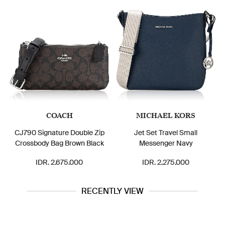
COACH
MICHAEL KORS
CJ790 Signature Double Zip
Jet Set Travel Small
Crossbody Bag Brown Black
Messenger Navy
IDR. 2.675.000
IDR. 2.275.000
RECENTLY VIEW