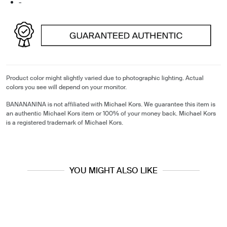
-
Product color might slightly varied due to photographic lighting. Actual
colors you see will depend on your monitor.
BANANANINA is not affiliated with Michael Kors. We guarantee this item is
an authentic Michael Kors item or 100% of your money back. Michael Kors
is a registered trademark of Michael Kors.
YOU MIGHT ALSO LIKE