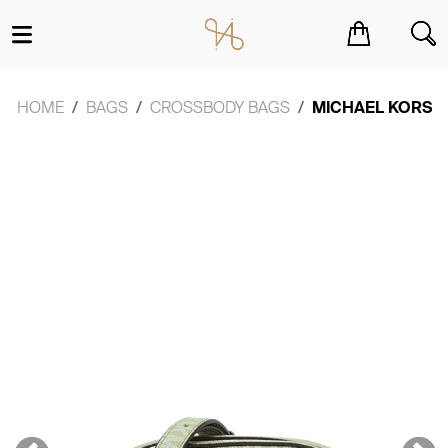
You have no items in your shopping cart.
HOME
BAGS
CROSSBODY BAGS
MICHAEL KORS