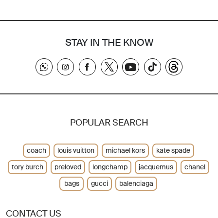
STAY IN THE KNOW
POPULAR SEARCH
coach
louis vuitton
michael kors
kate spade
tory burch
preloved
longchamp
jacquemus
chanel
bags
gucci
balenciaga
CONTACT US