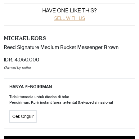
HAVE ONE LIKE THIS?
SELL WITH US
MICHAEL KORS
Reed Signature Medium Bucket Messenger Brown
IDR. 4.050.000
Owned by seller
HANYA PENGIRIMAN
Tidak tersedia untuk dicoba di toko
Pengiriman: Kurir instant (area tertentu) & ekspedisi nasional
Cek Ongkir