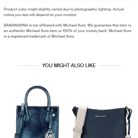
Product color might slightly varied due to photographic lighting. Actual
colors you see will depend on your monitor.
BANANANINA is not affiliated with Michael Kors. We guarantee this item is
an authentic Michael Kors item or 100% of your money back. Michael Kors
is a registered trademark of Michael Kors.
YOU MIGHT ALSO LIKE