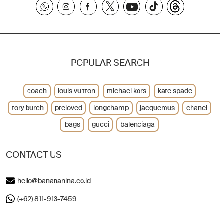
POPULAR SEARCH
coach
louis vuitton
michael kors
kate spade
tory burch
preloved
longchamp
jacquemus
chanel
bags
gucci
balenciaga
CONTACT US
hello@banananina.co.id
(+62) 811-913-7459