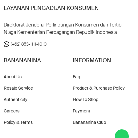
LAYANAN PENGADUAN KONSUMEN
Direktorat Jenderal Perlindungan Konsumen dan Tertib
Niaga Kementerian Perdagangan Republik Indonesia
(+62) 853-1111-1010
BANANANINA
INFORMATION
About Us
Faq
Resale Service
Product & Purchase Policy
Authenticity
How To Shop
Careers
Payment
Policy & Terms
Banananina Club