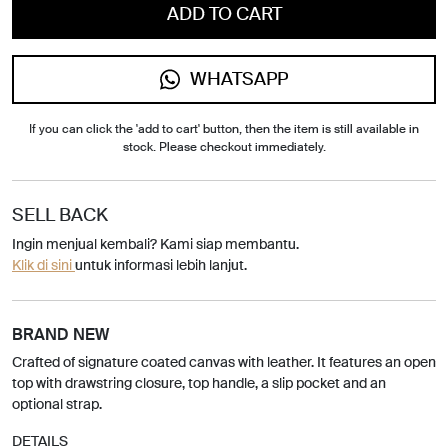
ADD TO CART
WHATSAPP
If you can click the 'add to cart' button, then the item is still available in
stock. Please checkout immediately.
SELL BACK
Ingin menjual kembali? Kami siap membantu.
Klik di sini
untuk informasi lebih lanjut.
BRAND NEW
Crafted of signature coated canvas with leather. It features an open
top with drawstring closure, top handle, a slip pocket and an
optional strap.
DETAILS