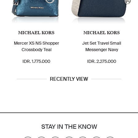
MICHAEL KORS
MICHAEL KORS
Mercer XS NS Shopper
Jet Set Travel Small
Crossbody Teal
Messenger Navy
IDR. 1.775.000
IDR. 2.275.000
RECENTLY VIEW
STAY IN THE KNOW