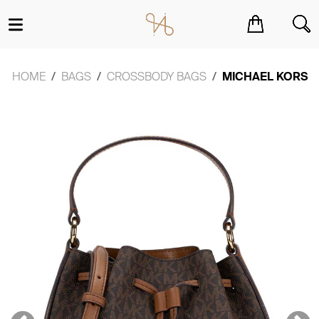
You have no items in your shopping cart.
HOME
BAGS
CROSSBODY BAGS
MICHAEL KORS