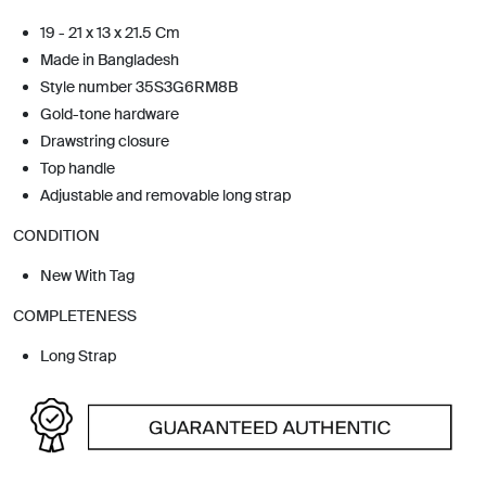
19 - 21 x 13 x 21.5 Cm
Made in Bangladesh
Style number 35S3G6RM8B
Gold-tone hardware
Drawstring closure
Top handle
Adjustable and removable long strap
CONDITION
New With Tag
COMPLETENESS
Long Strap