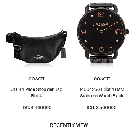
COACH
COACH
CT644 Pace Shoulder Bag
14504256 Elliot 41 MM
Black
Stainless Watch Black
IDR. 4.400.000
IDR. 3.500.000
RECENTLY VIEW