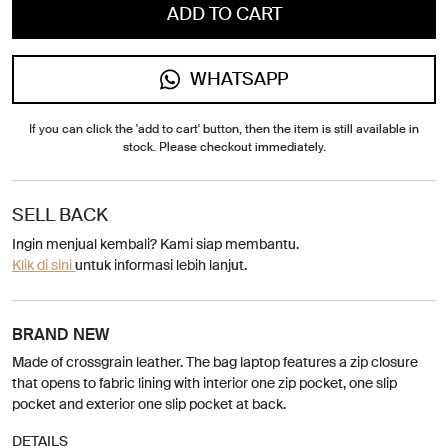
ADD TO CART
WHATSAPP
If you can click the 'add to cart' button, then the item is still available in
stock. Please checkout immediately.
SELL BACK
Ingin menjual kembali? Kami siap membantu.
Klik di sini
untuk informasi lebih lanjut.
BRAND NEW
Made of crossgrain leather. The bag laptop features a zip closure
that opens to fabric lining with interior one zip pocket, one slip
pocket and exterior one slip pocket at back.
DETAILS