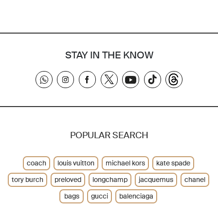
STAY IN THE KNOW
POPULAR SEARCH
coach
louis vuitton
michael kors
kate spade
tory burch
preloved
longchamp
jacquemus
chanel
bags
gucci
balenciaga