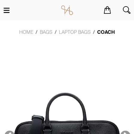
You have no items in your shopping cart.
HOME
BAGS
LAPTOP BAGS
COACH