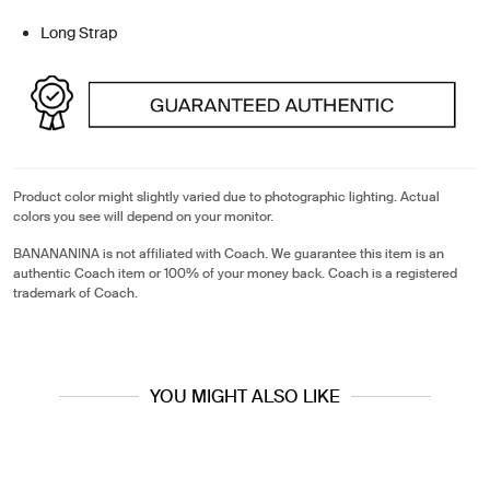
Long Strap
Product color might slightly varied due to photographic lighting. Actual
colors you see will depend on your monitor.
BANANANINA is not affiliated with Coach. We guarantee this item is an
authentic Coach item or 100% of your money back. Coach is a registered
trademark of Coach.
YOU MIGHT ALSO LIKE