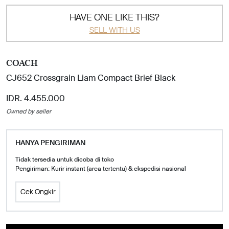
HAVE ONE LIKE THIS?
SELL WITH US
COACH
CJ652 Crossgrain Liam Compact Brief Black
IDR. 4.455.000
Owned by seller
HANYA PENGIRIMAN
Tidak tersedia untuk dicoba di toko
Pengiriman: Kurir instant (area tertentu) & ekspedisi nasional
Cek Ongkir