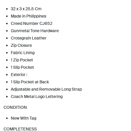
32 x 3 x 25.5 Cm
Made in Philippines
Creed Number CJ652
Gunmetal Tone Hardware
Crossgrain Leather
Zip Closure
Fabric Lining
1 Zip Pocket
1 Slip Pocket
Exterior :
1 Slip Pocket at Back
Adjustable and Removable Long Strap
Coach Metal Logo Lettering
CONDITION
New With Tag
COMPLETENESS