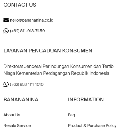
CONTACT US
hello@banananina.co.id
(+62) 811-913-7459
LAYANAN PENGADUAN KONSUMEN
Direktorat Jenderal Perlindungan Konsumen dan Tertib
Niaga Kementerian Perdagangan Republik Indonesia
(+62) 853-1111-1010
BANANANINA
INFORMATION
About Us
Faq
Resale Service
Product & Purchase Policy