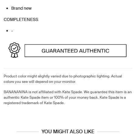
Brand new
COMPLETENESS
-
Product color might slightly varied due to photographic lighting. Actual
colors you see will depend on your monitor.
BANANANINA is not affiliated with Kate Spade. We guarantee this item is an
authentic Kate Spade item or 100% of your money back. Kate Spade is a
registered trademark of Kate Spade.
YOU MIGHT ALSO LIKE