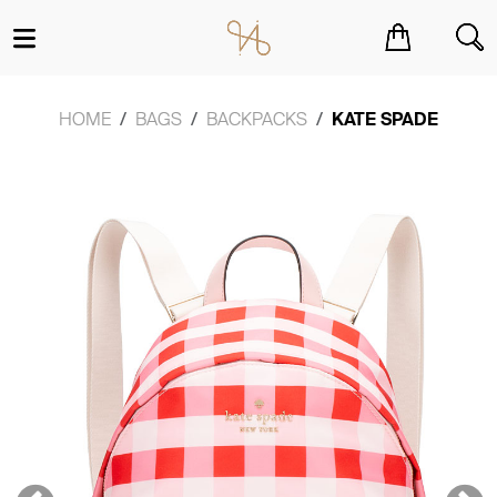
You have no items in your shopping cart.
HOME
BAGS
BACKPACKS
KATE SPADE