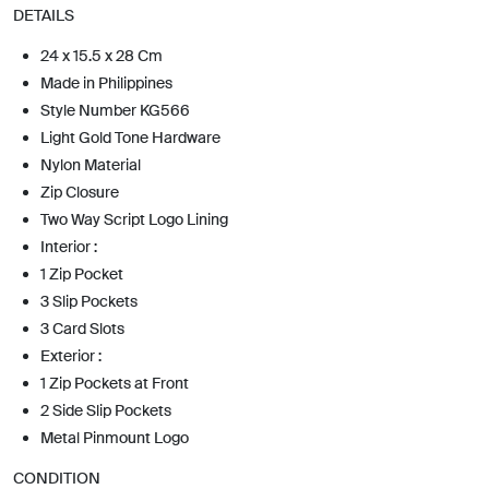
DETAILS
24 x 15.5 x 28 Cm
Made in Philippines
Style Number KG566
Light Gold Tone Hardware
Nylon Material
Zip Closure
Two Way Script Logo Lining
Interior :
1 Zip Pocket
3 Slip Pockets
3 Card Slots
Exterior :
1 Zip Pockets at Front
2 Side Slip Pockets
Metal Pinmount Logo
CONDITION