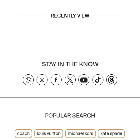
RECENTLY VIEW
STAY IN THE KNOW
POPULAR SEARCH
coach
louis vuitton
michael kors
kate spade