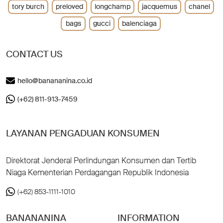
tory burch
preloved
longchamp
jacquemus
chanel
bags
gucci
balenciaga
CONTACT US
hello@banananina.co.id
(+62) 811-913-7459
LAYANAN PENGADUAN KONSUMEN
Direktorat Jenderal Perlindungan Konsumen dan Tertib
Niaga Kementerian Perdagangan Republik Indonesia
(+62) 853-1111-1010
BANANANINA
INFORMATION