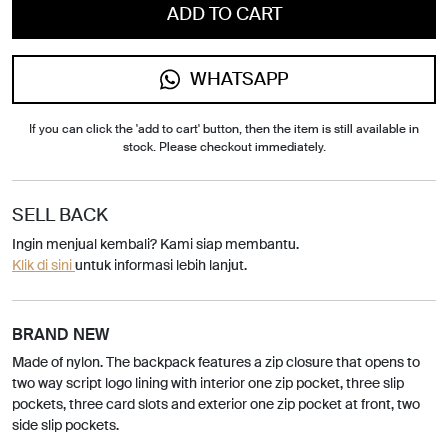
ADD TO CART
WHATSAPP
If you can click the 'add to cart' button, then the item is still available in
stock. Please checkout immediately.
SELL BACK
Ingin menjual kembali? Kami siap membantu.
Klik di sini
untuk informasi lebih lanjut.
BRAND NEW
Made of nylon. The backpack features a zip closure that opens to
two way script logo lining with interior one zip pocket, three slip
pockets, three card slots and exterior one zip pocket at front, two
side slip pockets.