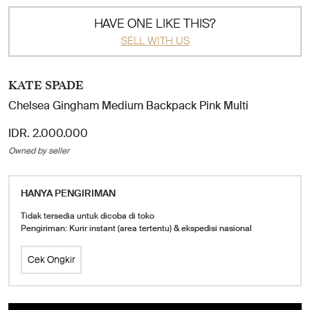
HAVE ONE LIKE THIS?
SELL WITH US
KATE SPADE
Chelsea Gingham Medium Backpack Pink Multi
IDR. 2.000.000
Owned by seller
HANYA PENGIRIMAN
Tidak tersedia untuk dicoba di toko
Pengiriman: Kurir instant (area tertentu) & ekspedisi nasional
Cek Ongkir