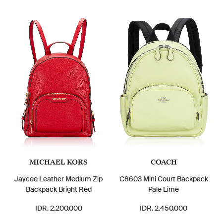
MICHAEL KORS
COACH
Jaycee Leather Medium Zip
C8603 Mini Court Backpack
Backpack Bright Red
Pale Lime
IDR. 2.200.000
IDR. 2.450.000