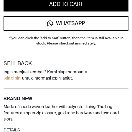
ADD TO CART
WHATSAPP
If you can click the 'add to cart' button, then the item is still available in
stock. Please checkout immediately.
SELL BACK
Ingin menjual kembali? Kami siap membantu.
Klik di sini
untuk informasi lebih lanjut.
BRAND NEW
Made of suede woven leather with polyester lining. The bag
features an open zip closure, gold tone hardware and two card
slots.
DETAILS