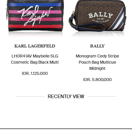
KARL LAGERFELD
BALLY
LH0R41AV Maybelle SLG
Monogram Cedy Stripe
Cosmetic Bag Black Multi
Pouch Bag Multicue
Midnight
IDR. 1.125.000
IDR. 5.800.000
RECENTLY VIEW