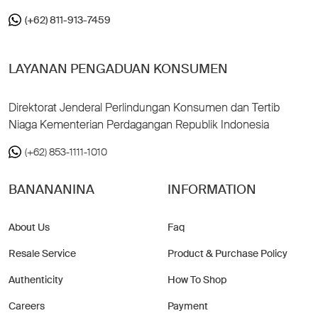
(+62) 811-913-7459
LAYANAN PENGADUAN KONSUMEN
Direktorat Jenderal Perlindungan Konsumen dan Tertib
Niaga Kementerian Perdagangan Republik Indonesia
(+62) 853-1111-1010
BANANANINA
INFORMATION
About Us
Faq
Resale Service
Product & Purchase Policy
Authenticity
How To Shop
Careers
Payment