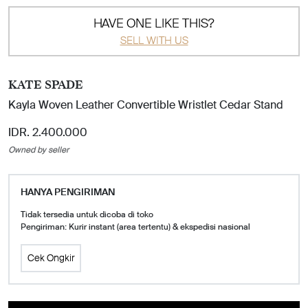
HAVE ONE LIKE THIS?
SELL WITH US
KATE SPADE
Kayla Woven Leather Convertible Wristlet Cedar Stand
IDR. 2.400.000
Owned by seller
HANYA PENGIRIMAN
Tidak tersedia untuk dicoba di toko
Pengiriman: Kurir instant (area tertentu) & ekspedisi nasional
Cek Ongkir