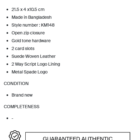
21.5 x 4 x10.5 cm
Made in Bangladesh
Style number : KM148
Open zip closure
Gold tone hardware
2 card slots
Suede Woven Leather
2 Way Script Logo Lining
Metal Spade Logo
CONDITION
Brand new
COMPLETENESS
-