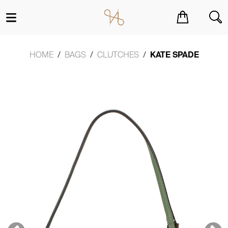
You have no items in your shopping cart.
HOME
BAGS
CLUTCHES
KATE SPADE