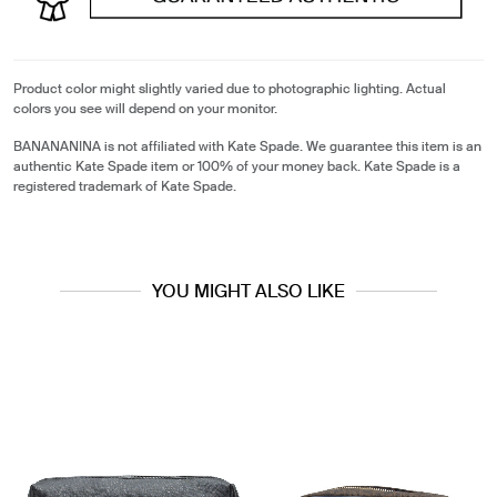
Product color might slightly varied due to photographic lighting. Actual
colors you see will depend on your monitor.
BANANANINA is not affiliated with Kate Spade. We guarantee this item is an
authentic Kate Spade item or 100% of your money back. Kate Spade is a
registered trademark of Kate Spade.
YOU MIGHT ALSO LIKE