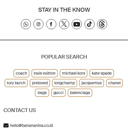
STAY IN THE KNOW
POPULAR SEARCH
coach
louis vuitton
michael kors
kate spade
tory burch
preloved
longchamp
jacquemus
chanel
bags
gucci
balenciaga
CONTACT US
hello@banananina.co.id