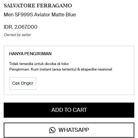
SALVATORE FERRAGAMO
Men SF999S Aviator Matte Blue
IDR. 2.067.000
Owned by seller
HANYA PENGIRIMAN
Tidak tersedia untuk dicoba di toko
Pengiriman: Kurir instant (area tertentu) & ekspedisi nasional
Cek Ongkir
ADD TO CART
WHATSAPP