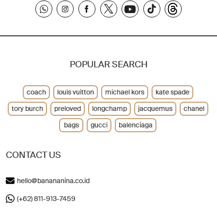
POPULAR SEARCH
coach
louis vuitton
michael kors
kate spade
tory burch
preloved
longchamp
jacquemus
chanel
bags
gucci
balenciaga
CONTACT US
hello@banananina.co.id
(+62) 811-913-7459