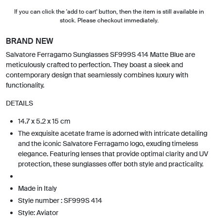
If you can click the 'add to cart' button, then the item is still available in
stock. Please checkout immediately.
BRAND NEW
Salvatore Ferragamo Sunglasses SF999S 414 Matte Blue are
meticulously crafted to perfection. They boast a sleek and
contemporary design that seamlessly combines luxury with
functionality.
DETAILS
14.7 x 5.2 x 15 cm
The exquisite acetate frame is adorned with intricate detailing
and the iconic Salvatore Ferragamo logo, exuding timeless
elegance. Featuring lenses that provide optimal clarity and UV
protection, these sunglasses offer both style and practicality.
Made in Italy
Style number : SF999S 414
Style: Aviator