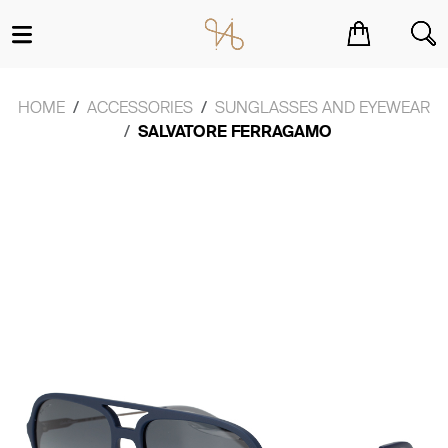
You have no items in your shopping cart.
HOME
ACCESSORIES
SUNGLASSES AND EYEWEAR
SALVATORE FERRAGAMO