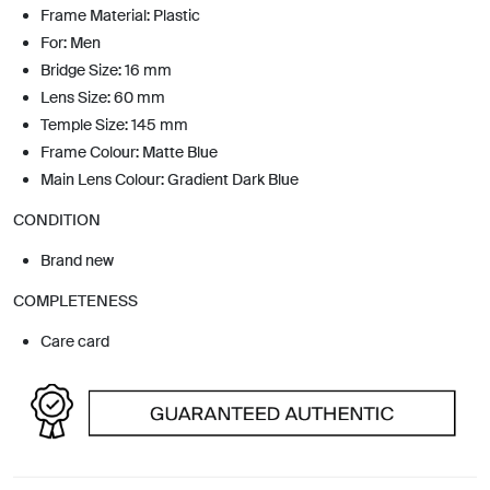
Frame Material: Plastic
For: Men
Bridge Size: 16 mm
Lens Size: 60 mm
Temple Size: 145 mm
Frame Colour: Matte Blue
Main Lens Colour: Gradient Dark Blue
CONDITION
Brand new
COMPLETENESS
Care card