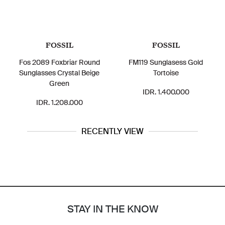
FOSSIL
FOSSIL
Fos 2089 Foxbriar Round
FM119 Sunglasess Gold
Sunglasses Crystal Beige
Tortoise
Green
IDR. 1.400.000
IDR. 1.208.000
RECENTLY VIEW
STAY IN THE KNOW