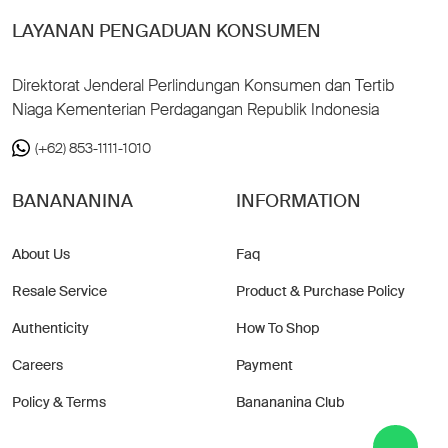
LAYANAN PENGADUAN KONSUMEN
Direktorat Jenderal Perlindungan Konsumen dan Tertib
Niaga Kementerian Perdagangan Republik Indonesia
(+62) 853-1111-1010
BANANANINA
INFORMATION
About Us
Faq
Resale Service
Product & Purchase Policy
Authenticity
How To Shop
Careers
Payment
Policy & Terms
Banananina Club