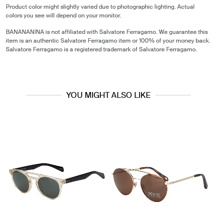
Product color might slightly varied due to photographic lighting. Actual
colors you see will depend on your monitor.
BANANANINA is not affiliated with Salvatore Ferragamo. We guarantee this
item is an authentic Salvatore Ferragamo item or 100% of your money back.
Salvatore Ferragamo is a registered trademark of Salvatore Ferragamo.
YOU MIGHT ALSO LIKE