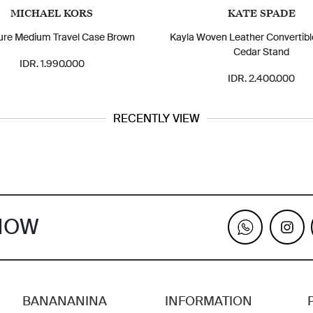
MICHAEL KORS
KATE SPADE
ure Medium Travel Case Brown
Kayla Woven Leather Convertible
Cedar Stand
IDR. 1.990.000
IDR. 2.400.000
RECENTLY VIEW
KNOW
BANANANINA
INFORMATION