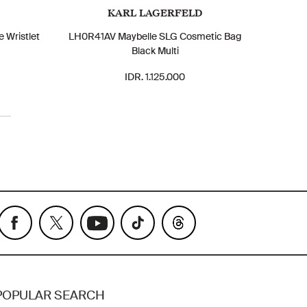
KARL LAGERFELD
 Wristlet
LH0R41AV Maybelle SLG Cosmetic Bag
Black Multi
IDR. 1.125.000
POPULAR SEARCH