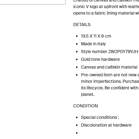
Crafted of canvas and calfskin ma
iconic V logo at upfront with leath
opens to a fabric lining material w
DETAILS
19.5 X 11 X 8 cm
Made in Italy
Style number 2W2P0Y78YJH
Gold tone hardware
Canvas and calfskin material
Pre-owned item are not new 
minor imperfections. Purchas
its lifecycle. Be confident wit
planet.
CONDITION
Special conditions :
Discoloration at hardware