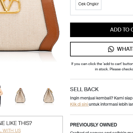
Cek Ongkir
ADD TO 
WHAT
If you can click the 'add to cart' button
in stock. Please check
SELL BACK
Ingin menjual kembali? Kami sia
Klik di sini
untuk informasi lebih lan
E LIKE THIS?
PREVIOUSLY OWNED
L WITH US