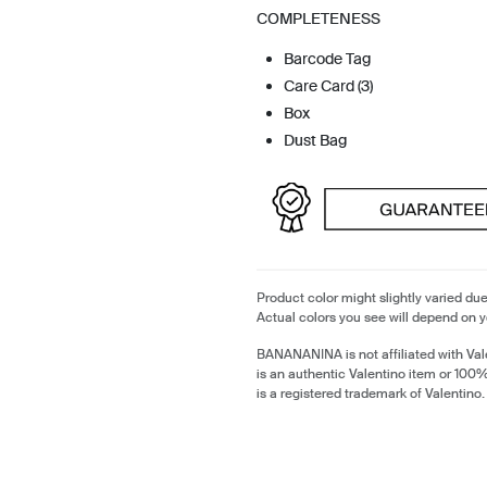
COMPLETENESS
Barcode Tag
Care Card (3)
Box
Dust Bag
Product color might slightly varied due
Actual colors you see will depend on y
BANANANINA is not affiliated with Val
is an authentic Valentino item or 100
is a registered trademark of Valentino.