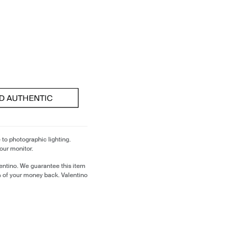
 to photographic lighting.
our monitor.
entino. We guarantee this item
% of your money back. Valentino