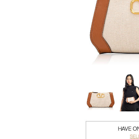
HAVE ON
SEL