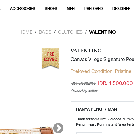
S
ACCESSORIES
SHOES
MEN
PRELOVED
DESIGNER
HOME
BAGS
CLUTCHES
VALENTINO
VALENTINO
Canvas VLogo Signature Po
Preloved Condition:
Pristine
IDR. 4.500.000
IDR. 5.000.000
Owned by seller
HANYA PENGIRIMAN
Tidak tersedia untuk dicoba di toko
Pengiriman: Kurir instant (area tert