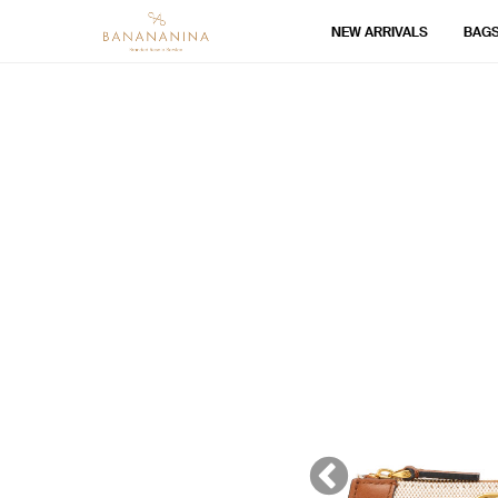
NEW ARRIVALS
BAG