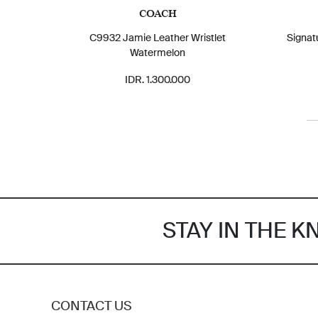
COACH
C9932 Jamie Leather Wristlet
Signat
Watermelon
IDR. 1.300.000
STAY IN THE 
CONTACT US