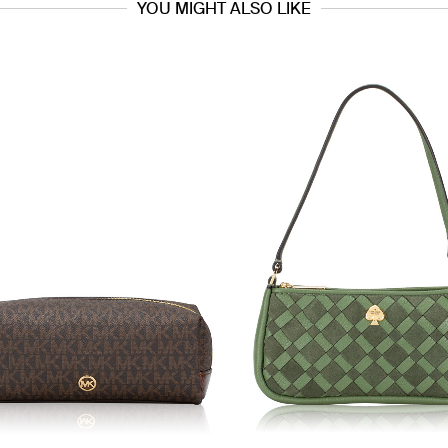
YOU MIGHT ALSO LIKE