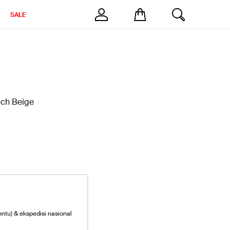
SALE
uch Beige
entu) & ekspedisi nasional