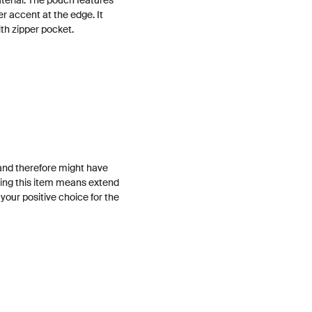
terial. The pouch features
er accent at the edge. It
ith zipper pocket.
and therefore might have
ing this item means extend
h your positive choice for the