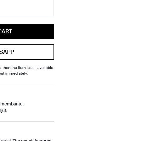
CART
SAPP
, then the item is still available
out immediately.
p membantu.
jut.