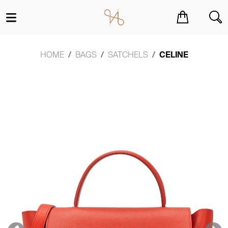
You have no items in your shopping cart.
HOME
BAGS
SATCHELS
CELINE