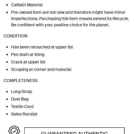
Calfskin Material
Pre-owned item are not new and therefore might have minor
imperfections. Purchasing this item means extend its lifecycle.
Be confident with your positive choice for the planet.
CONDITION
Has been retouched at upper list
Pen stain at lining
Crack at upper list
Scraping at corner and material
COMPLETENESS
Long Strap
Dust Bag
Textile Card
Sales Receipt