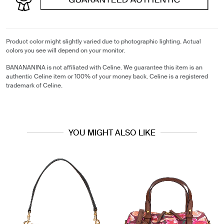
Product color might slightly varied due to photographic lighting. Actual
colors you see will depend on your monitor.
BANANANINA is not affiliated with Celine. We guarantee this item is an
authentic Celine item or 100% of your money back. Celine is a registered
trademark of Celine.
YOU MIGHT ALSO LIKE