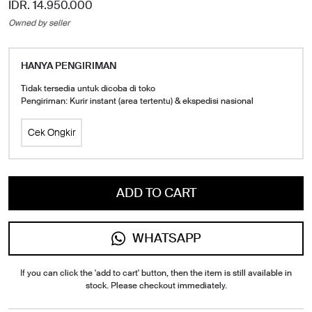
IDR. 14.950.000
Owned by seller
HANYA PENGIRIMAN
Tidak tersedia untuk dicoba di toko
Pengiriman: Kurir instant (area tertentu) & ekspedisi nasional
Cek Ongkir
ADD TO CART
WHATSAPP
If you can click the 'add to cart' button, then the item is still available in
stock. Please checkout immediately.