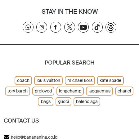
STAY IN THE KNOW
POPULAR SEARCH
coach
louis vuitton
michael kors
kate spade
tory burch
preloved
longchamp
jacquemus
chanel
bags
gucci
balenciaga
CONTACT US
hello@banananina.co.id