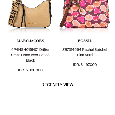
ARC JACOBS
FOSSIL
C
SH015H01 Drifter
ZB7314664 Rachel Satchel
CR122 Si
 Hobo Iced Coffee
Pink Multi
Rowan Satc
Black
Chalk 
IDR. 3.497.000
DR. 5.000.000
IDR.
RECENTLY VIEW