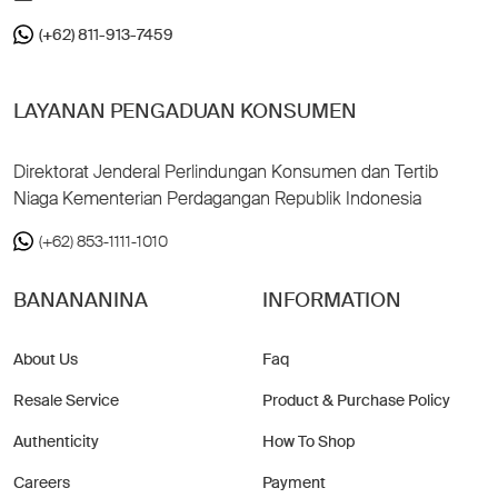
(+62) 811-913-7459
LAYANAN PENGADUAN KONSUMEN
Direktorat Jenderal Perlindungan Konsumen dan Tertib
Niaga Kementerian Perdagangan Republik Indonesia
(+62) 853-1111-1010
BANANANINA
INFORMATION
About Us
Faq
Resale Service
Product & Purchase Policy
Authenticity
How To Shop
Careers
Payment