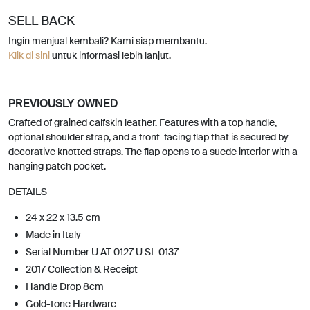
SELL BACK
Ingin menjual kembali? Kami siap membantu.
Klik di sini
untuk informasi lebih lanjut.
PREVIOUSLY OWNED
Crafted of grained calfskin leather. Features with a top handle,
optional shoulder strap, and a front-facing flap that is secured by
decorative knotted straps. The flap opens to a suede interior with a
hanging patch pocket.
DETAILS
24 x 22 x 13.5 cm
Made in Italy
Serial Number U AT 0127 U SL 0137
2017 Collection & Receipt
Handle Drop 8cm
Gold-tone Hardware