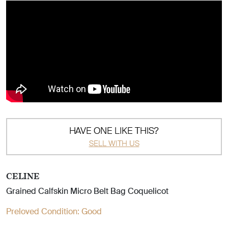
HAVE ONE LIKE THIS?
SELL WITH US
CELINE
Grained Calfskin Micro Belt Bag Coquelicot
Preloved Condition:
Good