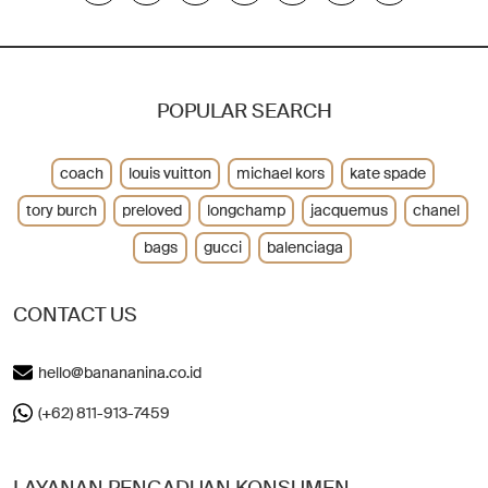
POPULAR SEARCH
coach
louis vuitton
michael kors
kate spade
tory burch
preloved
longchamp
jacquemus
chanel
bags
gucci
balenciaga
CONTACT US
hello@banananina.co.id
(+62) 811-913-7459
LAYANAN PENGADUAN KONSUMEN