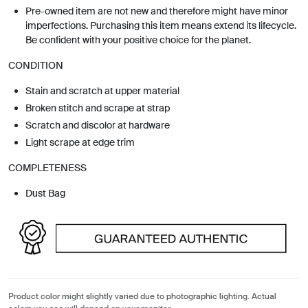
Pre-owned item are not new and therefore might have minor
imperfections. Purchasing this item means extend its lifecycle.
Be confident with your positive choice for the planet.
CONDITION
Stain and scratch at upper material
Broken stitch and scrape at strap
Scratch and discolor at hardware
Light scrape at edge trim
COMPLETENESS
Dust Bag
Product color might slightly varied due to photographic lighting. Actual