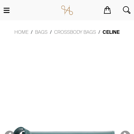
You have no items in your shopping cart.
HOME
BAGS
CROSSBODY BAGS
CELINE