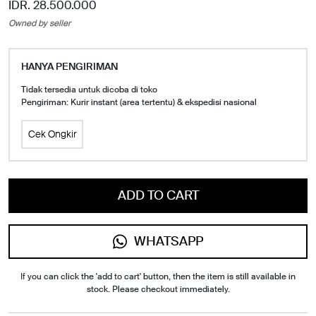
IDR. 28.500.000
Owned by seller
HANYA PENGIRIMAN
Tidak tersedia untuk dicoba di toko
Pengiriman: Kurir instant (area tertentu) & ekspedisi nasional
Cek Ongkir
ADD TO CART
WHATSAPP
If you can click the 'add to cart' button, then the item is still available in
stock. Please checkout immediately.