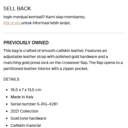
SELL BACK
Ingin menjual kembali? Kami siap membantu.
Klik di sini
untuk informasi lebih lanjut.
PREVIOUSLY OWNED
This bag is crafted of smooth calfskin leather. Features an
adjustable leather strap with polished gold hardware and a
matching gold press lock on the crossover flap. The flap opens to a
partitioned leather interior with a zipper pocket.
DETAILS
18.5 x 7 x 13.5 cm
Made in Italy
Serial number S-RG-4281
2021 Collection
Gold tone hardware
Calfskin material