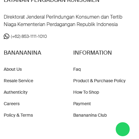
Direktorat Jenderal Perlindungan Konsumen dan Tertib
Niaga Kementerian Perdagangan Republik Indonesia
(+62) 853-1111-1010
BANANANINA
INFORMATION
About Us
Faq
Resale Service
Product & Purchase Policy
Authenticity
How To Shop
Careers
Payment
Policy & Terms
Banananina Club