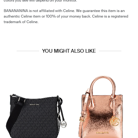
colors you see will depend on your monitor.
BANANANINA is not affiliated with Celine. We guarantee this item is an
authentic Celine item or 100% of your money back. Celine is a registered
trademark of Celine.
YOU MIGHT ALSO LIKE