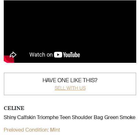
HAVE ONE LIKE THIS?
SELL WITH US
CELINE
Shiny Calfskin Triomphe Teen Shoulder Bag Green Smoke
Preloved Condition:
Mint