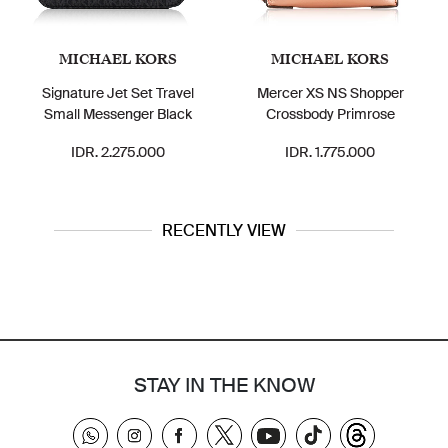
MICHAEL KORS
MICHAEL KORS
Signature Jet Set Travel
Mercer XS NS Shopper
Small Messenger Black
Crossbody Primrose
F
IDR. 2.275.000
IDR. 1.775.000
RECENTLY VIEW
STAY IN THE KNOW