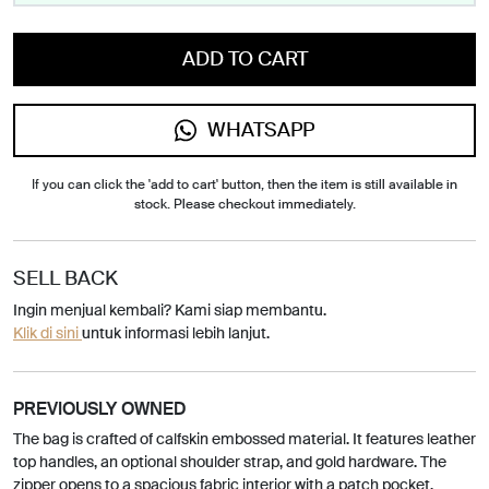
ADD TO CART
WHATSAPP
If you can click the 'add to cart' button, then the item is still available in
stock. Please checkout immediately.
SELL BACK
Ingin menjual kembali? Kami siap membantu.
Klik di sini
untuk informasi lebih lanjut.
PREVIOUSLY OWNED
The bag is crafted of calfskin embossed material. It features leather
top handles, an optional shoulder strap, and gold hardware. The
zipper opens to a spacious fabric interior with a patch pocket.