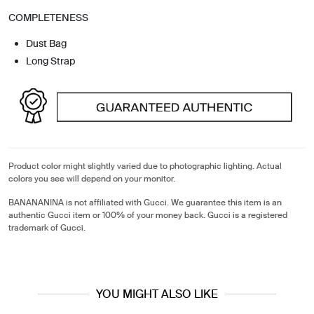
COMPLETENESS
Dust Bag
Long Strap
Product color might slightly varied due to photographic lighting. Actual
colors you see will depend on your monitor.
BANANANINA is not affiliated with Gucci. We guarantee this item is an
authentic Gucci item or 100% of your money back. Gucci is a registered
trademark of Gucci.
YOU MIGHT ALSO LIKE