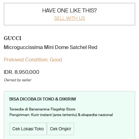
HAVE ONE LIKE THIS?
SELL WITH US
GUCCI
Microguccissima Mini Dome Satchel Red
Preloved Condition:
Good
IDR. 8.950.000
Owned by seller
BISA DICOBA DI TOKO & DIKIRIM
Tersedia di Banananina Flagship Store
Pengiriman: Kurir instant (area tertentu) & ekspedisi nasional
Cek Lokasi Toko
Cek Ongkir