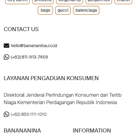
bags
gucci
balenciaga
CONTACT US
hello@banananina.co.id
(+62) 811-913-7459
LAYANAN PENGADUAN KONSUMEN
Direktorat Jenderal Perlindungan Konsumen dan Tertib
Niaga Kementerian Perdagangan Republik Indonesia
(+62) 853-1111-1010
BANANANINA
INFORMATION