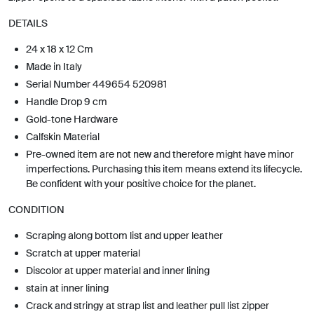
DETAILS
24 x 18 x 12 Cm
Made in Italy
Serial Number 449654 520981
Handle Drop 9 cm
Gold-tone Hardware
Calfskin Material
Pre-owned item are not new and therefore might have minor
imperfections. Purchasing this item means extend its lifecycle.
Be confident with your positive choice for the planet.
CONDITION
Scraping along bottom list and upper leather
Scratch at upper material
Discolor at upper material and inner lining
stain at inner lining
Crack and stringy at strap list and leather pull list zipper