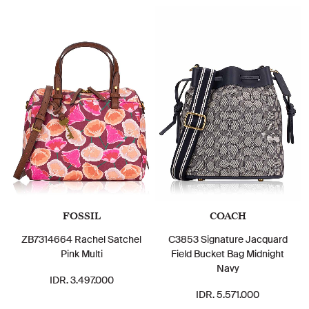
FOSSIL
COACH
ZB7314664 Rachel Satchel
C3853 Signature Jacquard
Pink Multi
Field Bucket Bag Midnight
Navy
IDR. 3.497.000
IDR. 5.571.000