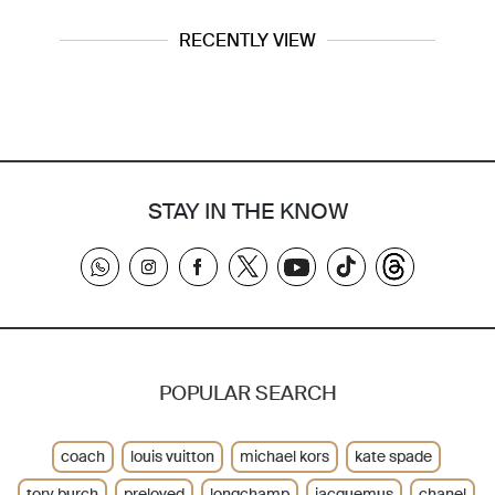
RECENTLY VIEW
STAY IN THE KNOW
POPULAR SEARCH
coach
louis vuitton
michael kors
kate spade
tory burch
preloved
longchamp
jacquemus
chanel