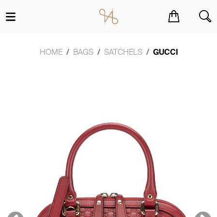
You have no items in your shopping cart.
HOME
BAGS
SATCHELS
GUCCI